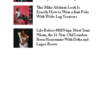
This Mike Afolarin Look Is
Exactly How to Wear a Knit Polo
With Wide-Leg Trousers
Life Before #BBNaija: Meet Temi
Nkem, the 21-Year-Old London-
Born Housemate With Delta and
Lagos Roots