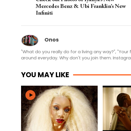
Mercedes Benz & Ubi Franklin’s New
Infiniti
Onos
"What do you really do for a living any way?", "Your
around everyday. Why don't you join them. Instagr
YOU MAY LIKE