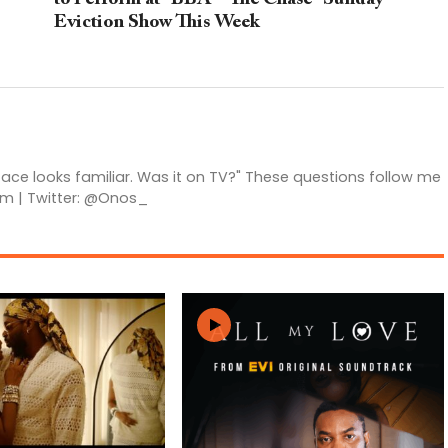
Eviction Show This Week
 face looks familiar. Was it on TV?" These questions follow me
am | Twitter: @Onos_