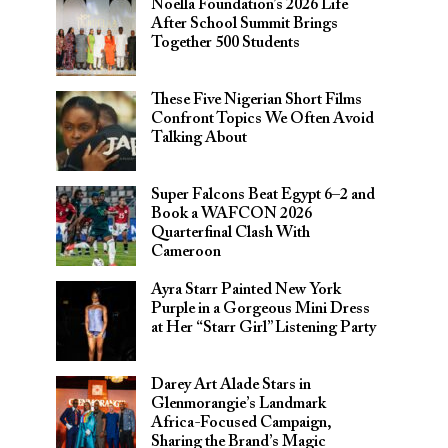
Noella Foundation’s 2026 Life
After School Summit Brings
Together 500 Students
These Five Nigerian Short Films
Confront Topics We Often Avoid
Talking About
Super Falcons Beat Egypt 6–2 and
Book a WAFCON 2026
Quarterfinal Clash With
Cameroon
Ayra Starr Painted New York
Purple in a Gorgeous Mini Dress
at Her “Starr Girl” Listening Party
Darey Art Alade Stars in
Glenmorangie’s Landmark
Africa-Focused Campaign,
Sharing the Brand’s Magic