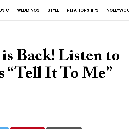
USIC
WEDDINGS
STYLE
RELATIONSHIPS
NOLLYWO
is Back! Listen to
 “Tell It To Me”