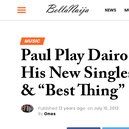
NEWS
M
MUSIC
Paul Play Dairo 
His New Singles
& “Best Thing”
Published
13 years ago
on
July 10, 2013
By
Onos