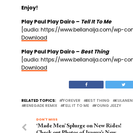
Enjoy!
Play Paul Play Dairo –
Tell It To Me
[audio: https://www.bellanaija.com/wp-co
Download
Play Paul Play Dairo –
Best Thing
[audio: https://www.bellanaija.com/wp-c
Download
RELATED TOPICS:
"FOREVER
BEST THING
KULANEN
RENEGADE REMIX
TELL IT TO ME
YOUNG JEEZY
DON'T MISS
‘Made Men’ Splurge on New Rides!
Check out Photos of Iyanya’s New