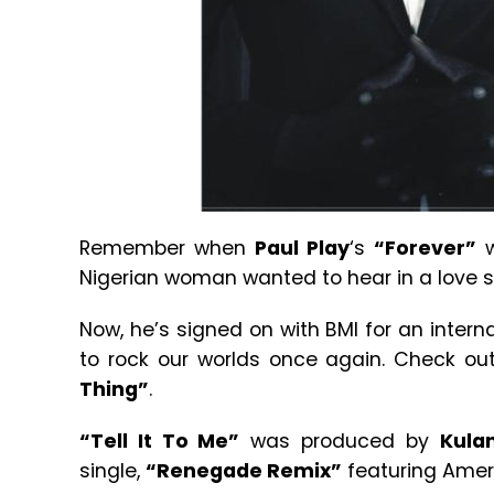
Remember when
Paul Play
‘s
“Forever”
w
Nigerian woman wanted to hear in a love
Now, he’s signed on with BMI for an intern
to rock our worlds once again. Check o
Thing”
.
“Tell It To Me”
was produced by
Kula
single,
“Renegade Remix”
featuring Amer