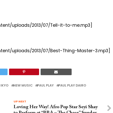
ntent/uploads/2013/07/Tell-it-to-me.mp3]
ontent/uploads/2013/07/Best-Thing-Master-3.mp3]
 IKYO
NEW MUSIC
PAUL PLAY
PAUL PLAY DAIRO
UP NEXT
Loving Her Way! Afro Pop Star Seyi Shay
to Perform at “BBA – The Chase” Sunday