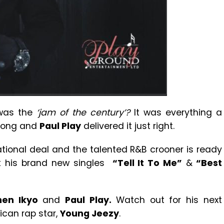
as the
‘jam of the century’?
It was everything a
 song and
Paul Play
delivered it just right.
ational deal and the talented R&B crooner is ready
ut his brand new singles
“Tell It To Me”
&
“Best
nen Ikyo
and
Paul Play.
Watch out for his next
ican rap star,
Young Jeezy
.