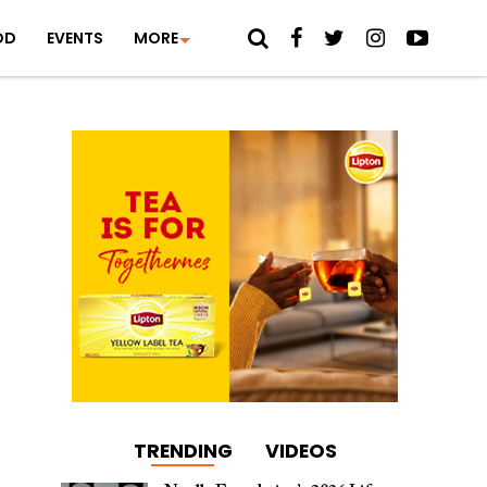
OD
EVENTS
MORE
TRENDING
VIDEOS