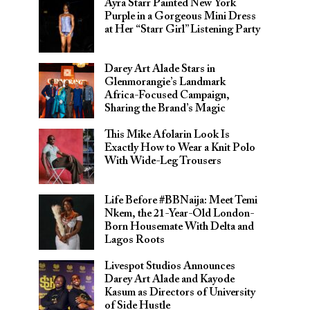
Ayra Starr Painted New York
Purple in a Gorgeous Mini Dress
at Her “Starr Girl” Listening Party
Darey Art Alade Stars in
Glenmorangie’s Landmark
Africa-Focused Campaign,
Sharing the Brand’s Magic
This Mike Afolarin Look Is
Exactly How to Wear a Knit Polo
With Wide-Leg Trousers
Life Before #BBNaija: Meet Temi
Nkem, the 21-Year-Old London-
Born Housemate With Delta and
Lagos Roots
Livespot Studios Announces
Darey Art Alade and Kayode
Kasum as Directors of University
of Side Hustle