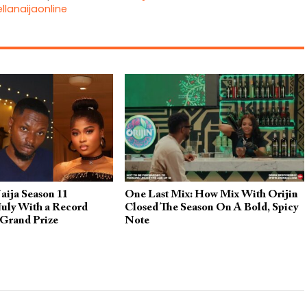
llanaijaonline
aija Season 11
One Last Mix: How Mix With Orijin
July With a Record
Closed The Season On A Bold, Spicy
 Grand Prize
Note