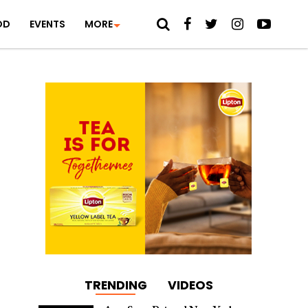
OD
EVENTS
MORE
TRENDING
VIDEOS