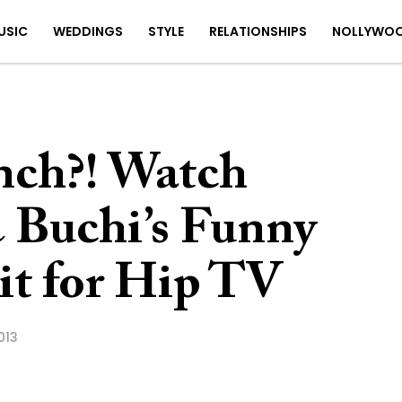
USIC
WEDDINGS
STYLE
RELATIONSHIPS
NOLLYWO
nch?! Watch
 Buchi’s Funny
t for Hip TV
013