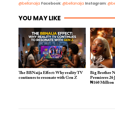
@bellanaija
Facebook
:
@bellanaija
Instagram
:
@be
YOU MAY LIKE
The BBNaija Effect: Why reality TV
Big Brother N
continues to resonate with Gen Z
Premieres 26 
₦160 Million