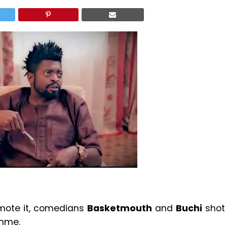
mote it, comedians
Basketmouth
and
Buchi
shot
amme.