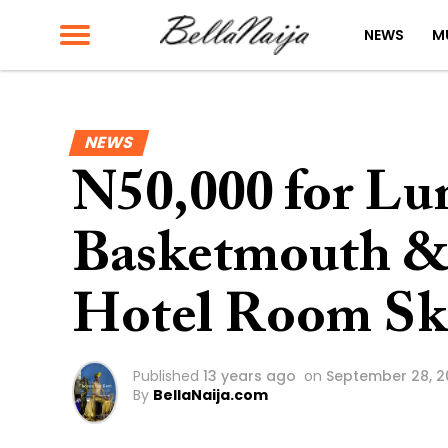
NEWS
M
NEWS
N50,000 for Lu
Basketmouth &
Hotel Room Ski
Published
13 years ago
on
September 28, 2
By
BellaNaija.com