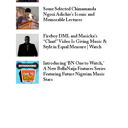
Some Selected Chimamanda
Ngozi Adichie’s Iconic and
Memorable Lectures
Fireboy DML and Masicka’s
“Claat!” Video Is Giving Music &
Style in Equal Measure | Watch
Introducing ‘BN One to Watch,’
A New BellaNaija Features Series
Featuring Future Nigerian Music
Stars