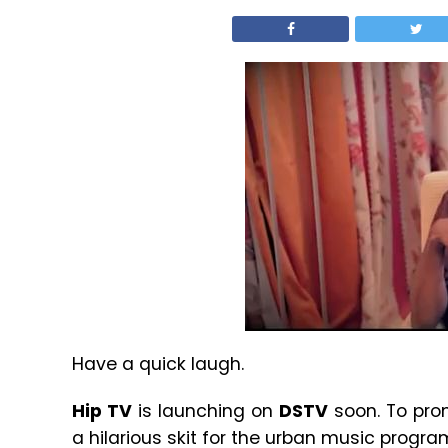
Have a quick laugh.
Hip TV
is launching on
DSTV
soon. To pro
a hilarious skit for the urban music progr