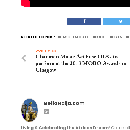
RELATED TOPICS:
BASKETMOUTH
BUCHI
DSTV
H
DON'T MISS
Ghanaian Music Act Fuse ODG to
perform at the 2013 MOBO Awards in
Glasgow
BellaNaija.com
Living & Celebrating the African Dream!
Catch al