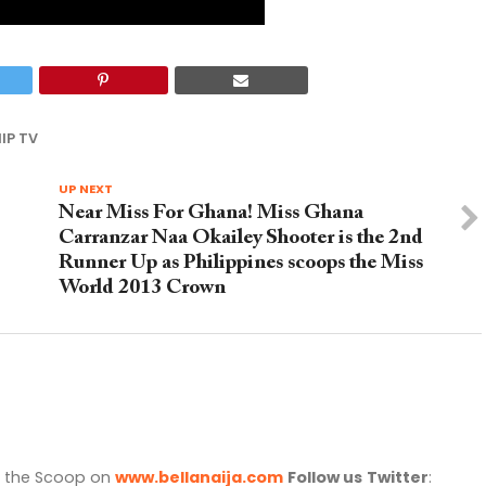
IP TV
UP NEXT
Near Miss For Ghana! Miss Ghana
Carranzar Naa Okailey Shooter is the 2nd
Runner Up as Philippines scoops the Miss
World 2013 Crown
l the Scoop on
www.bellanaija.com
Follow us
Twitter
: