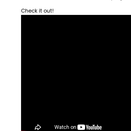
Check it out!