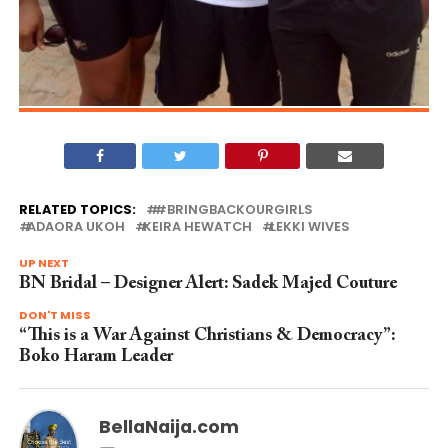
RELATED TOPICS:
#BRINGBACKOURGIRLS
ADAORA UKOH
KEIRA HEWATCH
LEKKI WIVES
UP NEXT
BN Bridal – Designer Alert: Sadek Majed Couture
DON'T MISS
“This is a War Against Christians & Democracy”:
Boko Haram Leader
BellaNaija.com