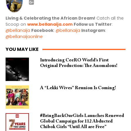
Living & Celebrating the African Dream!
Catch all the
Scoop on
www.bellanaija.com
Follow us
Twitter
:
@bellanaija
Facebook
:
@bellanaija
Instagram
:
@bellanaijaonline
YOU MAY LIKE
Introducing CeeRO World’s First
Original Production: The Anomalous!
A “Lekki Wives” Reunion Is Coming!
#BringBackOurGirls Launches Renewed
Global Campaign for 112 Abducted
Chibok Girls “Until All are Free”