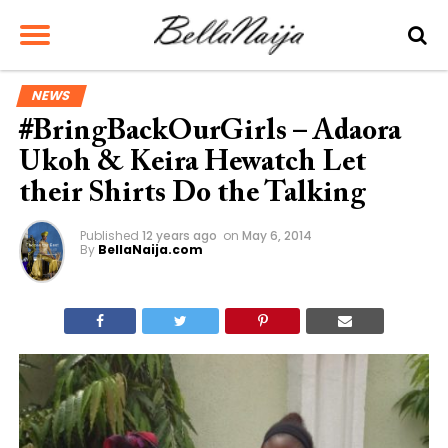
NEWS
#BringBackOurGirls – Adaora
Ukoh & Keira Hewatch Let
their Shirts Do the Talking
Published
12 years ago
on
May 6, 2014
By
BellaNaija.com