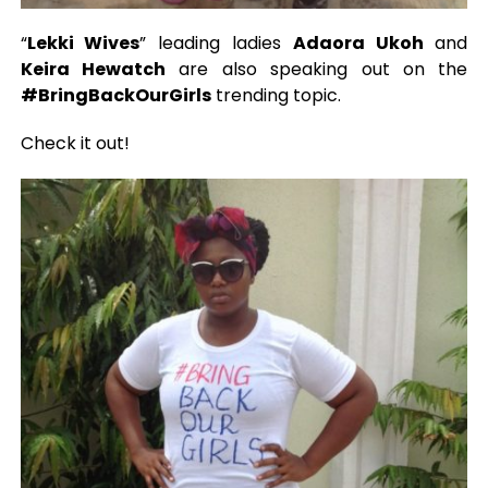
“
Lekki Wives
” leading ladies
Adaora Ukoh
and
Keira Hewatch
are also speaking out on the
#BringBackOurGirls
trending topic.
Check it out!