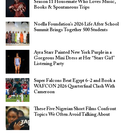
Season 11 Housemate Who Loves Music,
Books & Spontaneous Trips
Noella Foundation’s 2026 Life After School
Summit Brings Together 500 Students
Ayra Starr Painted New York Purple in a
Gorgeous Mini Dress at Her “Starr Girl”
Listening Party
Super Falcons Beat Egypt 6–2 and Book a
WAFCON 2026 Quarterfinal Clash With
Cameroon
These Five Nigerian Short Films Confront
Topics We Often Avoid Talking About