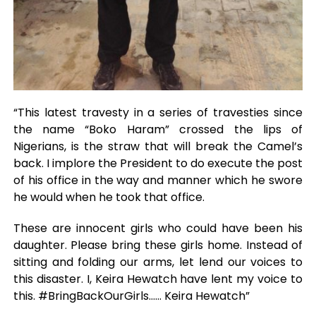
“This latest travesty in a series of travesties since
the name “Boko Haram” crossed the lips of
Nigerians, is the straw that will break the Camel’s
back. I implore the President to do execute the post
of his office in the way and manner which he swore
he would when he took that office.
These are innocent girls who could have been his
daughter. Please bring these girls home. Instead of
sitting and folding our arms, let lend our voices to
this disaster. I, Keira Hewatch have lent my voice to
this. #BringBackOurGirls…… Keira Hewatch”