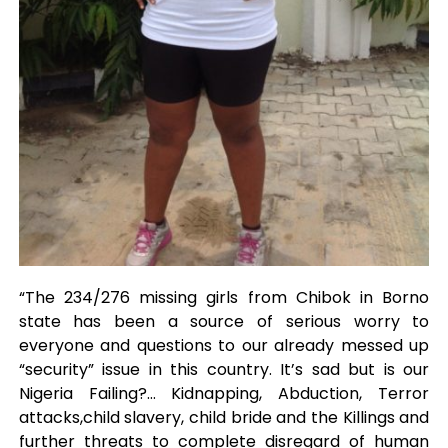
“The 234/276 missing girls from Chibok in Borno
state has been a source of serious worry to
everyone and questions to our already messed up
“security” issue in this country. It’s sad but is our
Nigeria Failing?… Kidnapping, Abduction, Terror
attacks,child slavery, child bride and the Killings and
further threats to complete disregard of human