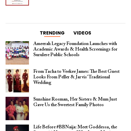
TRENDING
VIDEOS
Ameerah Legacy Foundation Launches with
Academic Awards & Health Screenings for
Surulere Public Schools
From Tacha to Veekee James: The Best Guest
Looks From Peller & Jarvis’ Traditional
Wedding
Sunshine Rosman, Her Sisters & Mum Just
Gave Us the Sweetest Family Photos
Life Before #BBNaija: Meet Goddessa, the