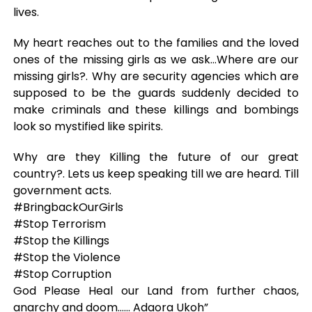
lives.
My heart reaches out to the families and the loved
ones of the missing girls as we ask…Where are our
missing girls?. Why are security agencies which are
supposed to be the guards suddenly decided to
make criminals and these killings and bombings
look so mystified like spirits.
Why are they Killing the future of our great
country?. Lets us keep speaking till we are heard. Till
government acts.
#BringbackOurGirls
#Stop Terrorism
#Stop the Killings
#Stop the Violence
#Stop Corruption
God Please Heal our Land from further chaos,
anarchy and doom…… Adaora Ukoh”