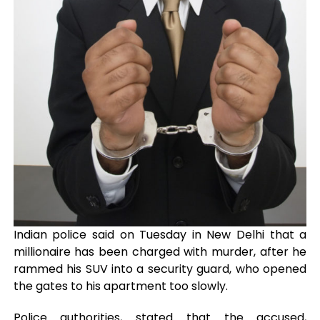
Indian police said on Tuesday in New Delhi that a
millionaire has been charged with murder, after he
rammed his SUV into a security guard, who opened
the gates to his apartment too slowly.
Police authorities, stated that the accused,