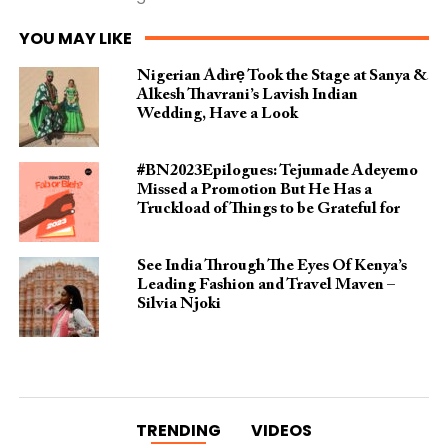
YOU MAY LIKE
Nigerian Àdìrẹ Took the Stage at Sanya &
Alkesh Thavrani’s Lavish Indian
Wedding, Have a Look
#BN2023Epilogues: Tejumade Adeyemo
Missed a Promotion But He Has a
Truckload of Things to be Grateful for
See India Through The Eyes Of Kenya’s
Leading Fashion and Travel Maven –
Silvia Njoki
TRENDING
VIDEOS