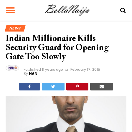
NEWS
Indian Millionaire Kills
Security Guard for Opening
Gate Too Slowly
Published
11 years ago
on
February 17, 2015
By
NAN