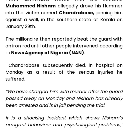
Muhammed Nisham
allegedly drove his Hummer
into the victim named
Chandrabose,
pinning him
against a wall, in the southern state of Kerala on
January 29th.
The millionaire then reportedly beat the guard with
an iron rod until other people intervened, according
to
News Agency of Nigeria (NAN).
Chandrabose subsequently died, in hospital on
Monday as a result of the serious injuries he
suffered.
“We have charged him with murder after the guard
passed away on Monday and Nisham has already
been arrested and is in jail pending the trial.
It is a shocking incident which shows Nisham’s
arrogant behaviour and psychological problems,”