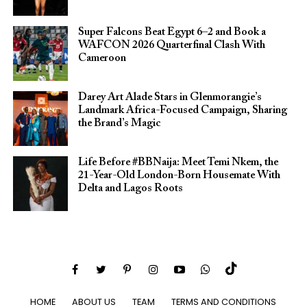
Super Falcons Beat Egypt 6–2 and Book a
WAFCON 2026 Quarterfinal Clash With
Cameroon
Darey Art Alade Stars in Glenmorangie’s
Landmark Africa-Focused Campaign, Sharing
the Brand’s Magic
Life Before #BBNaija: Meet Temi Nkem, the
21-Year-Old London-Born Housemate With
Delta and Lagos Roots
HOME
ABOUT US
TEAM
TERMS AND CONDITIONS