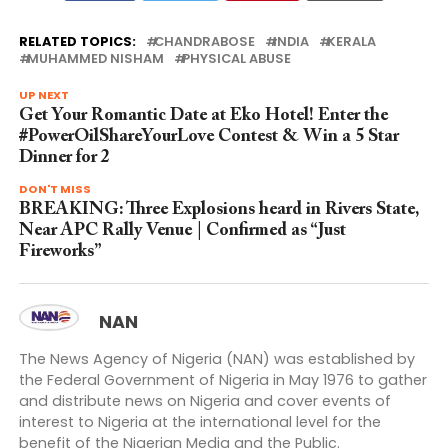
RELATED TOPICS:
CHANDRABOSE
INDIA
KERALA
MUHAMMED NISHAM
PHYSICAL ABUSE
UP NEXT
Get Your Romantic Date at Eko Hotel! Enter the
#PowerOilShareYourLove Contest & Win a 5 Star
Dinner for 2
DON'T MISS
BREAKING: Three Explosions heard in Rivers State,
Near APC Rally Venue | Confirmed as “Just
Fireworks”
NAN
The News Agency of Nigeria (NAN) was established by
the Federal Government of Nigeria in May 1976 to gather
and distribute news on Nigeria and cover events of
interest to Nigeria at the international level for the
benefit of the Nigerian Media and the Public.