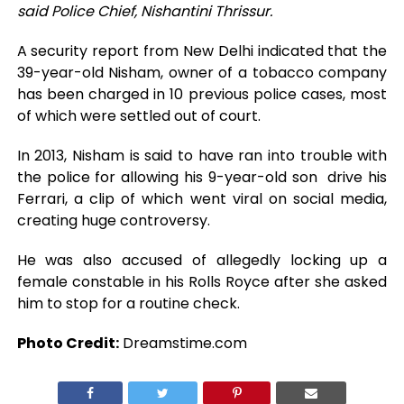
said Police Chief, Nishantini Thrissur.
A security report from New Delhi indicated that the
39-year-old Nisham, owner of a tobacco company
has been charged in 10 previous police cases, most
of which were settled out of court.
In 2013, Nisham is said to have ran into trouble with
the police for allowing his 9-year-old son drive his
Ferrari, a clip of which went viral on social media,
creating huge controversy.
He was also accused of allegedly locking up a
female constable in his Rolls Royce after she asked
him to stop for a routine check.
Photo Credit:
Dreamstime.com