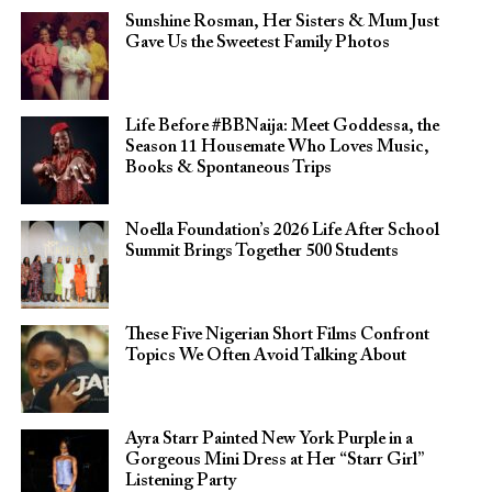
Sunshine Rosman, Her Sisters & Mum Just
Gave Us the Sweetest Family Photos
Life Before #BBNaija: Meet Goddessa, the
Season 11 Housemate Who Loves Music,
Books & Spontaneous Trips
Noella Foundation’s 2026 Life After School
Summit Brings Together 500 Students
These Five Nigerian Short Films Confront
Topics We Often Avoid Talking About
Ayra Starr Painted New York Purple in a
Gorgeous Mini Dress at Her “Starr Girl”
Listening Party