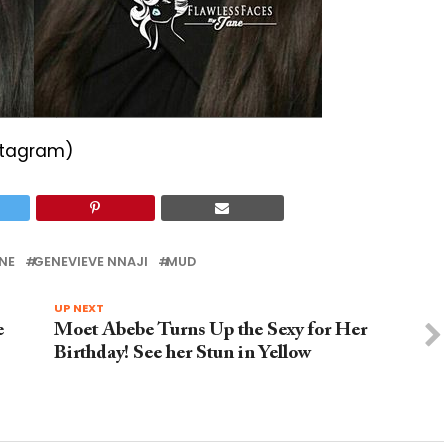
stagram)
NE
GENEVIEVE NNAJI
MUD
UP NEXT
e
Moet Abebe Turns Up the Sexy for Her
Birthday! See her Stun in Yellow