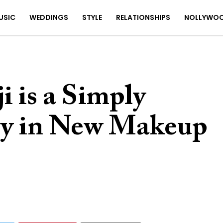
USIC
WEDDINGS
STYLE
RELATIONSHIPS
NOLLYWO
 is a Simply
ty in New Makeup