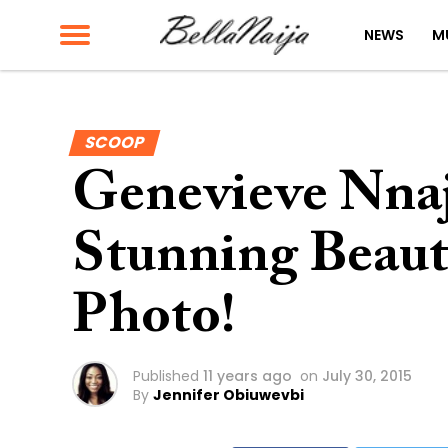
NEWS
M
SCOOP
Genevieve Nnaji
Stunning Beau
Photo!
Published
11 years ago
on
July 30, 2015
By
Jennifer Obiuwevbi