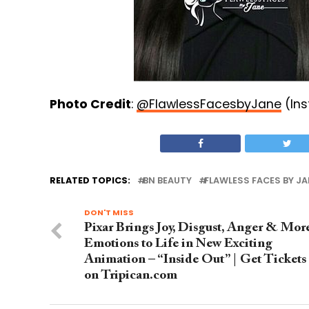
Photo Credit
:
@FlawlessFacesbyJane
(In
RELATED TOPICS:
BN BEAUTY
FLAWLESS FACES BY JA
DON'T MISS
Pixar Brings Joy, Disgust, Anger & Mor
Emotions to Life in New Exciting
Animation – “Inside Out” | Get Tickets
on Tripican.com