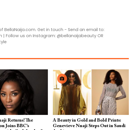
of BellaNaija.com. Get in touch - Send an email to:
m | Follow us on Instagram: @bellanaijabeauty OR
tyle
aji Returns! The
A Beauty in Gold and Bold Prints:
on Joins BBC’s
Genevieve Nnaji Steps Out in Saudi