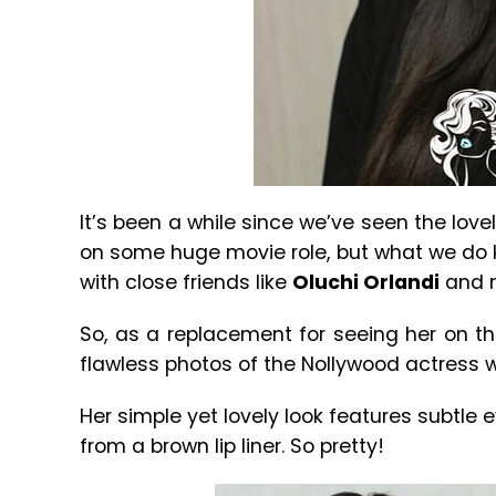
It’s been a while since we’ve seen the love
on some huge movie role, but what we do 
with close friends like
Oluchi Orlandi
and 
So, as a replacement for seeing her on t
flawless photos of the Nollywood actress
Her simple yet lovely look features subtle 
from a brown lip liner. So pretty!