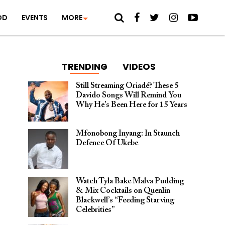
OD
EVENTS
MORE
TRENDING
VIDEOS
Still Streaming Oriadé? These 5
Davido Songs Will Remind You
Why He’s Been Here for 15 Years
Mfonobong Inyang: In Staunch
Defence Of Ukebe
Watch Tyla Bake Malva Pudding
& Mix Cocktails on Quenlin
Blackwell’s “Feeding Starving
Celebrities”