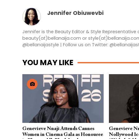
Jennifer Obiuwevbi
Jennifer is the Beauty Editor & Style Representative 
beauty(at)bellanaija.com or style(at)bellanaija.co
@bellanaijastyle | Follow us on Twitter: @bellanaijas
YOU MAY LIKE
Genevieve Nnaji Attends Cannes
Genevieve Nn
Women in Cinema Gala as Honouree
Nollywood Ic