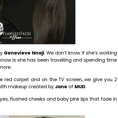
ly
Genevieve Nnaji
. We don’t know if she’s working
know is she has been travelling and spending time
more.
he red carpet and on the TV screen, we give you 2
 with makeup created by
Jane
of
MUD
.
eyes, flushed cheeks and baby pink lips that fade in