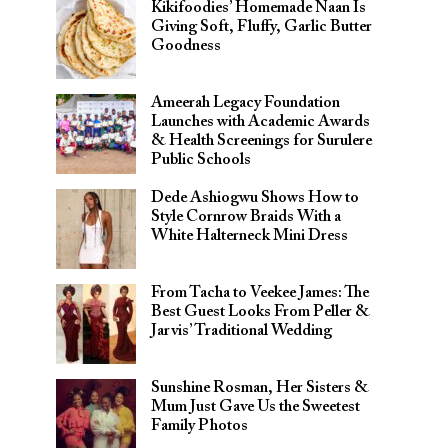
Kikifoodies’ Homemade Naan Is
Giving Soft, Fluffy, Garlic Butter
Goodness
Ameerah Legacy Foundation
Launches with Academic Awards
& Health Screenings for Surulere
Public Schools
Dede Ashiogwu Shows How to
Style Cornrow Braids With a
White Halterneck Mini Dress
From Tacha to Veekee James: The
Best Guest Looks From Peller &
Jarvis’ Traditional Wedding
Sunshine Rosman, Her Sisters &
Mum Just Gave Us the Sweetest
Family Photos