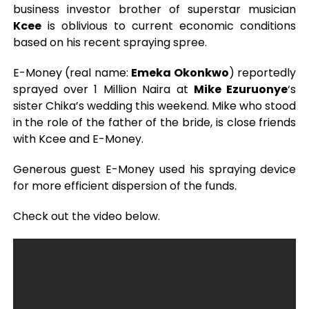
business investor brother of superstar musician
Kcee
is oblivious to current economic conditions
based on his recent spraying spree.
E-Money (real name:
Emeka Okonkwo
) reportedly
sprayed over 1 Million Naira at
Mike Ezuruonye
‘s
sister Chika’s wedding this weekend. Mike who stood
in the role of the father of the bride, is close friends
with Kcee and E-Money.
Generous guest E-Money used his spraying device
for more efficient dispersion of the funds.
Check out the video below.