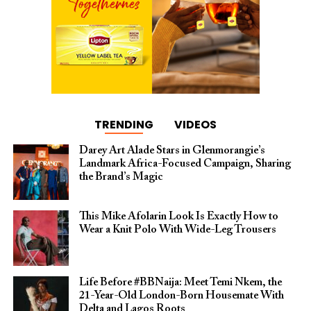
TRENDING
VIDEOS
Darey Art Alade Stars in Glenmorangie’s
Landmark Africa-Focused Campaign, Sharing
the Brand’s Magic
This Mike Afolarin Look Is Exactly How to
Wear a Knit Polo With Wide-Leg Trousers
Life Before #BBNaija: Meet Temi Nkem, the
21-Year-Old London-Born Housemate With
Delta and Lagos Roots