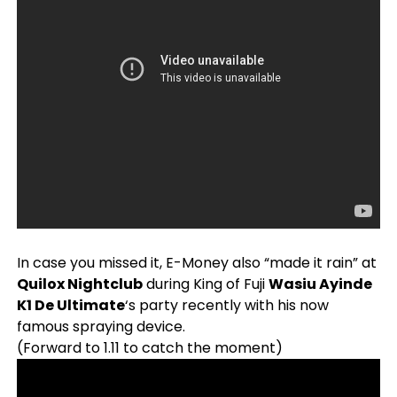
In case you missed it, E-Money also “made it rain” at
Quilox Nightclub
during King of Fuji
Wasiu Ayinde
K1 De Ultimate
‘s party recently with his now
famous spraying device.
(Forward to 1.11 to catch the moment)