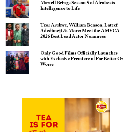
Martell Brings Season 5 of Afrobeats
Intelligence to Life
Uzor Arukwe, William Benson, Lateef
Adedimeji & More: Meet the AMVCA
2026 Best Lead Actor Nominees
Only Good Films Officially Launches
with Exclusive Premiere of For Better Or
Worse