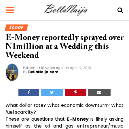
SCOOP
E-Money reportedly sprayed over
N1million at a Wedding this
Weekend
Published
10 years ago
on
April 12, 2016
By
BellaNaija.com
What dollar rate? What economic downturn? What
fuel scarcity?
These are questions that
E-Money
is likely asking
himself as the oil and gas entrepreneur/music