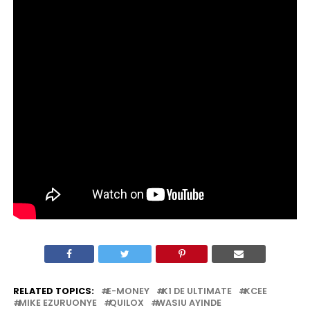
RELATED TOPICS:
E-MONEY
K1 DE ULTIMATE
KCEE
MIKE EZURUONYE
QUILOX
WASIU AYINDE