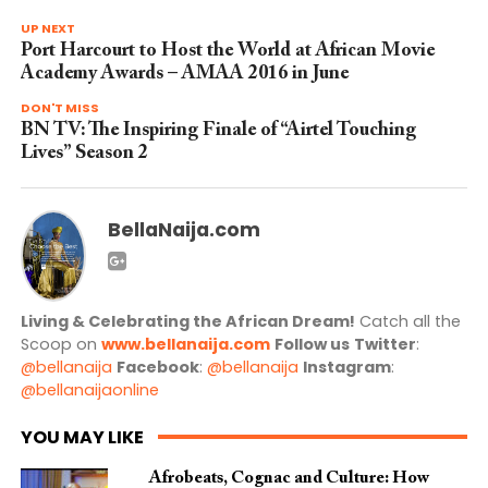
UP NEXT
Port Harcourt to Host the World at African Movie
Academy Awards – AMAA 2016 in June
DON'T MISS
BN TV: The Inspiring Finale of “Airtel Touching
Lives” Season 2
BellaNaija.com
Living & Celebrating the African Dream!
Catch all the
Scoop on
www.bellanaija.com
Follow us
Twitter
:
@bellanaija
Facebook
:
@bellanaija
Instagram
:
@bellanaijaonline
YOU MAY LIKE
Afrobeats, Cognac and Culture: How