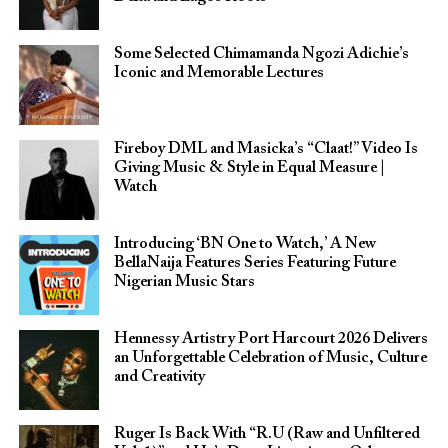
Some Selected Chimamanda Ngozi Adichie’s
Iconic and Memorable Lectures
Fireboy DML and Masicka’s “Claat!” Video Is
Giving Music & Style in Equal Measure |
Watch
Introducing ‘BN One to Watch,’ A New
BellaNaija Features Series Featuring Future
Nigerian Music Stars
Hennessy Artistry Port Harcourt 2026 Delivers
an Unforgettable Celebration of Music, Culture
and Creativity
Ruger Is Back With “R.U (Raw and Unfiltered