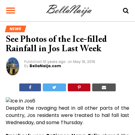
NEWS
See Photos of the Ice-filled
Rainfall in Jos Last Week
Published
10 years ago
on
May 16, 2016
By
BellaNaija.com
Despite the ravaging heat in all other parts of the
country, Jos residents were treated to hail fall last
Wednesday, and some Thursday.