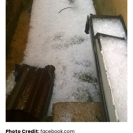
Photo Credit:
facebook.com