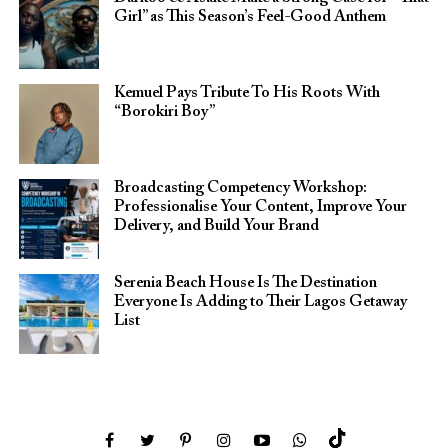
Girl” as This Season’s Feel-Good Anthem
Kemuel Pays Tribute To His Roots With
“Borokiri Boy”
Broadcasting Competency Workshop:
Professionalise Your Content, Improve Your
Delivery, and Build Your Brand
Serenia Beach House Is The Destination
Everyone Is Adding to Their Lagos Getaway
List