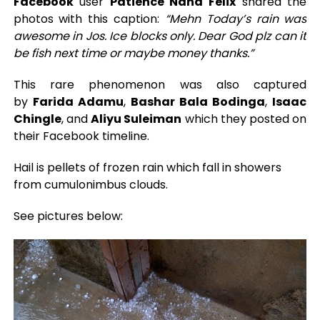
Facebook
user
Patience Nana Felix
shared the
photos with this caption:
“Mehn Today’s rain was
awesome in Jos. Ice blocks only. Dear God plz can it
be fish next time or maybe money thanks.”
This rare phenomenon was also captured
by
Farida Adamu
,
Bashar Bala Bodinga
,
Isaac
Chingle
, and
Aliyu Suleiman
which they posted on
their Facebook timeline.
Hail is pellets of frozen rain which fall in showers
from cumulonimbus clouds.
See pictures below: