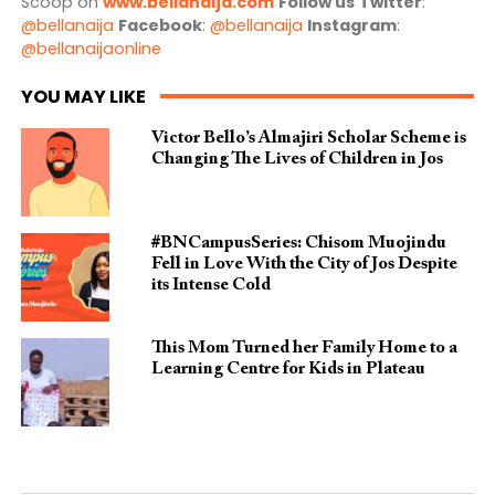
Scoop on
www.bellanaija.com
Follow us
Twitter
:
@bellanaija
Facebook
:
@bellanaija
Instagram
:
@bellanaijaonline
YOU MAY LIKE
Victor Bello’s Almajiri Scholar Scheme is
Changing The Lives of Children in Jos
#BNCampusSeries: Chisom Muojindu
Fell in Love With the City of Jos Despite
its Intense Cold
This Mom Turned her Family Home to a
Learning Centre for Kids in Plateau