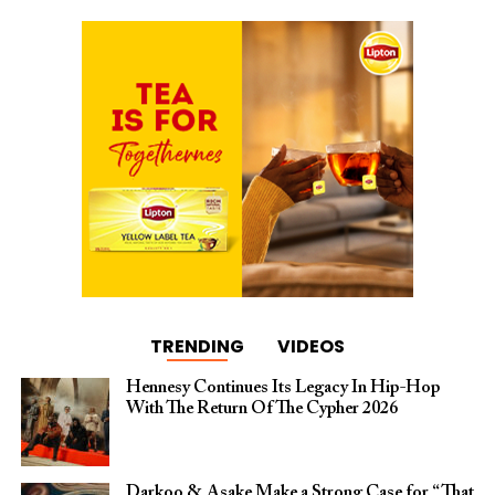
TRENDING
VIDEOS
Hennesy Continues Its Legacy In Hip-Hop
With The Return Of The Cypher 2026​
Darkoo & Asake Make a Strong Case for “That