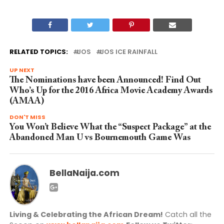
RELATED TOPICS:
JOS
JOS ICE RAINFALL
UP NEXT
The Nominations have been Announced! Find Out
Who’s Up for the 2016 Africa Movie Academy Awards
(AMAA)
DON'T MISS
You Won’t Believe What the “Suspect Package” at the
Abandoned Man U vs Bournemouth Game Was
BellaNaija.com
Living & Celebrating the African Dream!
Catch all the