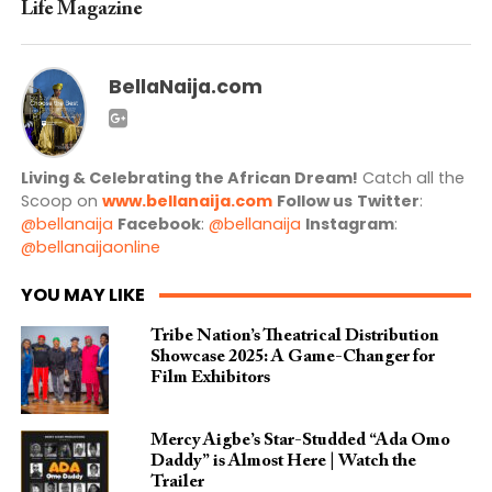
Life Magazine
BellaNaija.com
Living & Celebrating the African Dream!
Catch all the
Scoop on
www.bellanaija.com
Follow us
Twitter
:
@bellanaija
Facebook
:
@bellanaija
Instagram
:
@bellanaijaonline
YOU MAY LIKE
Tribe Nation’s Theatrical Distribution
Showcase 2025: A Game-Changer for
Film Exhibitors
Mercy Aigbe’s Star-Studded “Ada Omo
Daddy” is Almost Here | Watch the
Trailer