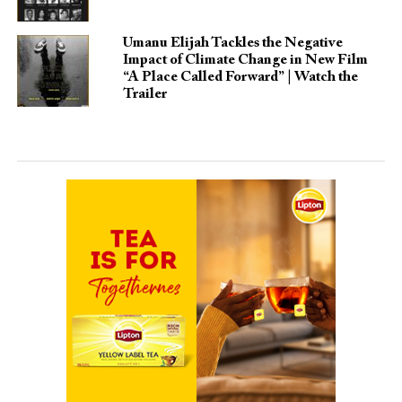
Umanu Elijah Tackles the Negative
Impact of Climate Change in New Film
“A Place Called Forward” | Watch the
Trailer