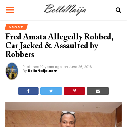
SCOOP
Fred Amata Allegedly Robbed,
Car Jacked & Assaulted by
Robbers
Published
10 years ago
on
June 26, 2016
By
BellaNaija.com