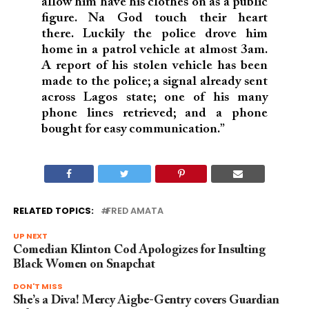
allow him have his clothes on as a public
figure. Na God touch their heart
there. Luckily the police drove him
home in a patrol vehicle at almost 3am.
A report of his stolen vehicle has been
made to the police; a signal already sent
across Lagos state; one of his many
phone lines retrieved; and a phone
bought for easy communication.”
RELATED TOPICS:
FRED AMATA
UP NEXT
Comedian Klinton Cod Apologizes for Insulting
Black Women on Snapchat
DON'T MISS
She’s a Diva! Mercy Aigbe-Gentry covers Guardian