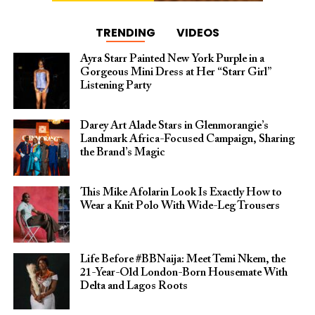
TRENDING
VIDEOS
Ayra Starr Painted New York Purple in a
Gorgeous Mini Dress at Her “Starr Girl”
Listening Party
Darey Art Alade Stars in Glenmorangie’s
Landmark Africa-Focused Campaign, Sharing
the Brand’s Magic
This Mike Afolarin Look Is Exactly How to
Wear a Knit Polo With Wide-Leg Trousers
Life Before #BBNaija: Meet Temi Nkem, the
21-Year-Old London-Born Housemate With
Delta and Lagos Roots