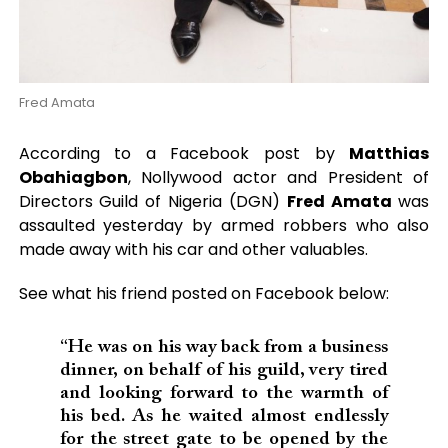
Fred Amata
According to a Facebook post by
Matthias
Obahiagbon
, Nollywood actor and President of
Directors Guild of Nigeria (DGN)
Fred Amata
was
assaulted yesterday by armed robbers who also
made away with his car and other valuables.
See what his friend posted on Facebook below:
“He was on his way back from a business
dinner, on behalf of his guild, very tired
and looking forward to the warmth of
his bed. As he waited almost endlessly
for the street gate to be opened by the