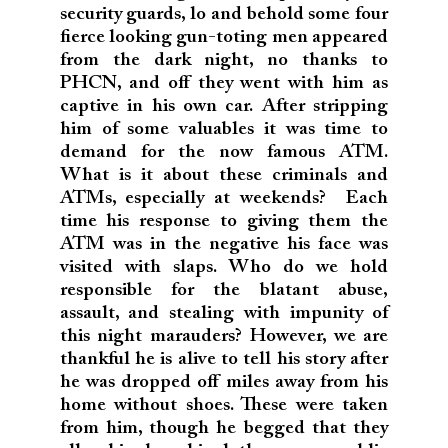
security guards, lo and behold some four
fierce looking gun-toting men appeared
from the dark night, no thanks to
PHCN, and off they went with him as
captive in his own car. After stripping
him of some valuables it was time to
demand for the now famous ATM.
What is it about these criminals and
ATMs, especially at weekends? Each
time his response to giving them the
ATM was in the negative his face was
visited with slaps. Who do we hold
responsible for the blatant abuse,
assault, and stealing with impunity of
this night marauders? However, we are
thankful he is alive to tell his story after
he was dropped off miles away from his
home without shoes. These were taken
from him, though he begged that they