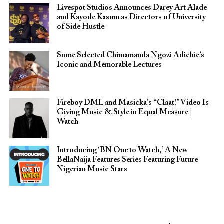
Livespot Studios Announces Darey Art Alade
and Kayode Kasum as Directors of University
of Side Hustle
Some Selected Chimamanda Ngozi Adichie’s
Iconic and Memorable Lectures
Fireboy DML and Masicka’s “Claat!” Video Is
Giving Music & Style in Equal Measure |
Watch
Introducing ‘BN One to Watch,’ A New
BellaNaija Features Series Featuring Future
Nigerian Music Stars