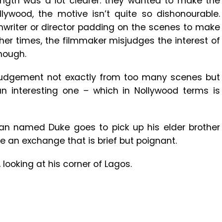
ength was a lot clearer: they wanted to make the
lywood, the motive isn’t quite so dishonourable.
nwriter or director padding on the scenes to make
ther times, the filmmaker misjudges the interest of
nough.
isjudgement not exactly from too many scenes but
 an interesting one – which in Nollywood terms is
an named Duke goes to pick up his elder brother
e an exchange that is brief but poignant.
looking at his corner of Lagos.