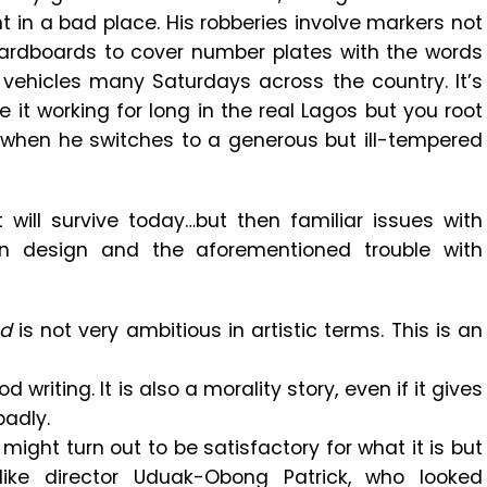
 in a bad place. His robberies involve markers not
cardboards to cover number plates with the words
 vehicles many Saturdays across the country. It’s
e it working for long in the real Lagos but you root
y when he switches to a generous but ill-tempered
t will survive today…but then familiar issues with
on design and the aforementioned trouble with
ed
is not very ambitious in artistic terms. This is an
d writing. It is also a morality story, even if it gives
badly.
t might turn out to be satisfactory for what it is but
like director Uduak-Obong Patrick, who looked