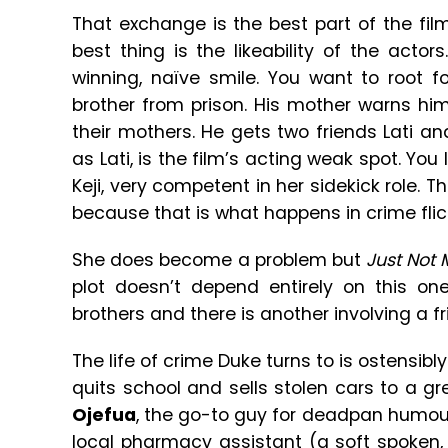
That exchange is the best part of the fi
best thing is the likeability of the actors
winning, naïve smile. You want to root 
brother from prison. His mother warns hi
their mothers. He gets two friends Lati and
as Lati, is the film’s acting weak spot. You
Keji, very competent in her sidekick role. 
because that is what happens in crime flic
She does become a problem but
Just Not 
plot doesn’t depend entirely on this on
brothers and there is another involving a fr
The life of crime Duke turns to is ostensibl
quits school and sells stolen cars to a g
Ojefua
, the go-to guy for deadpan humour)
local pharmacy assistant (a soft spoken