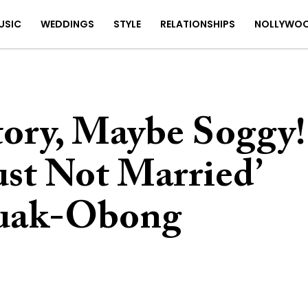
USIC
WEDDINGS
STYLE
RELATIONSHIPS
NOLLYWO
tory, Maybe Soggy!
ust Not Married’
duak-Obong