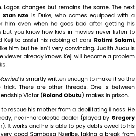
lm. Lagos changes but remains the same. The next
.
Stan Nze
is Duke, who comes equipped with a
for him even when he goes bad after getting his
m but you know how kids in movies never listen to
 Keji to assist his robbing of cars.
Rotimi Salami
,
 like him but he isn’t very convincing. Judith Audu is
The viewer already knows Keji will become a problem
ks.
Married
is smartly written enough to make it so the
e trick. There are other threads. One is between
iendship Victor (
Roland Obutu
) makes in prison.
y to rescue his mother from a debilitating illness. He
reedy, near-narcoleptic dealer (played by
Gregory
. It works and he is able to pay debts owed to his
, very good Sambasa Nzeribe, taking a break from