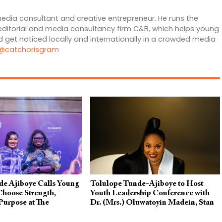
edia consultant and creative entrepreneur. He runs the
editorial and media consultancy firm C&B, which helps young
 get noticed locally and internationally in a crowded media
@catchorisgram
de Ajiboye Calls Young
Tolulope Tunde-Ajiboye to Host
Choose Strength,
Youth Leadership Conference with
Purpose at The
Dr. (Mrs.) Oluwatoyin Madein, Stan
nference 2026
Nze & Others