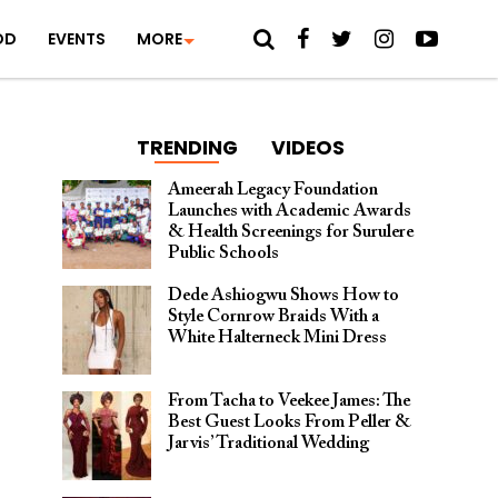
OD
EVENTS
MORE
TRENDING
VIDEOS
Ameerah Legacy Foundation
Launches with Academic Awards
& Health Screenings for Surulere
Public Schools
Dede Ashiogwu Shows How to
Style Cornrow Braids With a
White Halterneck Mini Dress
From Tacha to Veekee James: The
Best Guest Looks From Peller &
Jarvis’ Traditional Wedding