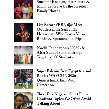
Sunshine Rosman, Her Sisters &
Mum Just Gave Us the Sweetest
Family Photos
Life Before #BBNaija: Meet
Goddessa, the Season 11
Housemate Who Loves Music,
Books & Spontaneous Trips
Noella Foundation’s 2026 Life
After School Summit Brings
Together 500 Students
Super Falcons Beat Egypt 6–2 and
Book a WAFCON 2026
Quarterfinal Clash With
Cameroon
These Five Nigerian Short Films
Confront Topics We Often Avoid
Talking About