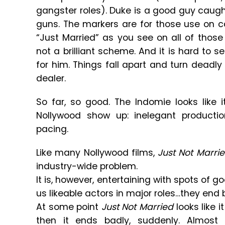
gangster roles). Duke is a good guy caught
guns. The markers are for those use on 
“Just Married” as you see on all of those
not a brilliant scheme. And it is hard to se
for him. Things fall apart and turn deadl
dealer.
So far, so good. The Indomie looks like i
Nollywood show up: inelegant producti
pacing.
Like many Nollywood films,
Just Not Marri
industry-wide problem.
It is, however, entertaining with spots of goo
us likeable actors in major roles…they end 
At some point
Just Not Married
looks like i
then it ends badly, suddenly. Almost 