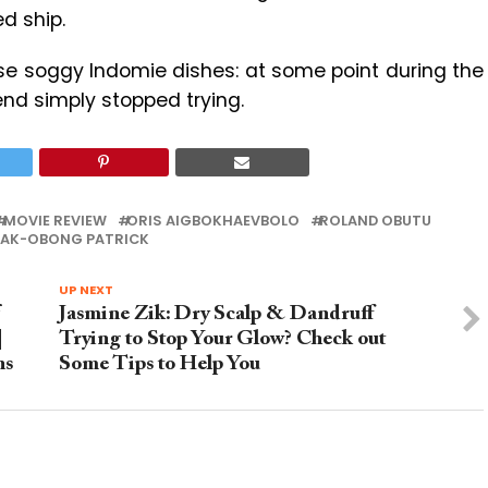
d ship.
se soggy Indomie dishes: at some point during the
iend simply stopped trying.
MOVIE REVIEW
ORIS AIGBOKHAEVBOLO
ROLAND OBUTU
AK-OBONG PATRICK
UP NEXT
Jasmine Zik: Dry Scalp & Dandruff
|
Trying to Stop Your Glow? Check out
ns
Some Tips to Help You