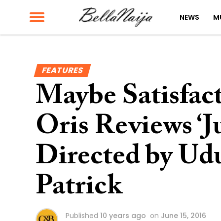
NEWS
M
FEATURES
Maybe Satisfac
Oris Reviews ‘J
Directed by U
Patrick
Published
10 years ago
on
June 15, 2016