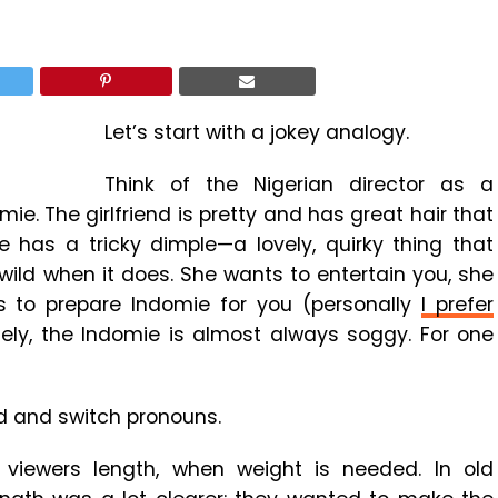
Let’s start with a jokey analogy.
Think of the Nigerian director as a
omie. The girlfriend is pretty and has great hair that
 has a tricky dimple—a lovely, quirky thing that
ild when it does. She wants to entertain you, she
 to prepare Indomie for you (personally
I prefer
tely, the Indomie is almost always soggy. For one
nd and switch pronouns.
viewers length, when weight is needed. In old