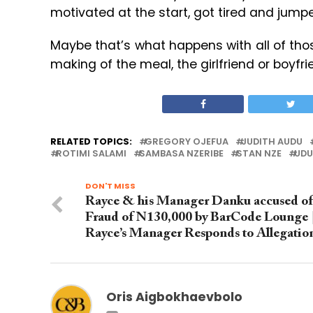
motivated at the start, got tired and jumpe
Maybe that’s what happens with all of tho
making of the meal, the girlfriend or boyfr
RELATED TOPICS:
GREGORY OJEFUA
JUDITH AUDU
ROTIMI SALAMI
SAMBASA NZERIBE
STAN NZE
UDU
DON'T MISS
Rayce & his Manager Danku accused of
Fraud of N130,000 by BarCode Lounge 
Rayce’s Manager Responds to Allegatio
Oris Aigbokhaevbolo