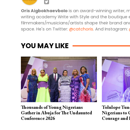
Oris Aigbokhaevbolo
is an award-winning writer, m
writing academy Write with Style and the boutique 
filmmakers/musicians/artists shape their brand and
space. He's on Twitter:
@catchoris
. And Instagram:
YOU MAY LIKE
Thousands of Young Nigerians
Tolulope Tun
Gather in Abuja for The Undaunted
Nigerians to 
Conference 2026
Courage and 
Undaunted Co