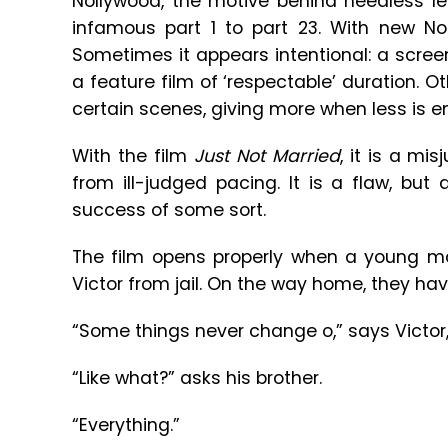
Nollywood, the motive behind needless l
infamous part 1 to part 23. With new Nol
Sometimes it appears intentional: a scree
a feature film of ‘respectable’ duration. O
certain scenes, giving more when less is e
With the film
Just Not Married
, it is a m
from ill-judged pacing. It is a flaw, but
success of some sort.
The film opens properly when a young m
Victor from jail. On the way home, they hav
“Some things never change o,” says Victor, 
“Like what?” asks his brother.
“Everything.”