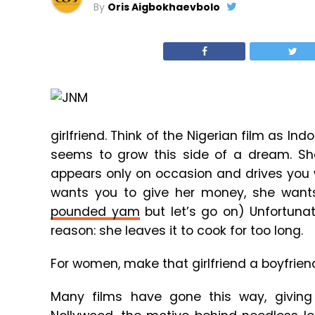
By
Oris Aigbokhaevbolo
girlfriend. Think of the Nigerian film as Ind
seems to grow this side of a dream. She
appears only on occasion and drives you w
wants you to give her money, she wants
pounded yam
but let’s go on) Unfortuna
reason: she leaves it to cook for too long.
For women, make that girlfriend a boyfrie
Many films have gone this way, giving 