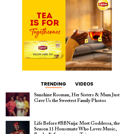
TRENDING
VIDEOS
Sunshine Rosman, Her Sisters & Mum Just
Gave Us the Sweetest Family Photos
Life Before #BBNaija: Meet Goddessa, the
Season 11 Housemate Who Loves Music,