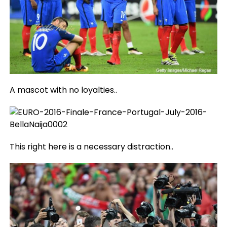
A mascot with no loyalties..
This right here is a necessary distraction..