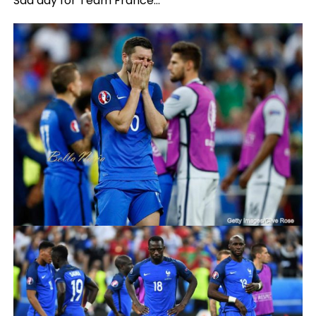
Sad day for Team France…