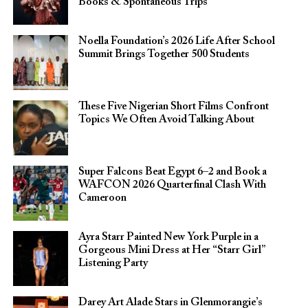
Books & Spontaneous Trips
Noella Foundation’s 2026 Life After School
Summit Brings Together 500 Students
These Five Nigerian Short Films Confront
Topics We Often Avoid Talking About
Super Falcons Beat Egypt 6–2 and Book a
WAFCON 2026 Quarterfinal Clash With
Cameroon
Ayra Starr Painted New York Purple in a
Gorgeous Mini Dress at Her “Starr Girl”
Listening Party
Darey Art Alade Stars in Glenmorangie’s