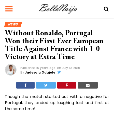
NEWS
Without Ronaldo, Portugal
Won their First Ever European
Title Against France with 1-0
Victory at Extra Time
Published
10 years ago
on
July 10, 2016
By
Jadesola Odujole
Though the match started out with a negative for
Portugal, they ended up laughing last and first at
the same time!