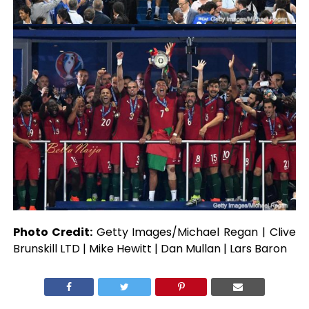
Photo Credit:
Getty Images/Michael Regan | Clive
Brunskill LTD | Mike Hewitt | Dan Mullan | Lars Baron