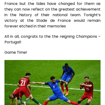
France but the tides have changed for them as
they can now reflect on the greatest achievement
in the history of their national team. Tonight’s
victory at the Stade de France would remain
forever etched in their memories
All in all, congrats to the the reigning Champions –
Portugal!
Game Time!