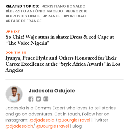
RELATED TOPICS:
CRISTIANO RONALDO
ÉDERZITO ANTÓNIO MACEDO
EURO2016
EURO2016 FINALE
FRANCE
PORTUGAL
STADE DE FRANCE
UP NEXT
So Chic! Waje stuns in skater Dress & red Cape at
“The Voice Nigeria”
DON'T MISS
Iyanya, Peace Hyde and Others Honoured for Their
Career Excellence at the “Style Africa Awards” in Los
Angeles
Jadesola Odujole
Jadesola is a Comms Expert who loves to tell stories
and go on adventures. Get in touch, Follow her on
Instagram:
@djadesola
/
@BourgieTravel
| Twitter
@djadesolah
/
@BourgieTravel
| Blog: