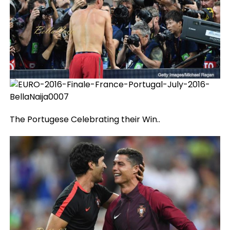
The Portugese Celebrating their Win..