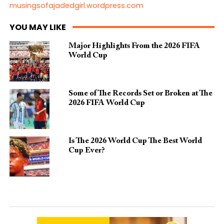
musingsofajadedgirl.wordpress.com
YOU MAY LIKE
Major Highlights From the 2026 FIFA
World Cup
Some of The Records Set or Broken at The
2026 FIFA World Cup
Is The 2026 World Cup The Best World
Cup Ever?