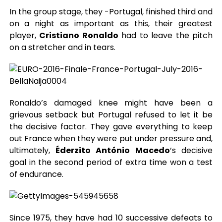
In the group stage, they -Portugal, finished third and
on a night as important as this, their greatest
player,
Cristiano Ronaldo
had to leave the pitch
on a stretcher and in tears.
Ronaldo’s damaged knee might have been a
grievous setback but Portugal refused to let it be
the decisive factor. They gave everything to keep
out France when they were put under pressure and,
ultimately,
Éderzito António Macedo
’s decisive
goal in the second period of extra time won a test
of endurance.
Since 1975, they have had 10 successive defeats to