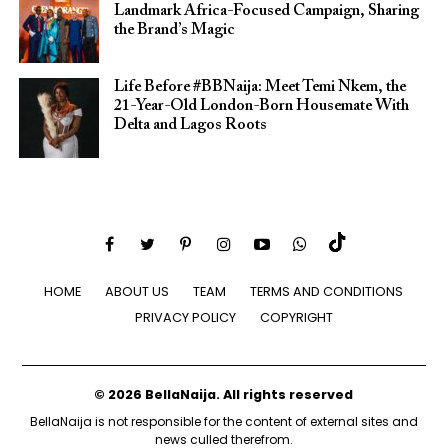
Landmark Africa-Focused Campaign, Sharing
the Brand’s Magic
Life Before #BBNaija: Meet Temi Nkem, the
21-Year-Old London-Born Housemate With
Delta and Lagos Roots
HOME
ABOUT US
TEAM
TERMS AND CONDITIONS
PRIVACY POLICY
COPYRIGHT
© 2026 BellaNaija. All rights reserved
BellaNaija is not responsible for the content of external sites and
news culled therefrom.