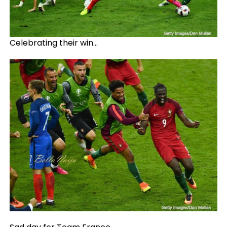
Celebrating their win…