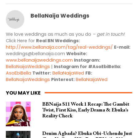
BellaNaija Weddings
We love weddings as much as you do
– get in touch!
Click Here for
Real BN Weddings:
http://www.bellanaija.com/tag/real-weddings/
E-mail:
weddings@bellanaija.com
Website:
www.bellanaijaweddings.com
Instagram:
BellaNaijaWeddings
|
Instagram for #AsoEbiBella:
AsoEbiBella
Twitter:
BellaNaijaWed
FB:
BellaNaijaWeddings
Pinterest:
BellaNaijaWed
YOU MAY LIKE
BBNaija S11 Week 1 Recap: The Gambit
Twist, First Kiss, Early Drama & Ebuka’s
Reality Check
Denim Agbada? Ebuka Obi-Uchendu Just