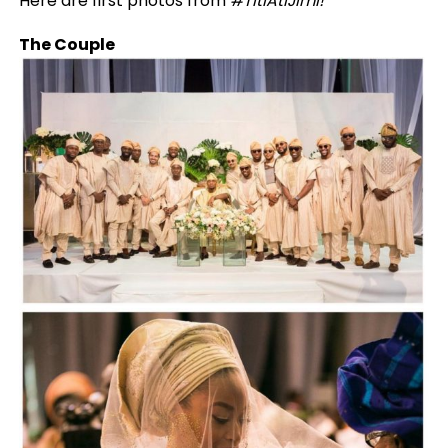
Here are first photos from
#TitiAtiJimi!
The Couple