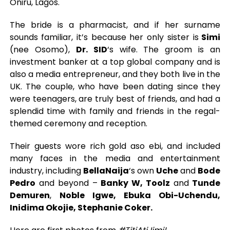
Oniru, Lagos.
The bride is a pharmacist, and if her surname
sounds familiar, it’s because her only sister is
Simi
(nee Osomo),
Dr. SID
‘s wife. The groom is an
investment banker at a top global company and is
also a media entrepreneur, and they both live in the
UK. The couple, who have been dating since they
were teenagers, are truly best of friends, and had a
splendid time with family and friends in the regal-
themed ceremony and reception.
Their guests wore rich gold aso ebi, and included
many faces in the media and entertainment
industry, including
BellaNaija
‘s own
Uche
and
Bode
Pedro
and beyond –
Banky W, Toolz
and
Tunde
Demuren
,
Noble Igwe, Ebuka Obi-Uchendu,
Inidima Okojie, Stephanie Coker.