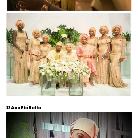
#AsoEbiBella