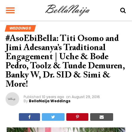
WEDDINGS
#AsoEbiBella: Titi Osomo and
Jimi Adesanya’s Traditional
Engagement | Uche & Bode
Pedro, Toolz & Tunde Demuren,
Banky W, Dr. SID & Simi &
More!
Published
10 years ago
on
August 29, 2016
By
BellaNaija Weddings