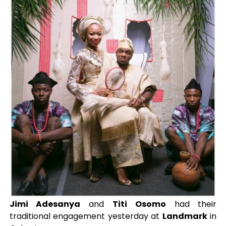
Jimi Adesanya
and
Titi Osomo
had their
traditional engagement yesterday at
Landmark
in