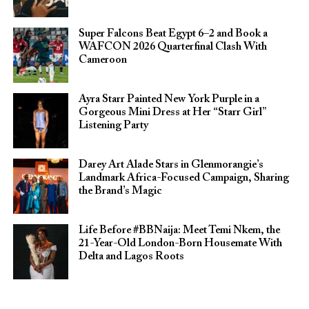
Super Falcons Beat Egypt 6–2 and Book a
WAFCON 2026 Quarterfinal Clash With
Cameroon
Ayra Starr Painted New York Purple in a
Gorgeous Mini Dress at Her “Starr Girl”
Listening Party
Darey Art Alade Stars in Glenmorangie’s
Landmark Africa-Focused Campaign, Sharing
the Brand’s Magic
Life Before #BBNaija: Meet Temi Nkem, the
21-Year-Old London-Born Housemate With
Delta and Lagos Roots