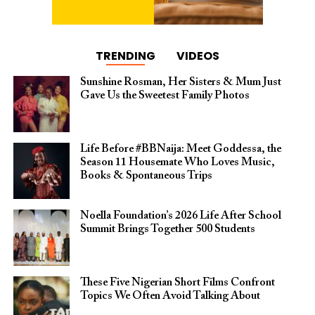
TRENDING
VIDEOS
Sunshine Rosman, Her Sisters & Mum Just
Gave Us the Sweetest Family Photos
Life Before #BBNaija: Meet Goddessa, the
Season 11 Housemate Who Loves Music,
Books & Spontaneous Trips
Noella Foundation’s 2026 Life After School
Summit Brings Together 500 Students
These Five Nigerian Short Films Confront
Topics We Often Avoid Talking About