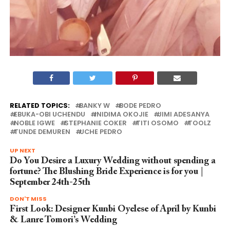
RELATED TOPICS:
BANKY W
BODE PEDRO
EBUKA-OBI UCHENDU
INIDIMA OKOJIE
JIMI ADESANYA
NOBLE IGWE
STEPHANIE COKER
TITI OSOMO
TOOLZ
TUNDE DEMUREN
UCHE PEDRO
UP NEXT
Do You Desire a Luxury Wedding without spending a
fortune? The Blushing Bride Experience is for you |
September 24th-25th
DON'T MISS
First Look: Designer Kunbi Oyelese of April by Kunbi
& Lanre Tomori’s Wedding