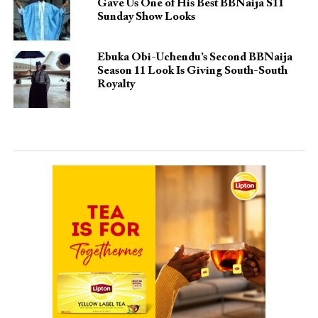
Gave Us One of His Best BBNaija S11
Sunday Show Looks
Ebuka Obi-Uchendu’s Second BBNaija
Season 11 Look Is Giving South-South
Royalty