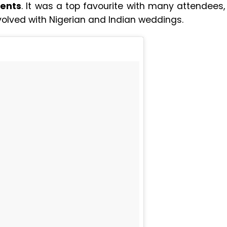
vents
. It was a top favourite with many attendees,
nvolved with Nigerian and Indian weddings.