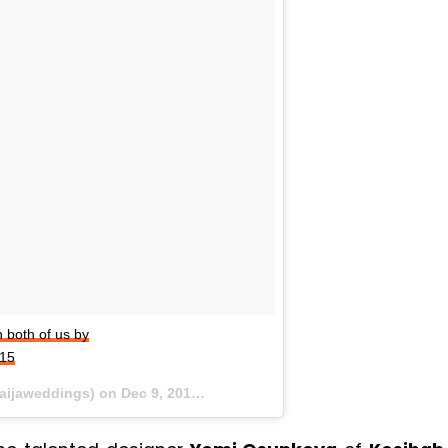
both of us by
t15
naijaweddings) on
Dec 9, 2015 at 8:15am PST