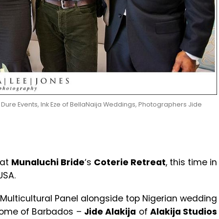
re Events, Ink Eze of BellaNaija Weddings, Photographers Jide
 at
Munaluchi Bride
‘s
Coterie Retreat
, this time in
USA.
 Multicultural Panel alongside top Nigerian wedding
home of Barbados –
Jide Alakija
of
Alakija Studios