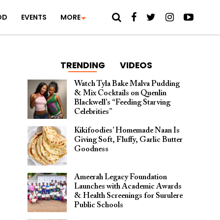
OD
EVENTS
MORE
TRENDING
VIDEOS
Watch Tyla Bake Malva Pudding
& Mix Cocktails on Quenlin
Blackwell’s “Feeding Starving
Celebrities”
Kikifoodies’ Homemade Naan Is
Giving Soft, Fluffy, Garlic Butter
Goodness
Ameerah Legacy Foundation
Launches with Academic Awards
& Health Screenings for Surulere
Public Schools