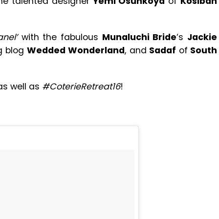
the talented designer
Yemi Osunkoya
of
Kosibah
anel’
with the fabulous
Munaluchi Bride
‘s
Jackie
g blog
Wedded Wonderland
, and
Sadaf
of
South
s well as
#CoterieRetreat16
!