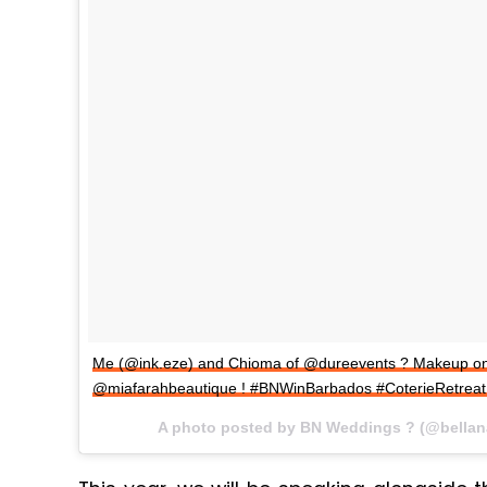
Me (@ink.eze) and Chioma of @dureevents ? Makeup on 
@miafarahbeautique ! #BNWinBarbados #CoterieRetrea
A photo posted by BN Weddings ? (@bella