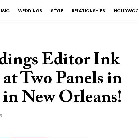
USIC
WEDDINGS
STYLE
RELATIONSHIPS
NOLLYWO
dings Editor Ink
 at Two Panels in
 in New Orleans!
6