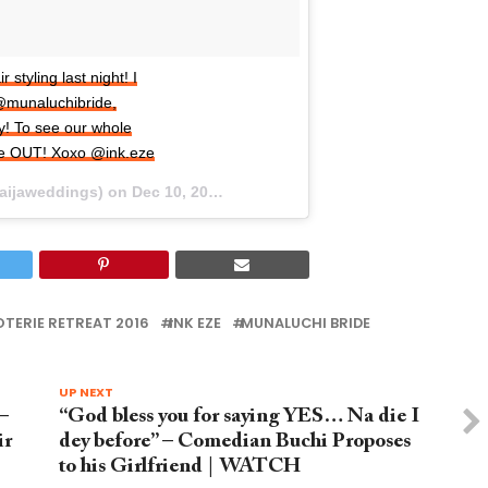
tyling last night! I
@munaluchibride,
y! To see our whole
we OUT! Xoxo @ink.eze
naijaweddings) on
Dec 10, 2015 at 10:26am PST
TERIE RETREAT 2016
INK EZE
MUNALUCHI BRIDE
UP NEXT
–
“God bless you for saying YES… Na die I
ir
dey before” – Comedian Buchi Proposes
to his Girlfriend | WATCH