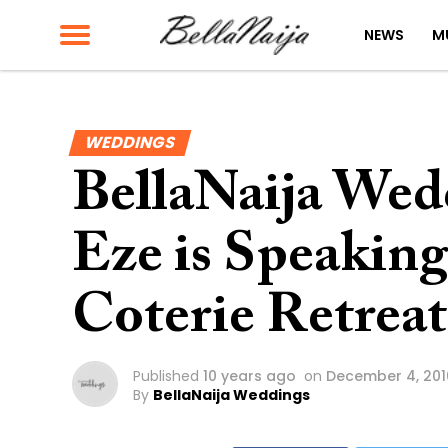
NEWS
M
WEDDINGS
BellaNaija Wed
Eze is Speaking
Coterie Retreat
Published
10 years ago
on
December 4, 201
By
BellaNaija Weddings