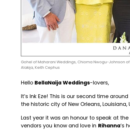
Gohel of Maharani Weddings, Chioma Nwogu-Johnson of Du
Alakija, Keith Cephus
Hello
BellaNaija Weddings
-lovers,
It’s Ink Eze! This is our second time around
the historic city of New Orleans, Louisiana, 
Last year it was an honour to speak at the
vendors you know and love in
Rihanna
‘s 