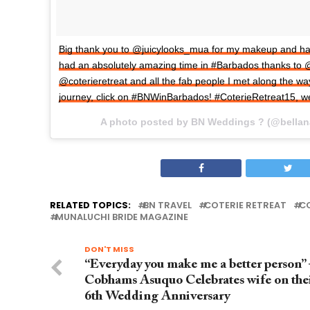
Big thank you to @juicylooks_mua for my makeup and hair s
had an absolutely amazing time in #Barbados thanks to 
@coterieretreat and all the fab people I met along the wa
journey, click on #BNWinBarbados! #CoterieRetreat15, 
A photo posted by BN Weddings ? (@bella
RELATED TOPICS:
BN TRAVEL
COTERIE RETREAT
CO
MUNALUCHI BRIDE MAGAZINE
DON'T MISS
“Everyday you make me a better person” 
Cobhams Asuquo Celebrates wife on the
6th Wedding Anniversary