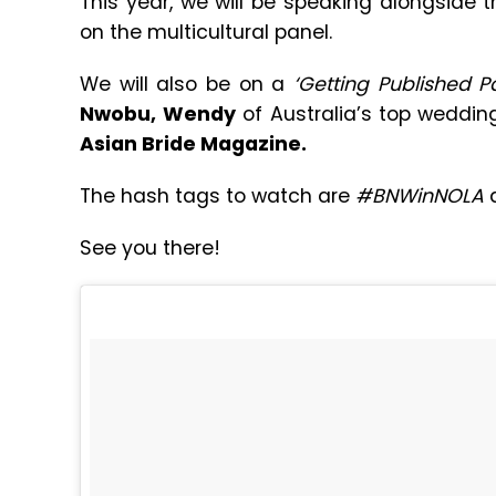
This year, we will be speaking alongside 
on the multicultural panel.
We will also be on a
‘Getting Published P
Nwobu,
Wendy
of Australia’s top weddin
Asian Bride Magazine.
The hash tags to watch are
#BNWinNOLA
a
See you there!