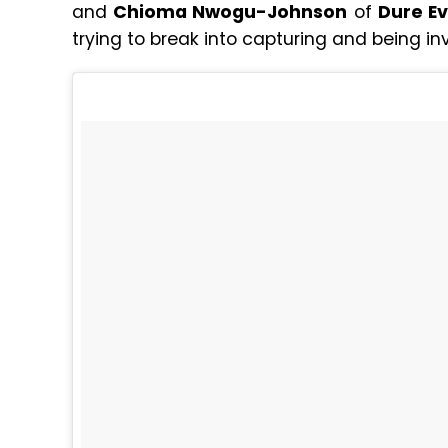
and
Chioma Nwogu-Johnson
of
Dure E
trying to break into capturing and being i