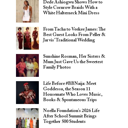
Dede Ashiogwu Shows How to
Style Cornrow Braids With a
White Halterneck Mini Dress
From Tacha to Veekee James: The
Best Guest Looks From Peller &
Jarvis’ Traditional Wedding
Sunshine Rosman, Her Sisters &
Mum Just Gave Us the Sweetest
Family Photos
Life Before #BBNaija: Meet
Goddessa, the Season 11
Housemate Who Loves Music,
Books & Spontaneous Trips
Noella Foundation’s 2026 Life
After School Summit Brings
Together 500 Students