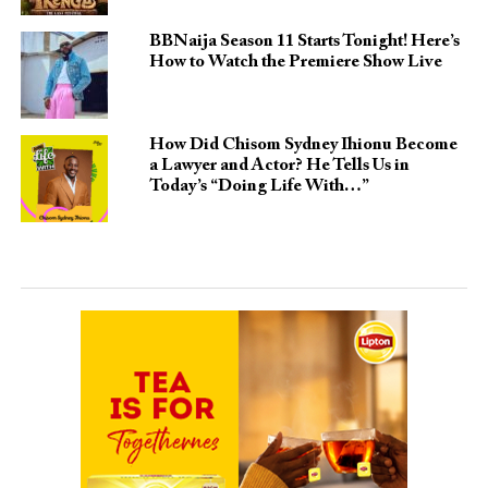
BBNaija Season 11 Starts Tonight! Here’s
How to Watch the Premiere Show Live
How Did Chisom Sydney Ihionu Become
a Lawyer and Actor? He Tells Us in
Today’s “Doing Life With…”