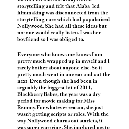
storytelling and felt that Alaba-led
filmmaking was disconnected from the
storytelling core which had popularised
Nollywood. She had all these ideas but
no-one would really listen. I was her
boyfriend so I was obliged to.
Everyone who knows me knows I am
pretty much wrapped up in myself and I
rarely bother about anyone else. So it
pretty much went in one ear and out the
next. Even though she had been in
arguably the biggest hit of 2011,
Blackberry Babes, the year was a dry
period for movie making for Miss
Remmy. For whatever reason, she just
wasn’t getting scripts or roles. With the
way Nollywood churns out starlets, it
was super worrying. She implored me to