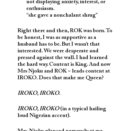
not displaying anxiety, interest, or
enthusiasm.
“she gave a nonchalant shrug”
Right there and then, ROK was born. To
be honest, I was as supportive as a
husband has to be. But I wasn’t that
interested. We were desperate and
pressed against the wall. I had learned
the hard way. Content is King. And now
Mrs Njoku and ROK = leads content at
IROKO. Does that make me Queen?
IROKO, IROKO
.
IROKO, IROKO
(in a typical hailing
loud Nigerian accent).