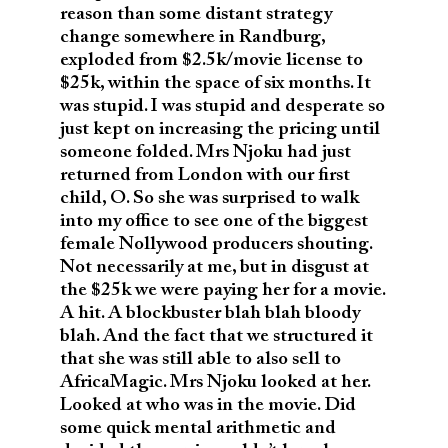
reason than some distant strategy
change somewhere in Randburg,
exploded from $2.5k/movie license to
$25k, within the space of six months. It
was stupid. I was stupid and desperate so
just kept on increasing the pricing until
someone folded. Mrs Njoku had just
returned from London with our first
child, O. So she was surprised to walk
into my office to see one of the biggest
female Nollywood producers shouting.
Not necessarily at me, but in disgust at
the $25k we were paying her for a movie.
A hit. A blockbuster blah blah bloody
blah. And the fact that we structured it
that she was still able to also sell to
AfricaMagic. Mrs Njoku looked at her.
Looked at who was in the movie. Did
some quick mental arithmetic and