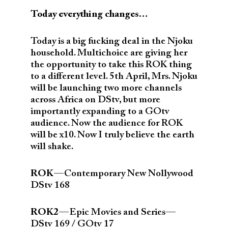
Today everything changes…
Today is a big fucking deal in the Njoku
household. Multichoice are giving her
the opportunity to take this ROK thing
to a different level. 5th April, Mrs. Njoku
will be launching two more channels
across Africa on DStv, but more
importantly expanding to a GOtv
audience. Now the audience for ROK
will be x10. Now I truly believe the earth
will shake.
ROK
— Contemporary New Nollywood
DStv 168
ROK2
— Epic Movies and Series —
DStv 169 / GOtv 17