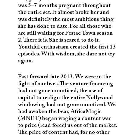
was 5–7 months pregnant throughout
the entire set. It almost broke her and
was definitely the most ambitious thing
she has done to date. For all those who
are still waiting for Festac Town season
2. There it is. She is scared to do it.
Youthful enthusiasm created the first 13
episodes. With wisdom, she dare not try
again.
Fast forward late 2013. We were in the
fight of our lives. The venture financing
had not gone unnoticed, the use of
capital to realign the entire Nollywood
windowing had not gone unnoticed. We
had awoken the bear, AfricaMagic
(MNET) began waging a content war
to price (read force) us out of the market.
The price of content had, for no other