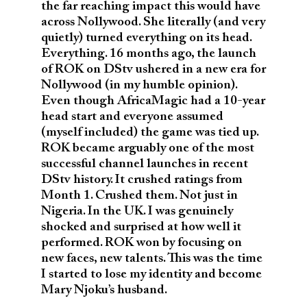
the far reaching impact this would have
across Nollywood. She literally (and very
quietly) turned everything on its head.
Everything. 16 months ago, the launch
of ROK on DStv ushered in a new era for
Nollywood (in my humble opinion).
Even though AfricaMagic had a 10-year
head start and everyone assumed
(myself included) the game was tied up.
ROK became arguably one of the most
successful channel launches in recent
DStv history. It crushed ratings from
Month 1. Crushed them. Not just in
Nigeria. In the UK. I was genuinely
shocked and surprised at how well it
performed. ROK won by focusing on
new faces, new talents. This was the time
I started to lose my identity and become
Mary Njoku’s husband.