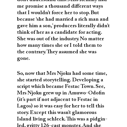
me promise a thousand different ways
that I wouldn’t force her to stop. But
because ‘she had married a rich man and
gave him a son,’ producers literally didn’t
think of her as a candidate for acting.
She was out of the industry. No matter
how many times she or I told them to
the contrary. They assumed she was
gone.
So, now that Mrs Njoku had some time,
she started storytelling. Developing a
script which became Festac Town. See,
Mrs Njoku grew up in Amuwo-Odofin
(it’s part if not adjacent to Festac in
Lagos) so it was easy for her to tell this
story. Except this wasn’t glamorous
Island living schleck. This was a pidgin-
led, gritty 126-cast monster. And she