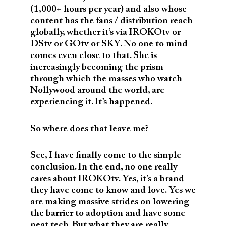
(1,000+ hours per year) and also whose
content has the fans / distribution reach
globally, whether it’s via IROKOtv or
DStv or GOtv or SKY. No one to mind
comes even close to that. She is
increasingly becoming the prism
through which the masses who watch
Nollywood around the world, are
experiencing it. It’s happened.
So where does that leave me?
See, I have finally come to the simple
conclusion. In the end, no one really
cares about IROKOtv. Yes, it’s a brand
they have come to know and love. Yes we
are making massive strides on lowering
the barrier to adoption and have some
neat tech. But what they are really