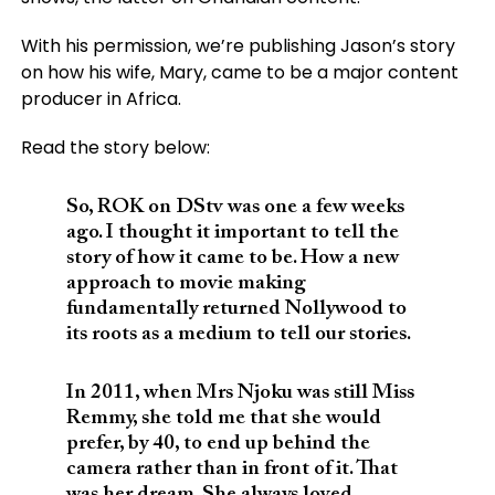
With his permission, we’re publishing Jason’s story
on how his wife, Mary, came to be a major content
producer in Africa.
Read the story below:
So, ROK on DStv was one a few weeks
ago. I thought it important to tell the
story of how it came to be. How a new
approach to movie making
fundamentally returned Nollywood to
its roots as a medium to tell our stories.
In 2011, when Mrs Njoku was still Miss
Remmy, she told me that she would
prefer, by 40, to end up behind the
camera rather than in front of it. That
was her dream. She always loved