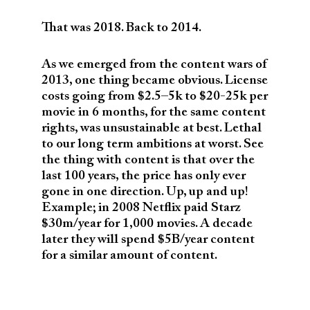
That was 2018. Back to 2014.
As we emerged from the content wars of
2013, one thing became obvious. License
costs going from $2.5–5k to $20-25k per
movie in 6 months, for the same content
rights, was unsustainable at best. Lethal
to our long term ambitions at worst. See
the thing with content is that over the
last 100 years, the price has only ever
gone in one direction. Up, up and up!
Example; in 2008 Netflix paid Starz
$30m/year for 1,000 movies. A decade
later they will spend $5B/year content
for a similar amount of content.