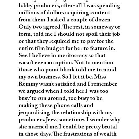
lobby producers, after-all I was spending
millions of dollars acquiring content
from them. I asked a couple of dozen.
Only two agreed. The rest, in someway or
form, told me I should not spoil their job
or that they required me to pay for the
entire film budget for her to feature in.
See I believe in meritocracy so that
wasn’t even an option. Not to mention
those who point blank told me to mind
my own business. So I let it be. Miss
Remmy wasn’t satisfied and I remember
we argued when I told her I ‘was too
busy’ to run around, too busy to be
making these phone calls and
jeopardising the relationship with my
producers. Jeez, sometimes I wonder why
she married me. I could be pretty brutal
in those days. The frustrations of wealth