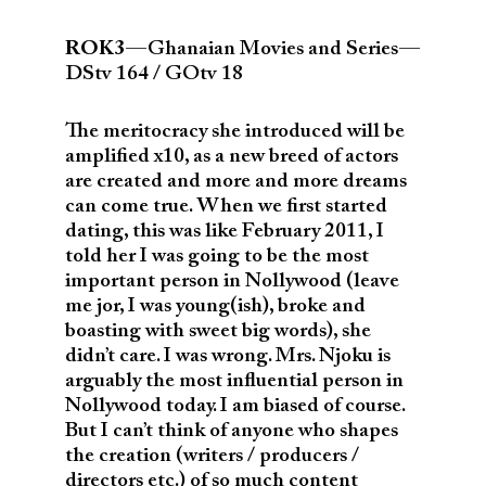
ROK3
— Ghanaian Movies and Series —
DStv 164 / GOtv 18
The meritocracy she introduced will be
amplified x10, as a new breed of actors
are created and more and more dreams
can come true. When we first started
dating, this was like February 2011, I
told her I was going to be the most
important person in Nollywood (leave
me jor, I was young(ish), broke and
boasting with sweet big words), she
didn’t care. I was wrong. Mrs. Njoku is
arguably the most influential person in
Nollywood today. I am biased of course.
But I can’t think of anyone who shapes
the creation (writers / producers /
directors etc.) of so much content