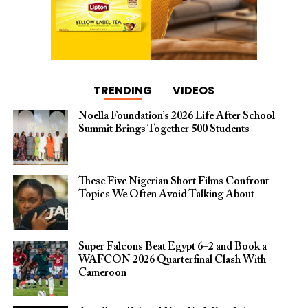
TRENDING
VIDEOS
Noella Foundation’s 2026 Life After School
Summit Brings Together 500 Students
These Five Nigerian Short Films Confront
Topics We Often Avoid Talking About
Super Falcons Beat Egypt 6–2 and Book a
WAFCON 2026 Quarterfinal Clash With
Cameroon