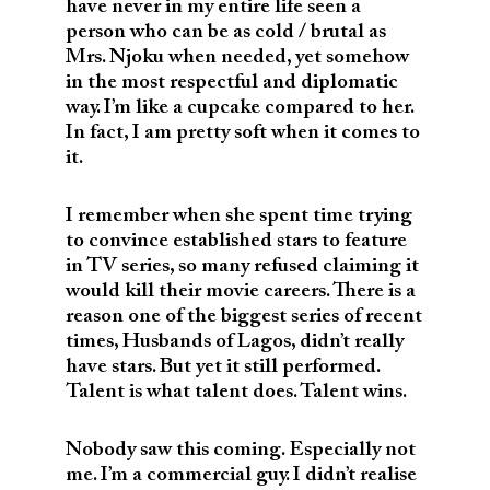
have never in my entire life seen a
person who can be as cold / brutal as
Mrs. Njoku when needed, yet somehow
in the most respectful and diplomatic
way. I’m like a cupcake compared to her.
In fact, I am pretty soft when it comes to
it.
I remember when she spent time trying
to convince established stars to feature
in TV series, so many refused claiming it
would kill their movie careers. There is a
reason one of the biggest series of recent
times, Husbands of Lagos, didn’t really
have stars. But yet it still performed.
Talent is what talent does. Talent wins.
Nobody saw this coming. Especially not
me. I’m a commercial guy. I didn’t realise