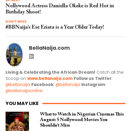
UP NEXT
Nollywood Actress Daniella Okeke is Red Hot in
Birthday Shoot!
DON'T MISS
#BBNaija’s Ese Eriata is a Year Older Today!
BellaNaija.com
Living & Celebrating the African Dream!
Catch all the
Scoop on
www.bellanaija.com
Follow us
Twitter
:
@bellanaija
Facebook
:
@bellanaija
Instagram
:
@bellanaijaonline
YOU MAY LIKE
What to Watch in Nigerian Cinemas This
August: 5 Nollywood Movies You
Shouldn’t Miss