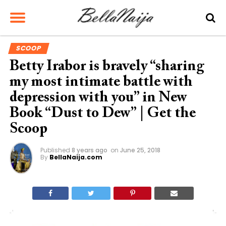
SCOOP
Betty Irabor is bravely “sharing
my most intimate battle with
depression with you” in New
Book “Dust to Dew” | Get the
Scoop
Published
8 years ago
on
June 25, 2018
By
BellaNaija.com