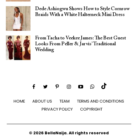
Dede Ashiogwu Shows How to Style Cornrow
Braids With a White Halterneck Mini Dress
From Tacha to Veekee James: The Best Guest
Looks From Peller & Jarvis’ Traditional
Wedding
HOME
ABOUT US
TEAM
TERMS AND CONDITIONS
PRIVACY POLICY
COPYRIGHT
© 2026 BellaNaija. All rights reserved