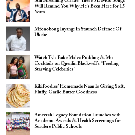
Still Streaming Oriadé? These 5 Davido Songs
Will Remind You Why He’s Been Here for 15
Years
Mfonobong Inyang: In Staunch Defence Of
Ukebe
Watch Tyla Bake Malva Pudding & Mix
Cocktails on Quenlin Blackwell’s “Feeding
Starving Celebrities”
Kikifoodies’ Homemade Naan Is Giving Soft,
Fluffy, Garlic Butter Goodness
Ameerah Legacy Foundation Launches with
Academic Awards & Health Screenings for
Surulere Public Schools