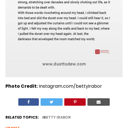
Photo Credit:
Instagram.com/bettyirabor
RELATED TOPICS:
BETTY IRABOR
UP NEXT