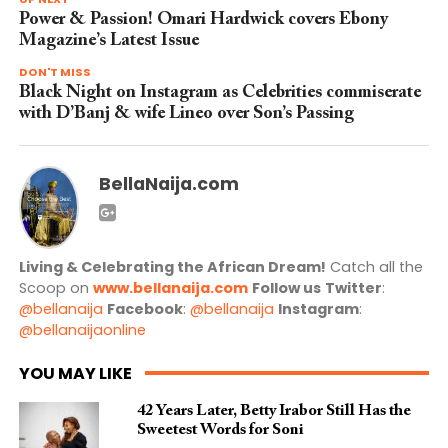
Power & Passion! Omari Hardwick covers Ebony
Magazine’s Latest Issue
DON'T MISS
Black Night on Instagram as Celebrities commiserate
with D’Banj & wife Lineo over Son’s Passing
BellaNaija.com
Living & Celebrating the African Dream!
Catch all the
Scoop on
www.bellanaija.com
Follow us
Twitter
:
@bellanaija
Facebook
:
@bellanaija
Instagram
:
@bellanaijaonline
YOU MAY LIKE
42 Years Later, Betty Irabor Still Has the
Sweetest Words for Soni