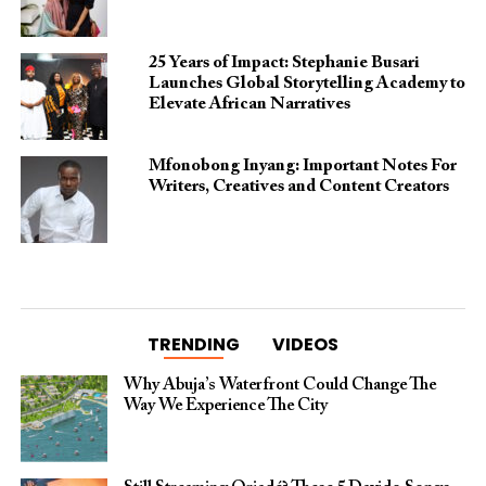
25 Years of Impact: Stephanie Busari
Launches Global Storytelling Academy to
Elevate African Narratives
Mfonobong Inyang: Important Notes For
Writers, Creatives and Content Creators
TRENDING
VIDEOS
Why Abuja’s Waterfront Could Change The
Way We Experience The City