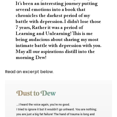
It’s been an interesting journey putting
several emotions into a book that
chronicles the darkest period of my
battle with depression. I didn’t lose those
7 years, Rather it was a period of
Learning and Unlearning! This is me
being audacious about sharing my most
intimate battle with depression with you.
May all our aspirations distill into the
morning Dew!
Read an excerpt below.