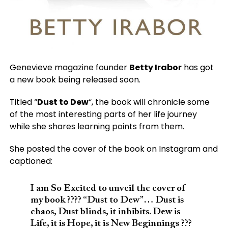
Genevieve magazine founder
Betty Irabor
has got
a new book being released soon.
Titled “
Dust to Dew
“, the book will chronicle some
of the most interesting parts of her life journey
while she shares learning points from them.
She posted the cover of the book on Instagram and
captioned:
I am So Excited to unveil the cover of
my book ???? “Dust to Dew”… Dust is
chaos, Dust blinds, it inhibits. Dew is
Life, it is Hope, it is New Beginnings ???