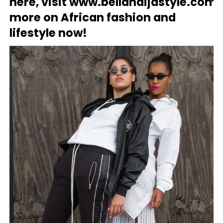
here, visit
www.bellanaijastyle.com
f
more on African fashion and
lifestyle now!