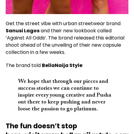
Get the street vibe with urban streetwear brand
Sanusi Lagos
and their new lookbook called
‘Against All Odds’. The brand released this editorial
shoot ahead of the unveiling of their new capsule
collection in a few weeks.
The brand told
BellaNaija Style
:
We hope that through our pieces and
success stories we can continue to
inspire every young creative and Pusha
out there to keep pushing and never
loose the passion to go platinum.
The fun doesn’t stop