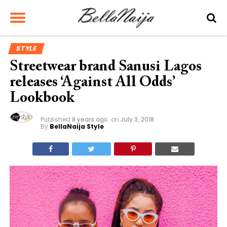
STYLE
Streetwear brand Sanusi Lagos
releases ‘Against All Odds’
Lookbook
Published
8 years ago
on
July 3, 2018
By
BellaNaija Style