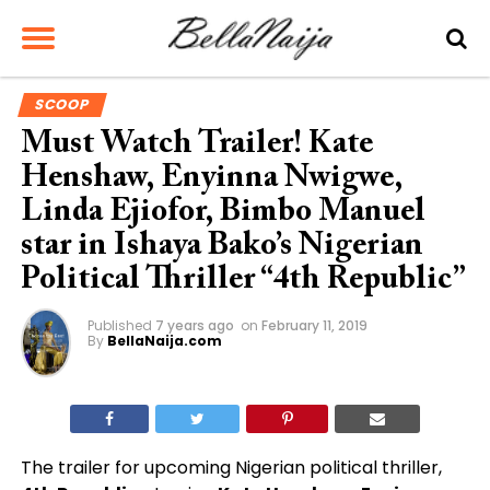
SCOOP
Must Watch Trailer! Kate
Henshaw, Enyinna Nwigwe,
Linda Ejiofor, Bimbo Manuel
star in Ishaya Bako’s Nigerian
Political Thriller “4th Republic”
Published
7 years ago
on
February 11, 2019
By
BellaNaija.com
The trailer for upcoming Nigerian political thriller,