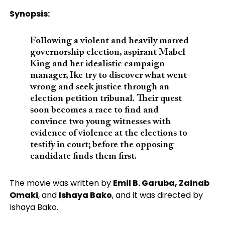
Synopsis:
Following a violent and heavily marred
governorship election, aspirant Mabel
King and her idealistic campaign
manager, Ike try to discover what went
wrong and seek justice through an
election petition tribunal.
Their quest
soon becomes a race to find and
convince two young witnesses with
evidence of violence at the elections to
testify in court; before the opposing
candidate finds them first.
The movie was written by
Emil B. Garuba, Zainab
Omaki
, and
Ishaya Bako
, and it was directed by
Ishaya Bako.