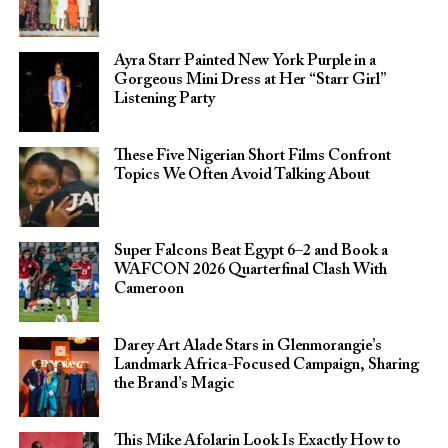
Ayra Starr Painted New York Purple in a
Gorgeous Mini Dress at Her “Starr Girl”
Listening Party
These Five Nigerian Short Films Confront
Topics We Often Avoid Talking About
Super Falcons Beat Egypt 6–2 and Book a
WAFCON 2026 Quarterfinal Clash With
Cameroon
Darey Art Alade Stars in Glenmorangie’s
Landmark Africa-Focused Campaign, Sharing
the Brand’s Magic
This Mike Afolarin Look Is Exactly How to