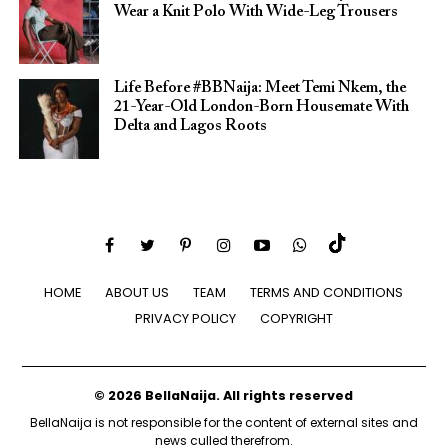
Wear a Knit Polo With Wide-Leg Trousers
Life Before #BBNaija: Meet Temi Nkem, the
21-Year-Old London-Born Housemate With
Delta and Lagos Roots
HOME
ABOUT US
TEAM
TERMS AND CONDITIONS
PRIVACY POLICY
COPYRIGHT
© 2026 BellaNaija. All rights reserved
BellaNaija is not responsible for the content of external sites and
news culled therefrom.