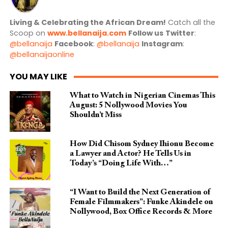
Living & Celebrating the African Dream!
Catch all the
Scoop on
www.bellanaija.com
Follow us
Twitter
:
@bellanaija
Facebook
:
@bellanaija
Instagram
:
@bellanaijaonline
YOU MAY LIKE
What to Watch in Nigerian Cinemas This
August: 5 Nollywood Movies You
Shouldn’t Miss
How Did Chisom Sydney Ihionu Become
a Lawyer and Actor? He Tells Us in
Today’s “Doing Life With…”
“I Want to Build the Next Generation of
Female Filmmakers”: Funke Akindele on
Nollywood, Box Office Records & More