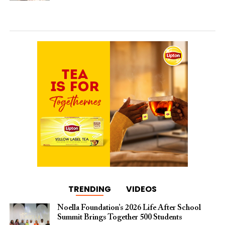
TRENDING
VIDEOS
Noella Foundation’s 2026 Life After School
Summit Brings Together 500 Students