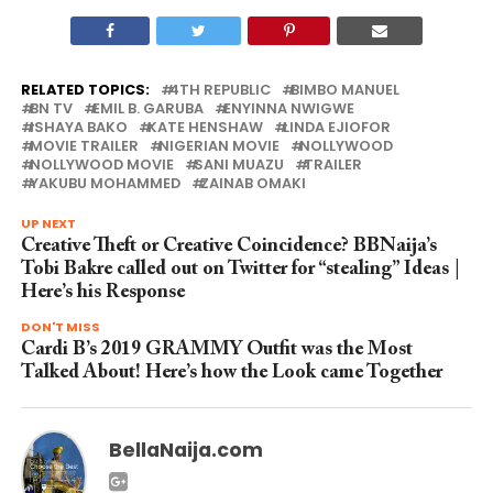
RELATED TOPICS:
4TH REPUBLIC
BIMBO MANUEL
BN TV
EMIL B. GARUBA
ENYINNA NWIGWE
ISHAYA BAKO
KATE HENSHAW
LINDA EJIOFOR
MOVIE TRAILER
NIGERIAN MOVIE
NOLLYWOOD
NOLLYWOOD MOVIE
SANI MUAZU
TRAILER
YAKUBU MOHAMMED
ZAINAB OMAKI
UP NEXT
Creative Theft or Creative Coincidence? BBNaija’s
Tobi Bakre called out on Twitter for “stealing” Ideas |
Here’s his Response
DON'T MISS
Cardi B’s 2019 GRAMMY Outfit was the Most
Talked About! Here’s how the Look came Together
BellaNaija.com