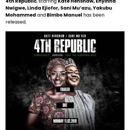
4th Republic
, starring
Kate Henshaw, Enyinna
Nwigwe, Linda Ejiofor, Sani Mu’azu, Yakubu
Mohammed
and
Bimbo Manuel
has been
released.