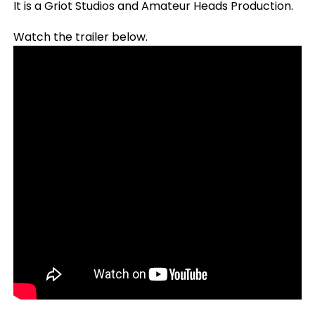
It is a Griot Studios and Amateur Heads Production.
Watch the trailer below.