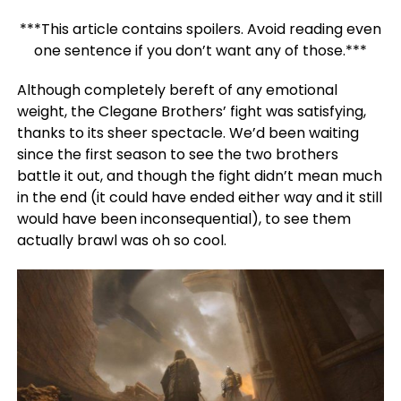
***This article contains spoilers. Avoid reading even
one sentence if you don’t want any of those.***
Although completely bereft of any emotional
weight, the Clegane Brothers’ fight was satisfying,
thanks to its sheer spectacle. We’d been waiting
since the first season to see the two brothers
battle it out, and though the fight didn’t mean much
in the end (it could have ended either way and it still
would have been inconsequential), to see them
actually brawl was oh so cool.