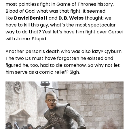
most pointless fight in Game of Thrones history.
Blood of God, what was that fight. It seemed
like
David Benioff
and
D. B. Weiss
thought: we
have to kill this guy, what’s the most spectacular
way to do that? Yes! let’s have him fight over Cersei
with Jaime. Stupid.
Another person’s death who was also lazy? Qyburn.
The two Ds must have forgotten he existed and
figured he, too, had to die somehow. So why not let
him serve as a comic relief? Sigh.