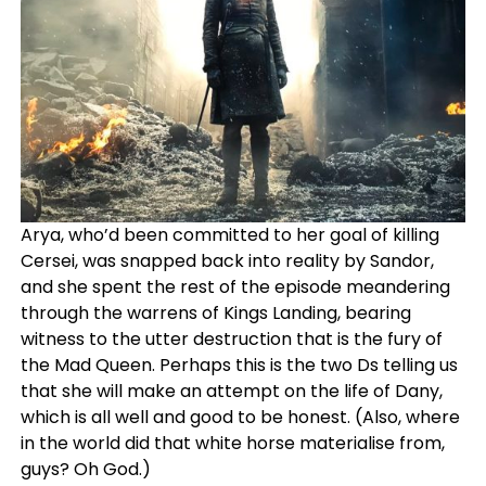
Arya, who’d been committed to her goal of killing
Cersei, was snapped back into reality by Sandor,
and she spent the rest of the episode meandering
through the warrens of Kings Landing, bearing
witness to the utter destruction that is the fury of
the Mad Queen. Perhaps this is the two Ds telling us
that she will make an attempt on the life of Dany,
which is all well and good to be honest. (Also, where
in the world did that white horse materialise from,
guys? Oh God.)