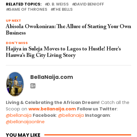
RELATED TOPICS:
D. B. WEISS
DAVID BENIOFF
GAME OF THRONES
THE BELLS
UP NEXT
Abisola Owokoniran: The Allure of Starting Your Own
Business
DON'T MISS
Hajiya in Suleja Moves to Lagos to Hustle! Here’s
Hauwa’s Big City Living Story
BellaNaija.com
Living & Celebrating the African Dream!
Catch all the
Scoop on
www.bellanaija.com
Follow us
Twitter
:
@bellanaija
Facebook
:
@bellanaija
Instagram
:
@bellanaijaonline
YOU MAY LIKE