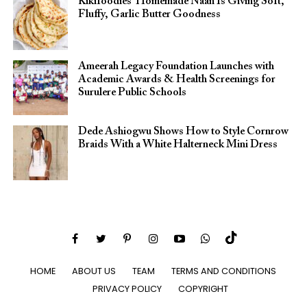
Kikifoodies’ Homemade Naan Is Giving Soft,
Fluffy, Garlic Butter Goodness
Ameerah Legacy Foundation Launches with
Academic Awards & Health Screenings for
Surulere Public Schools
Dede Ashiogwu Shows How to Style Cornrow
Braids With a White Halterneck Mini Dress
HOME
ABOUT US
TEAM
TERMS AND CONDITIONS
PRIVACY POLICY
COPYRIGHT