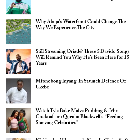
Why Abuja’s Waterfront Could Change The
Way We Experience The City
Still Streaming Oriadé? These 5 Davido Songs
Will Remind You Why He’s Been Here for 15
Years
Mfonobong Inyang: In Staunch Defence Of
Ukebe
Watch Tyla Bake Malva Pudding & Mix
Cocktails on Quenlin Blackwell’s “Feeding
Starving Celebrities”