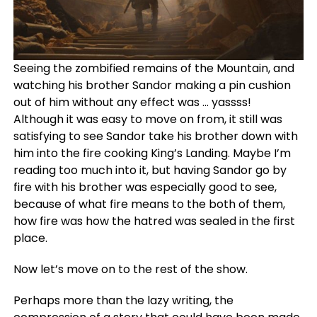
Seeing the zombified remains of the Mountain, and
watching his brother Sandor making a pin cushion
out of him without any effect was … yassss!
Although it was easy to move on from, it still was
satisfying to see Sandor take his brother down with
him into the fire cooking King’s Landing. Maybe I’m
reading too much into it, but having Sandor go by
fire with his brother was especially good to see,
because of what fire means to the both of them,
how fire was how the hatred was sealed in the first
place.
Now let’s move on to the rest of the show.
Perhaps more than the lazy writing, the