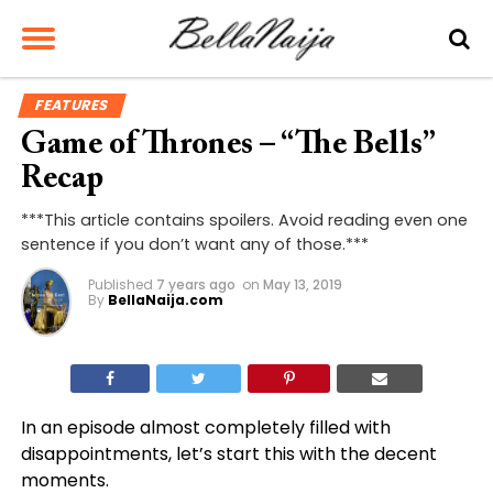
FEATURES
Game of Thrones – “The Bells”
Recap
***This article contains spoilers. Avoid reading even one
sentence if you don’t want any of those.***
Published
7 years ago
on
May 13, 2019
By
BellaNaija.com
In an episode almost completely filled with
disappointments, let’s start this with the decent
moments.