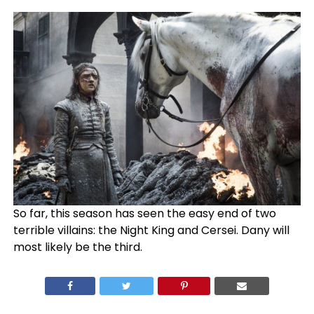
So far, this season has seen the easy end of two
terrible villains: the Night King and Cersei. Dany will
most likely be the third.