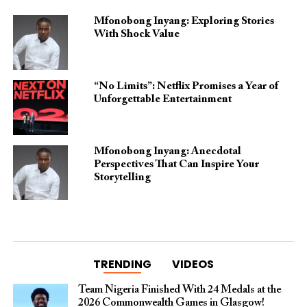
Mfonobong Inyang: Exploring Stories
With Shock Value
“No Limits”: Netflix Promises a Year of
Unforgettable Entertainment
Mfonobong Inyang: Anecdotal
Perspectives That Can Inspire Your
Storytelling
TRENDING
VIDEOS
Team Nigeria Finished With 24 Medals at the
2026 Commonwealth Games in Glasgow!