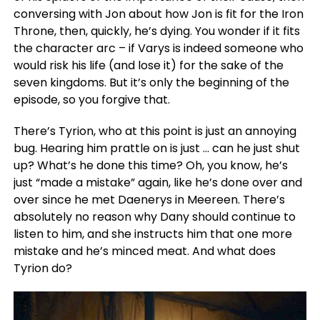
conversing with Jon about how Jon is fit for the Iron
Throne, then, quickly, he’s dying. You wonder if it fits
the character arc – if Varys is indeed someone who
would risk his life (and lose it) for the sake of the
seven kingdoms. But it’s only the beginning of the
episode, so you forgive that.
There’s Tyrion, who at this point is just an annoying
bug. Hearing him prattle on is just … can he just shut
up? What’s he done this time? Oh, you know, he’s
just “made a mistake” again, like he’s done over and
over since he met Daenerys in Meereen. There’s
absolutely no reason why Dany should continue to
listen to him, and she instructs him that one more
mistake and he’s minced meat. And what does
Tyrion do?