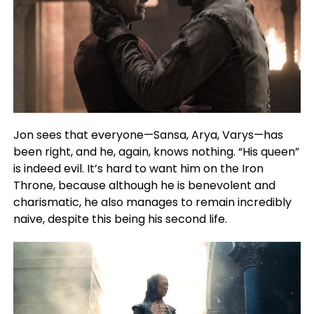
Jon sees that everyone—Sansa, Arya, Varys—has
been right, and he, again, knows nothing. “His queen”
is indeed evil. It’s hard to want him on the Iron
Throne, because although he is benevolent and
charismatic, he also manages to remain incredibly
naive, despite this being his second life.