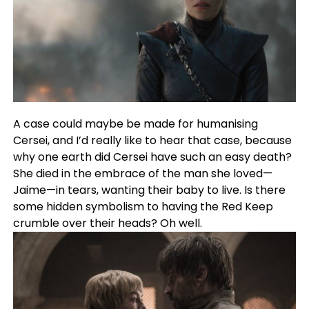
A case could maybe be made for humanising
Cersei, and I’d really like to hear that case, because
why one earth did Cersei have such an easy death?
She died in the embrace of the man she loved—
Jaime—in tears, wanting their baby to live. Is there
some hidden symbolism to having the Red Keep
crumble over their heads? Oh well.