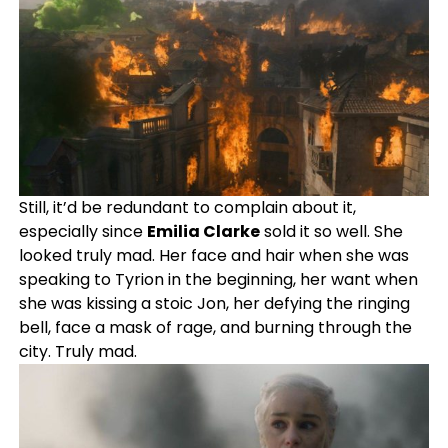
Still, it’d be redundant to complain about it,
especially since
Emilia Clarke
sold it so well. She
looked truly mad. Her face and hair when she was
speaking to Tyrion in the beginning, her want when
she was kissing a stoic Jon, her defying the ringing
bell, face a mask of rage, and burning through the
city. Truly mad.