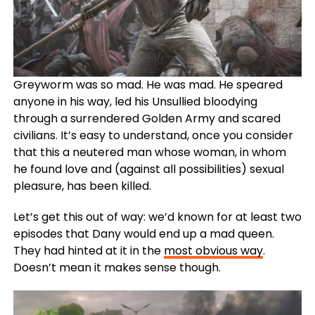
Greyworm was so mad. He was mad. He speared
anyone in his way, led his Unsullied bloodying
through a surrendered Golden Army and scared
civilians. It’s easy to understand, once you consider
that this a neutered man whose woman, in whom
he found love and (against all possibilities) sexual
pleasure, has been killed.
Let’s get this out of way: we’d known for at least two
episodes that Dany would end up a mad queen.
They had hinted at it in the
most obvious way
.
Doesn’t mean it makes sense though.