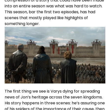
compression of a story that could have been made
into an entire season was what was hard to watch.
This season, bar the first two episodes, has had
scenes that mostly played like highlights of
something longer.
The first thing we see is Varys dying for spreading
news of Jon’s heritage across the seven kingdoms.
His story happens in three scenes: he’s assuring one
of his spiders of the importance of their cause, then