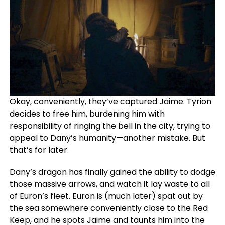
Okay, conveniently, they’ve captured Jaime. Tyrion
decides to free him, burdening him with
responsibility of ringing the bell in the city, trying to
appeal to Dany’s humanity—another mistake. But
that’s for later.
Dany’s dragon has finally gained the ability to dodge
those massive arrows, and watch it lay waste to all
of Euron’s fleet. Euron is (much later) spat out by
the sea somewhere conveniently close to the Red
Keep, and he spots Jaime and taunts him into the