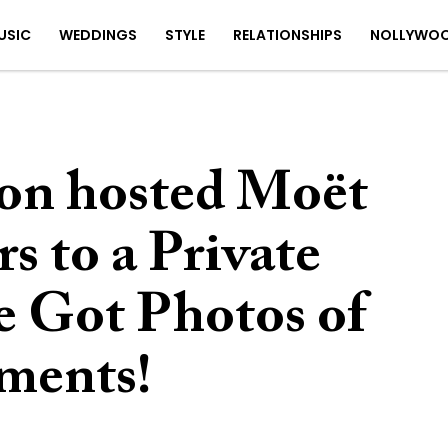
USIC
WEDDINGS
STYLE
RELATIONSHIPS
NOLLYWO
n hosted Moët
 to a Private
 Got Photos of
ments!