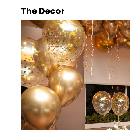
The Decor