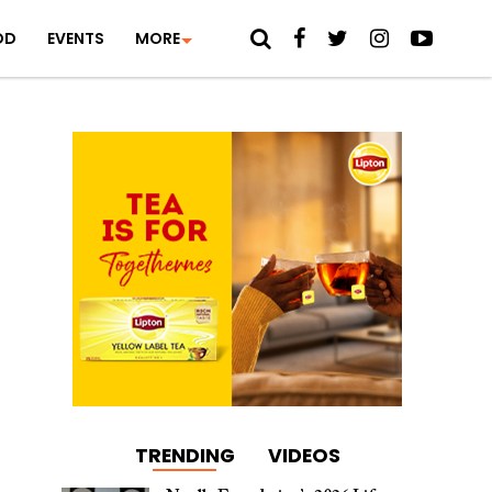
OD
EVENTS
MORE
TRENDING
VIDEOS