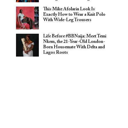
This Mike Afolarin Look Is
Exactly How to Wear a Knit Polo
With Wide-Leg Trousers
Life Before #BBNaija: Meet Temi
Nkem, the 21-Year-Old London-
Born Housemate With Delta and
Lagos Roots