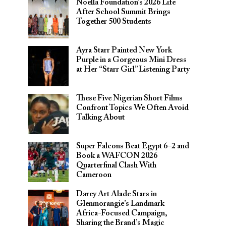
Noella Foundation’s 2026 Life
After School Summit Brings
Together 500 Students
Ayra Starr Painted New York
Purple in a Gorgeous Mini Dress
at Her “Starr Girl” Listening Party
These Five Nigerian Short Films
Confront Topics We Often Avoid
Talking About
Super Falcons Beat Egypt 6–2 and
Book a WAFCON 2026
Quarterfinal Clash With
Cameroon
Darey Art Alade Stars in
Glenmorangie’s Landmark
Africa-Focused Campaign,
Sharing the Brand’s Magic