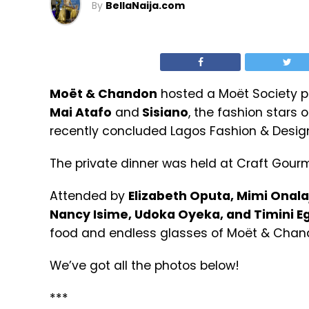
By
BellaNaija.com
Moët & Chandon
hosted a Moët Society pr
Mai Atafo
and
Sisiano
, the fashion stars 
recently concluded Lagos Fashion & Desig
The private dinner was held at Craft Gourme
Attended by
Elizabeth Oputa, Mimi Onala
Nancy Isime, Udoka Oyeka, and Timini E
food and endless glasses of Moët & Cha
We’ve got all the photos below!
***