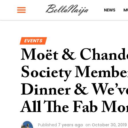
NEWS
M
EVENTS
Moët & Chando
Society Members
Dinner & We’ve
All The Fab Mo
Published
7 years ago
on
October 30, 2019