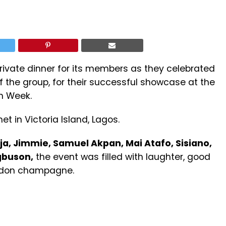
ivate dinner for its members as they celebrated
of the group, for their successful showcase at the
n Week.
t in Victoria Island, Lagos.
ja, Jimmie, Samuel Akpan, Mai Atafo, Sisiano,
gbuson,
the event was filled with laughter, good
ndon champagne.