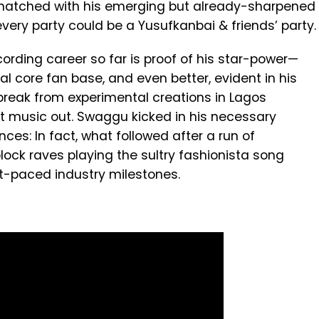
y matched with his emerging but already-sharpened
very party could be a Yusufkanbai & friends’ party.
cording career so far is proof of his star-power—
 core fan base, and even better, evident in his
g break from experimental creations in Lagos
st music out. Swaggu kicked in his necessary
es: In fact, what followed after a run of
lock raves playing the sultry fashionista song
st-paced industry milestones.