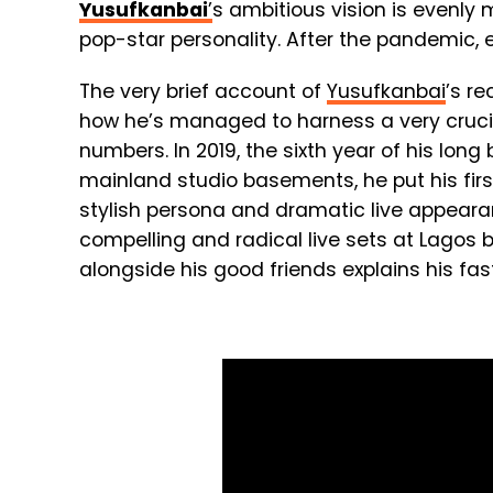
Yusufkanbai
’
s ambitious vision is evenl
pop-star personality. After the pandemic, e
The very brief account of
Yusufkanbai
’s re
how he’s managed to harness a very crucial
numbers. In 2019, the sixth year of his lon
mainland studio basements, he put his fir
stylish persona and dramatic live appearanc
compelling and radical live sets at Lagos b
alongside his good friends explains his fa