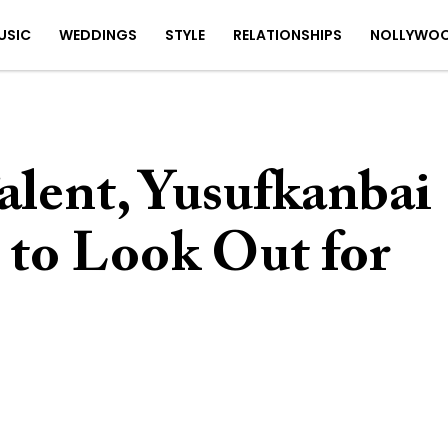
USIC
WEDDINGS
STYLE
RELATIONSHIPS
NOLLYWO
Talent, Yusufkanbai
e to Look Out for