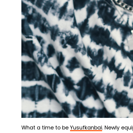
What a time to be
Yusufkanbai
. Newly equ