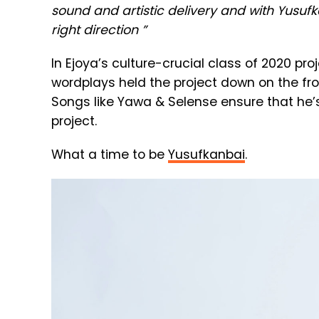
sound and artistic delivery and with Yusufk
right direction ”
In Ejoya’s culture-crucial class of 2020 pro
wordplays held the project down on the fro
Songs like Yawa & Selense ensure that he’s
project.
What a time to be
Yusufkanbai
.