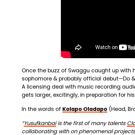
Once the buzz of Swaggu caught up with h
sophomore & probably official debut—Do 
A licensing deal with music recording aud
gets larger, excitingly, in preparation for hi
In the words of
Kolapo Oladapo
(Head, Br
“
Yusufkanbai
is the first of many talents
Clo
collaborating with on phenomenal projects 