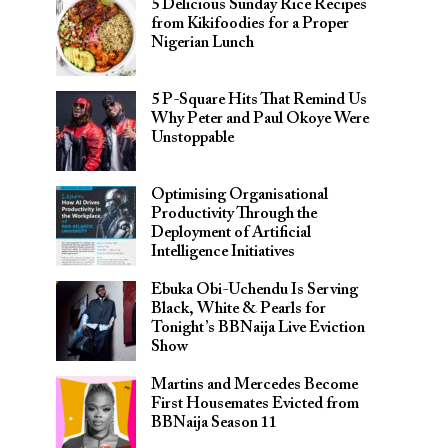
5 Delicious Sunday Rice Recipes
from Kikifoodies for a Proper
Nigerian Lunch
5 P-Square Hits That Remind Us
Why Peter and Paul Okoye Were
Unstoppable
Optimising Organisational
Productivity Through the
Deployment of Artificial
Intelligence Initiatives
Ebuka Obi-Uchendu Is Serving
Black, White & Pearls for
Tonight’s BBNaija Live Eviction
Show
Martins and Mercedes Become
First Housemates Evicted from
BBNaija Season 11