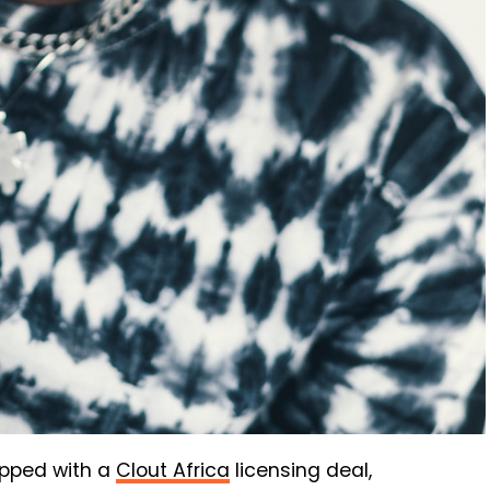
ipped with a
Clout Africa
licensing deal,