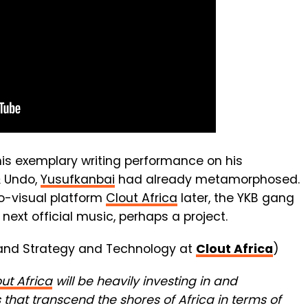
is exemplary writing performance on his
& Undo,
Yusufkanbai
had already metamorphosed.
io-visual platform
Clout Africa
later, the YKB gang
s next official music, perhaps a project.
and Strategy and Technology at
Clout Africa
)
ut Africa
will be heavily investing in and
that transcend the shores of Africa in terms of