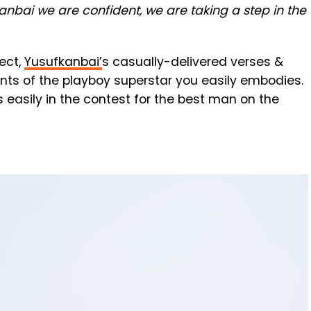
anbai we are confident, we are taking a step in the
ject,
Yusufkanbai’
s casually-delivered verses &
nts of the playboy superstar you easily embodies.
 easily in the contest for the best man on the