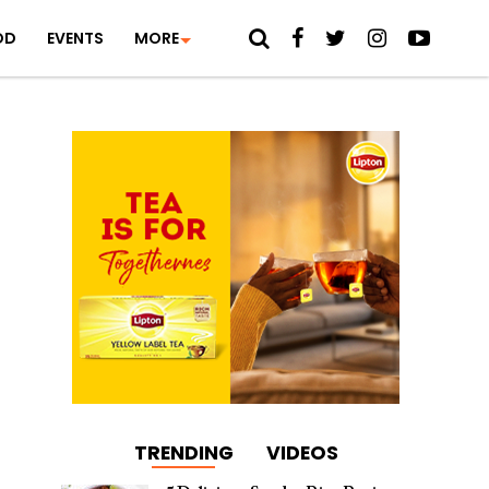
OD
EVENTS
MORE
TRENDING
VIDEOS