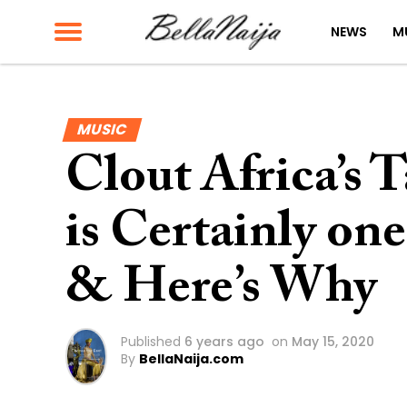
NEWS
M
MUSIC
Clout Africa’s 
is Certainly on
& Here’s Why
Published
6 years ago
on
May 15, 2020
By
BellaNaija.com