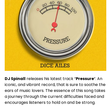
DJ Spinall
releases his latest track “
Pressure
“. An
iconic, and vibrant record, that is sure to soothe the
ears of music lovers. The essence of this song takes
a journey through the current difficulties faced and
encourages listeners to hold on and be strong.