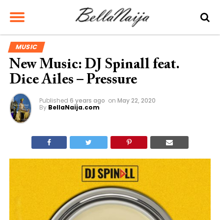
MUSIC
New Music: DJ Spinall feat.
Dice Ailes – Pressure
Published
6 years ago
on
May 22, 2020
By
BellaNaija.com