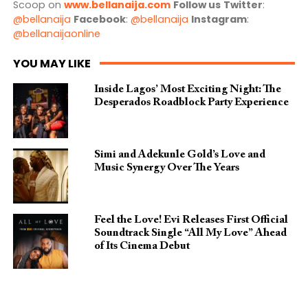
Scoop on
www.bellanaija.com
Follow us
Twitter
:
@bellanaija
Facebook
:
@bellanaija
Instagram
:
@bellanaijaonline
YOU MAY LIKE
Inside Lagos’ Most Exciting Night: The
Desperados Roadblock Party Experience
Simi and Adekunle Gold’s Love and
Music Synergy Over The Years
Feel the Love! Evi Releases First Official
Soundtrack Single “All My Love” Ahead
of Its Cinema Debut