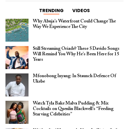
TRENDING
VIDEOS
Why Abuja’s Waterfront Could Change The
Way We Experience The City
Still Streaming Oriadé? These 5 Davido Songs
Will Remind You Why He’s Been Here for 15
Years
Mfonobong Inyang: In Staunch Defence Of
Ukebe
Watch Tyla Bake Malva Pudding & Mix
Cocktails on Quenlin Blackwell’s “Feeding
Starving Celebrities”