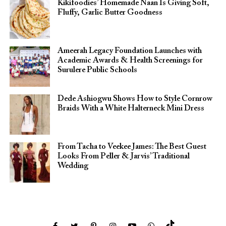
Kikifoodies’ Homemade Naan Is Giving Soft,
Fluffy, Garlic Butter Goodness
Ameerah Legacy Foundation Launches with
Academic Awards & Health Screenings for
Surulere Public Schools
Dede Ashiogwu Shows How to Style Cornrow
Braids With a White Halterneck Mini Dress
From Tacha to Veekee James: The Best Guest
Looks From Peller & Jarvis’ Traditional
Wedding