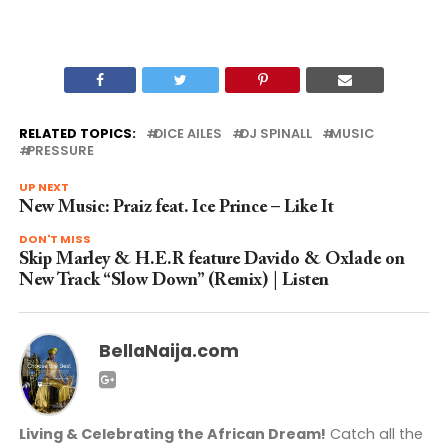
RELATED TOPICS:
DICE AILES
DJ SPINALL
MUSIC
PRESSURE
UP NEXT
New Music: Praiz feat. Ice Prince – Like It
DON'T MISS
Skip Marley & H.E.R feature Davido & Oxlade on
New Track “Slow Down” (Remix) | Listen
BellaNaija.com
Living & Celebrating the African Dream!
Catch all the