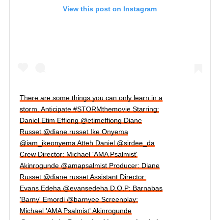
View this post on Instagram
There are some things you can only learn in a
storm. Anticipate #STORMthemovie Starring:
Daniel Etim Effiong @etimeffiong Diane
Russet @diane.russet Ike Onyema
@iam_ikeonyema Atteh Daniel @sirdee_da
Crew Director: Michael 'AMA Psalmist'
Akinrogunde @amapsalmist Producer: Diane
Russet @diane.russet Assistant Director:
Evans Edeha @evansedeha D.O.P: Barnabas
'Barny' Emordi @barnyee Screenplay:
Michael 'AMA Psalmist' Akinrogunde