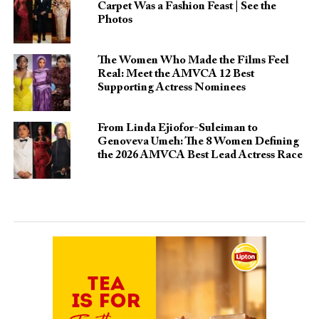
Carpet Was a Fashion Feast | See the
Photos
The Women Who Made the Films Feel
Real: Meet the AMVCA 12 Best
Supporting Actress Nominees
From Linda Ejiofor-Suleiman to
Genoveva Umeh: The 8 Women Defining
the 2026 AMVCA Best Lead Actress Race