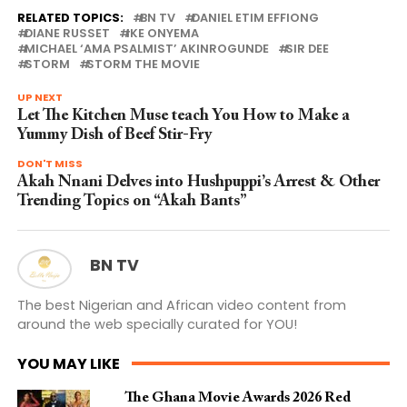
RELATED TOPICS:
BN TV
DANIEL ETIM EFFIONG
DIANE RUSSET
IKE ONYEMA
MICHAEL ‘AMA PSALMIST’ AKINROGUNDE
SIR DEE
STORM
STORM THE MOVIE
UP NEXT
Let The Kitchen Muse teach You How to Make a
Yummy Dish of Beef Stir-Fry
DON'T MISS
Akah Nnani Delves into Hushpuppi’s Arrest & Other
Trending Topics on “Akah Bants”
BN TV
The best Nigerian and African video content from
around the web specially curated for YOU!
YOU MAY LIKE
The Ghana Movie Awards 2026 Red