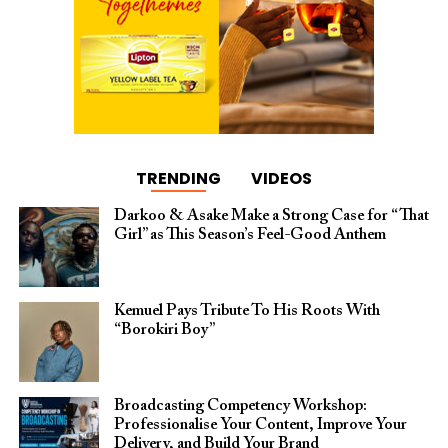
TRENDING
VIDEOS
Darkoo & Asake Make a Strong Case for “That
Girl” as This Season’s Feel-Good Anthem
Kemuel Pays Tribute To His Roots With
“Borokiri Boy”
Broadcasting Competency Workshop:
Professionalise Your Content, Improve Your
Delivery, and Build Your Brand