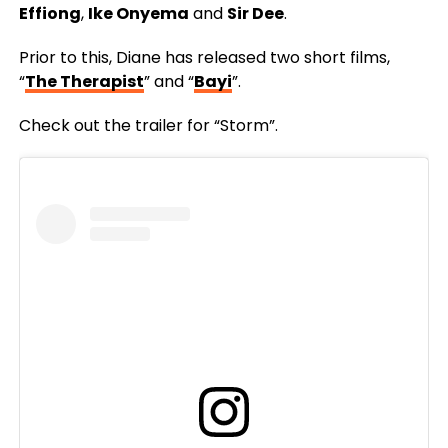
Effiong
,
Ike Onyema
and
Sir Dee
.
Prior to this, Diane has released two short films,
“
The Therapist
” and “
Bayi
”.
Check out the trailer for “Storm”.