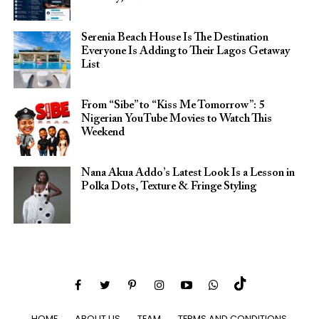
Serenia Beach House Is The Destination
Everyone Is Adding to Their Lagos Getaway
List
From “Sibe” to “Kiss Me Tomorrow”: 5
Nigerian YouTube Movies to Watch This
Weekend
Nana Akua Addo’s Latest Look Is a Lesson in
Polka Dots, Texture & Fringe Styling
HOME
ABOUT US
TEAM
TERMS AND CONDITIONS