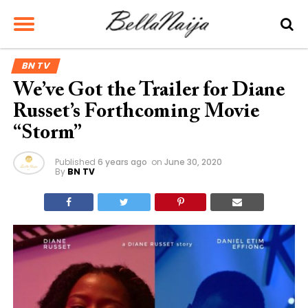
BN TV
We’ve Got the Trailer for Diane
Russet’s Forthcoming Movie
“Storm”
Published
6 years ago
on
June 30, 2020
By
BN TV