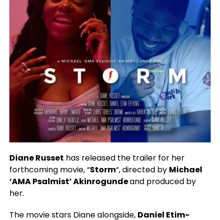
Diane Russet
has released the trailer for her
forthcoming movie, “
Storm
“, directed by
Michael
‘AMA Psalmist’ Akinrogunde
and produced by
her.
The movie stars Diane alongside,
Daniel Etim-