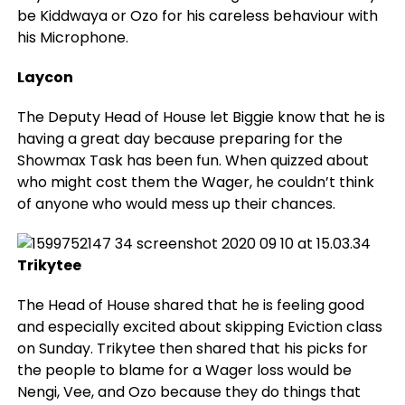
be Kiddwaya or Ozo for his careless behaviour with
his Microphone.
Laycon
The Deputy Head of House let Biggie know that he is
having a great day because preparing for the
Showmax Task has been fun. When quizzed about
who might cost them the Wager, he couldn’t think
of anyone who would mess up their chances.
Trikytee
The Head of House shared that he is feeling good
and especially excited about skipping Eviction class
on Sunday. Trikytee then shared that his picks for
the people to blame for a Wager loss would be
Nengi, Vee, and Ozo because they do things that