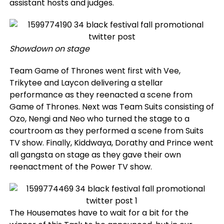
assistant hosts and judges.
Showdown on stage
Team Game of Thrones went first with Vee,
Trikytee and Laycon delivering a stellar
performance as they reenacted a scene from
Game of Thrones. Next was Team Suits consisting of
Ozo, Nengi and Neo who turned the stage to a
courtroom as they performed a scene from Suits
TV show. Finally, Kiddwaya, Dorathy and Prince went
all gangsta on stage as they gave their own
reenactment of the Power TV show.
The Housemates have to wait for a bit for the