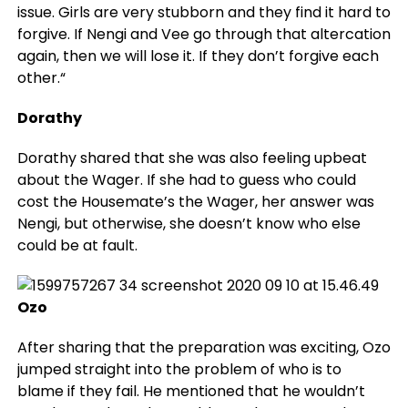
issue. Girls are very stubborn and they find it hard to
forgive. If Nengi and Vee go through that altercation
again, then we will lose it. If they don’t forgive each
other.“
Dorathy
Dorathy shared that she was also feeling upbeat
about the Wager. If she had to guess who could
cost the Housemate’s the Wager, her answer was
Nengi, but otherwise, she doesn’t know who else
could be at fault.
Ozo
After sharing that the preparation was exciting, Ozo
jumped straight into the problem of who is to
blame if they fail. He mentioned that he wouldn’t