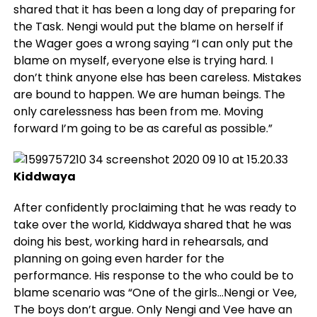
shared that it has been a long day of preparing for
the Task. Nengi would put the blame on herself if
the Wager goes a wrong saying “I can only put the
blame on myself, everyone else is trying hard. I
don’t think anyone else has been careless. Mistakes
are bound to happen. We are human beings. The
only carelessness has been from me. Moving
forward I’m going to be as careful as possible.”
Kiddwaya
After confidently proclaiming that he was ready to
take over the world, Kiddwaya shared that he was
doing his best, working hard in rehearsals, and
planning on going even harder for the
performance. His response to the who could be to
blame scenario was “One of the girls…Nengi or Vee,
The boys don’t argue. Only Nengi and Vee have an