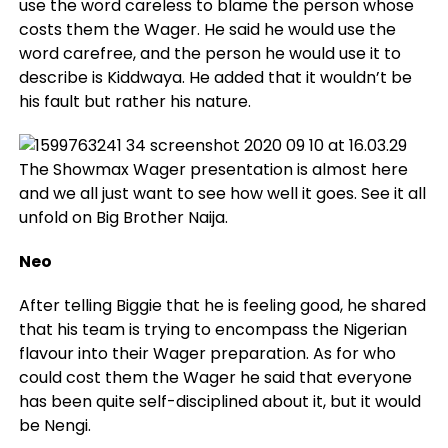
use the word careless to blame the person whose
costs them the Wager. He said he would use the
word carefree, and the person he would use it to
describe is Kiddwaya. He added that it wouldn’t be
his fault but rather his nature.
The Showmax Wager presentation is almost here
and we all just want to see how well it goes. See it all
unfold on Big Brother Naija.
Neo
After telling Biggie that he is feeling good, he shared
that his team is trying to encompass the Nigerian
flavour into their Wager preparation. As for who
could cost them the Wager he said that everyone
has been quite self-disciplined about it, but it would
be Nengi.