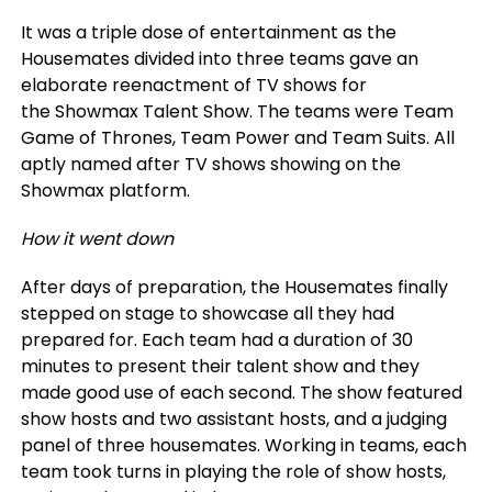
It was a triple dose of entertainment as the
Housemates divided into three teams gave an
elaborate reenactment of TV shows for
the Showmax Talent Show. The teams were Team
Game of Thrones, Team Power and Team Suits. All
aptly named after TV shows showing on the
Showmax platform.
How it went down
After days of preparation, the Housemates finally
stepped on stage to showcase all they had
prepared for. Each team had a duration of 30
minutes to present their talent show and they
made good use of each second. The show featured
show hosts and two assistant hosts, and a judging
panel of three housemates. Working in teams, each
team took turns in playing the role of show hosts,