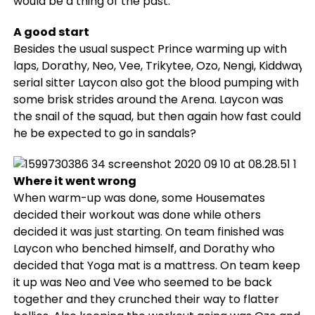
would be a thing of the past.
A good start
Besides the usual suspect Prince warming up with
laps, Dorathy, Neo, Vee, Trikytee, Ozo, Nengi, Kiddwaya
serial sitter Laycon also got the blood pumping with
some brisk strides around the Arena. Laycon was
the snail of the squad, but then again how fast could
he be expected to go in sandals?
Where it went wrong
When warm-up was done, some Housemates
decided their workout was done while others
decided it was just starting. On team finished was
Laycon who benched himself, and Dorathy who
decided that Yoga mat is a mattress. On team keep
it up was Neo and Vee who seemed to be back
together and they crunched their way to flatter