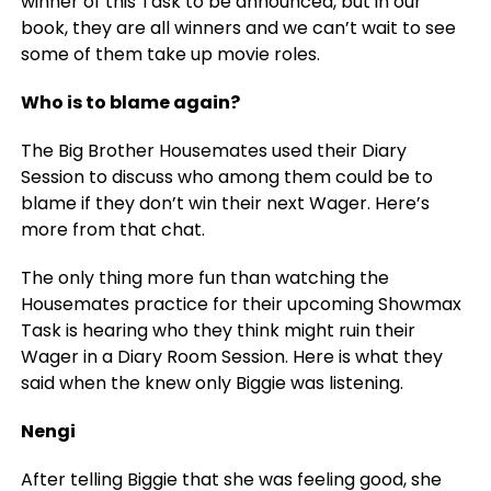
winner of this Task to be announced, but in our
book, they are all winners and we can’t wait to see
some of them take up movie roles.
Who is to blame again?
The Big Brother Housemates used their Diary
Session to discuss who among them could be to
blame if they don’t win their next Wager. Here’s
more from that chat.
The only thing more fun than watching the
Housemates practice for their upcoming Showmax
Task is hearing who they think might ruin their
Wager in a Diary Room Session. Here is what they
said when the knew only Biggie was listening.
Nengi
After telling Biggie that she was feeling good, she