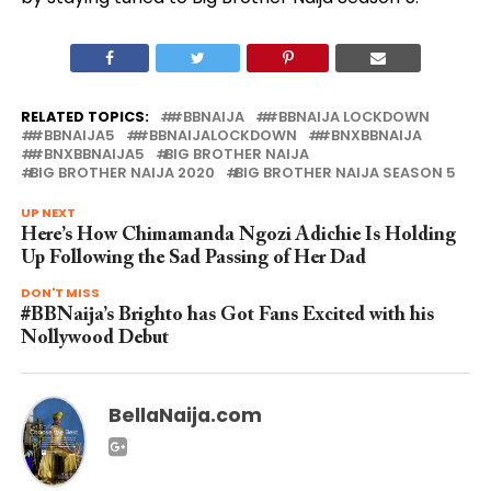
RELATED TOPICS:
#BBNAIJA
#BBNAIJA LOCKDOWN
#BBNAIJA5
#BBNAIJALOCKDOWN
#BNXBBNAIJA
#BNXBBNAIJA5
BIG BROTHER NAIJA
BIG BROTHER NAIJA 2020
BIG BROTHER NAIJA SEASON 5
UP NEXT
Here’s How Chimamanda Ngozi Adichie Is Holding
Up Following the Sad Passing of Her Dad
DON'T MISS
#BBNaija’s Brighto has Got Fans Excited with his
Nollywood Debut
BellaNaija.com