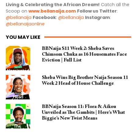
Living & Celebrating the African Dream!
Catch all the
Scoop on
www.bellanaija.com
Follow us
Twitter
:
@bellanaija
Facebook
:
@bellanaija
Instagram
:
@bellanaijaonline
YOU MAY LIKE
BBNaija S11 Week 2: Sheba Saves
Chimsom Chuka as 16 Housemates Face
Eviction | Full List
Sheba Wins Big Brother Naija Season 11
Week 2 Head of House Challenge
BBNaija Season 11: Flora & Aikou
Unveiled as The Gambits | Here’s What
Biggie’s New Twist Means