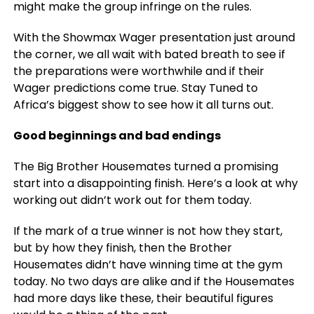
might make the group infringe on the rules.
With the Showmax Wager presentation just around
the corner, we all wait with bated breath to see if
the preparations were worthwhile and if their
Wager predictions come true. Stay Tuned to
Africa’s biggest show to see how it all turns out.
Good beginnings and bad endings
The Big Brother Housemates turned a promising
start into a disappointing finish. Here’s a look at why
working out didn’t work out for them today.
If the mark of a true winner is not how they start,
but by how they finish, then the Brother
Housemates didn’t have winning time at the gym
today. No two days are alike and if the Housemates
had more days like these, their beautiful figures