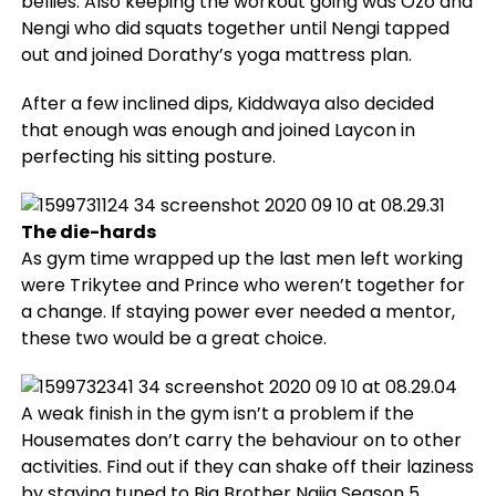
bellies. Also keeping the workout going was Ozo and
Nengi who did squats together until Nengi tapped
out and joined Dorathy’s yoga mattress plan.
After a few inclined dips, Kiddwaya also decided
that enough was enough and joined Laycon in
perfecting his sitting posture.
The die-hards
As gym time wrapped up the last men left working
were Trikytee and Prince who weren’t together for
a change. If staying power ever needed a mentor,
these two would be a great choice.
A weak finish in the gym isn’t a problem if the
Housemates don’t carry the behaviour on to other
activities. Find out if they can shake off their laziness
by staying tuned to Big Brother Naija Season 5.