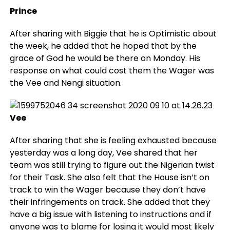
Prince
After sharing with Biggie that he is Optimistic about
the week, he added that he hoped that by the
grace of God he would be there on Monday. His
response on what could cost them the Wager was
the Vee and Nengi situation.
Vee
After sharing that she is feeling exhausted because
yesterday was a long day, Vee shared that her
team was still trying to figure out the Nigerian twist
for their Task. She also felt that the House isn’t on
track to win the Wager because they don’t have
their infringements on track. She added that they
have a big issue with listening to instructions and if
anyone was to blame for losing it would most likely