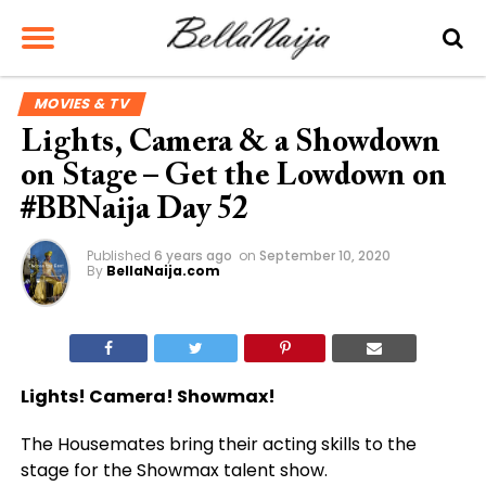
MOVIES & TV
Lights, Camera & a Showdown
on Stage – Get the Lowdown on
#BBNaija Day 52
Published
6 years ago
on
September 10, 2020
By
BellaNaija.com
Lights! Camera! Showmax!
The Housemates bring their acting skills to the
stage for the Showmax talent show.