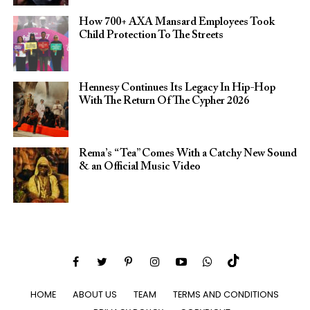
How 700+ AXA Mansard Employees Took
Child Protection To The Streets
Hennesy Continues Its Legacy In Hip-Hop
With The Return Of The Cypher 2026​
Rema’s “Tea” Comes With a Catchy New Sound
& an Official Music Video
HOME
ABOUT US
TEAM
TERMS AND CONDITIONS