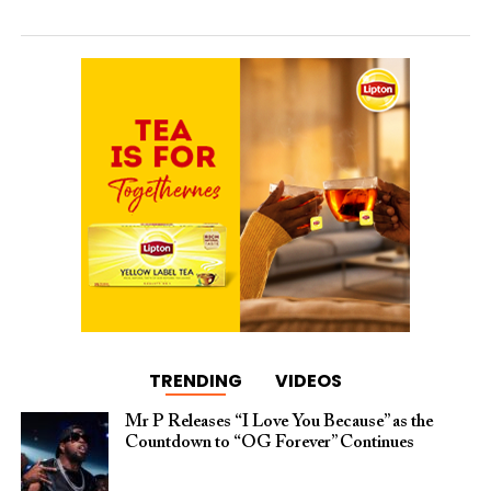
TRENDING
VIDEOS
Mr P Releases “I Love You Because” as the
Countdown to “OG Forever” Continues