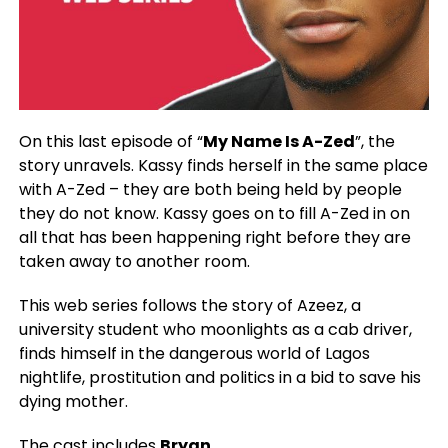
On this last episode of “
My Name Is A-Zed
”, the
story unravels. Kassy finds herself in the same place
with A-Zed – they are both being held by people
they do not know. Kassy goes on to fill A-Zed in on
all that has been happening right before they are
taken away to another room.
This web series follows the story of Azeez, a
university student who moonlights as a cab driver,
finds himself in the dangerous world of Lagos
nightlife, prostitution and politics in a bid to save his
dying mother.
The cast includes
Bryan