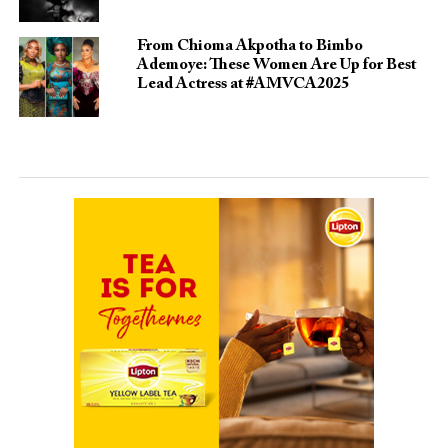
From Chioma Akpotha to Bimbo
Ademoye: These Women Are Up for Best
Lead Actress at #AMVCA2025