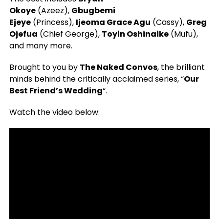
Okoye
(Azeez),
Gbugbemi
Ejeye
(Princess),
Ijeoma Grace Agu
(Cassy),
Greg
Ojefua
(Chief George),
Toyin Oshinaike
(Mufu),
and many more.
Brought to you by
The Naked Convos
, the brilliant
minds behind the critically acclaimed series, “
Our
Best Friend’s Wedding
“.
Watch the video below: