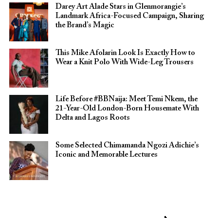
Darey Art Alade Stars in Glenmorangie’s
Landmark Africa-Focused Campaign, Sharing
the Brand’s Magic
This Mike Afolarin Look Is Exactly How to
Wear a Knit Polo With Wide-Leg Trousers
Life Before #BBNaija: Meet Temi Nkem, the
21-Year-Old London-Born Housemate With
Delta and Lagos Roots
Some Selected Chimamanda Ngozi Adichie’s
Iconic and Memorable Lectures