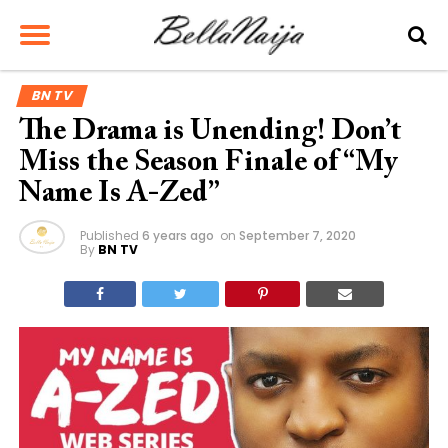
BN TV
The Drama is Unending! Don’t
Miss the Season Finale of “My
Name Is A-Zed”
Published
6 years ago
on
September 7, 2020
By
BN TV