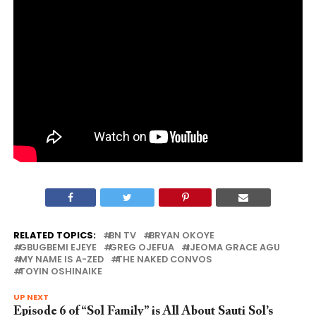
RELATED TOPICS:
BN TV
BRYAN OKOYE
GBUGBEMI EJEYE
GREG OJEFUA
IJEOMA GRACE AGU
MY NAME IS A-ZED
THE NAKED CONVOS
TOYIN OSHINAIKE
UP NEXT
Episode 6 of “Sol Family” is All About Sauti Sol’s