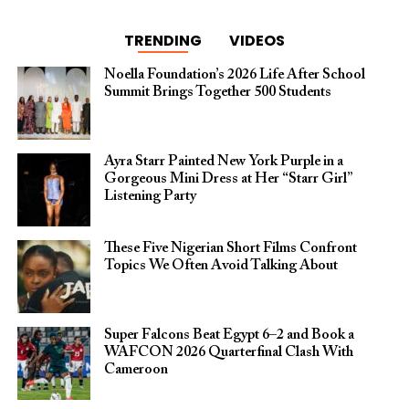
TRENDING
VIDEOS
Noella Foundation’s 2026 Life After School
Summit Brings Together 500 Students
Ayra Starr Painted New York Purple in a
Gorgeous Mini Dress at Her “Starr Girl”
Listening Party
These Five Nigerian Short Films Confront
Topics We Often Avoid Talking About
Super Falcons Beat Egypt 6–2 and Book a
WAFCON 2026 Quarterfinal Clash With
Cameroon