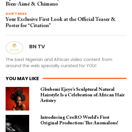
Bien-Aimé & Chimano
DON'T MISS
Your Exclusive First Look at the Official Teaser &
Poster for “Citation”
BN TV
The best Nigerian and African video content from
around the web specially curated for YOU!
YOU MAY LIKE
Gbubemi Ejeye’s Sculptural Natural
Hairstyle Is a Celebration of African Hair
Artistry
Introducing CeeRO World’s First
Original Production: The Anomalous!