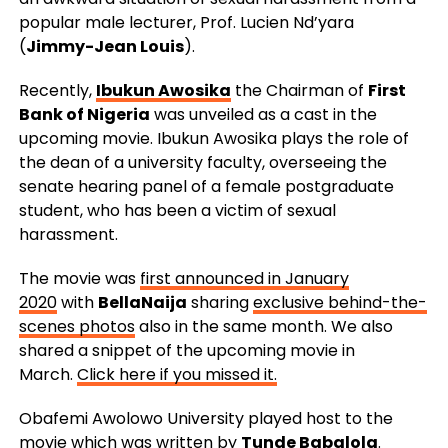
popular male lecturer, Prof. Lucien Nd’yara
(
Jimmy-Jean Louis
).
Recently,
Ibukun Awosika
the Chairman of
First
Bank of Nigeria
was unveiled as a cast in the
upcoming movie. Ibukun Awosika plays the role of
the dean of a university faculty, overseeing the
senate hearing panel of a female postgraduate
student, who has been a victim of sexual
harassment.
The movie was
first announced in January
2020
with
BellaNaija
sharing
exclusive behind-the-
scenes photos
also in the same month. We also
shared a snippet of the upcoming movie in
March.
Click here if you missed it.
Obafemi Awolowo University played host to the
movie which was written by
Tunde Babalola
.