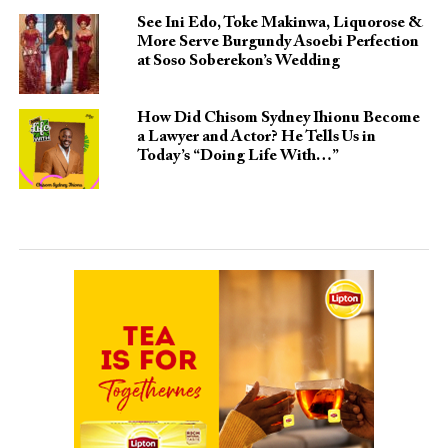
See Ini Edo, Toke Makinwa, Liquorose &
More Serve Burgundy Asoebi Perfection
at Soso Soberekon’s Wedding
How Did Chisom Sydney Ihionu Become
a Lawyer and Actor? He Tells Us in
Today’s “Doing Life With…”