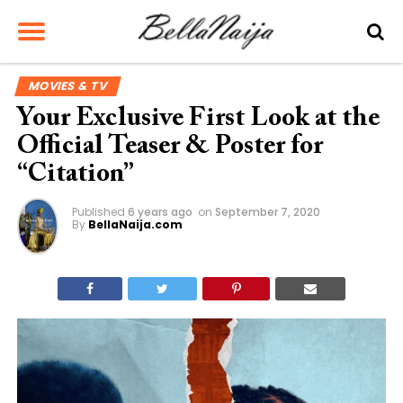
MOVIES & TV
Your Exclusive First Look at the
Official Teaser & Poster for
“Citation”
Published
6 years ago
on
September 7, 2020
By
BellaNaija.com