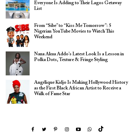
Everyone Is Adding to Their Lagos Getaway
List
From “Sibe” to “Kiss Me Tomorrow”: 5
Nigerian YouTube Movies to Watch This
Weekend
Nana Akua Addo’s Latest Look Is a Lesson in
Polka Dots, Texture & Fringe Styling
Angélique Kidjo Is Making Hollywood History
as the First Black African Artist to Receive a
Walk of Fame Star