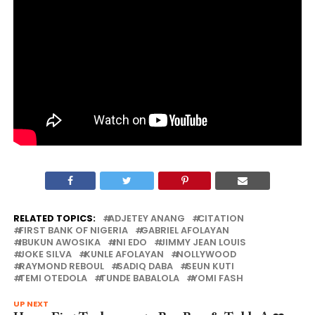
RELATED TOPICS:
ADJETEY ANANG
CITATION
FIRST BANK OF NIGERIA
GABRIEL AFOLAYAN
IBUKUN AWOSIKA
INI EDO
JIMMY JEAN LOUIS
JOKE SILVA
KUNLE AFOLAYAN
NOLLYWOOD
RAYMOND REBOUL
SADIQ DABA
SEUN KUTI
TEMI OTEDOLA
TUNDE BABALOLA
YOMI FASH
UP NEXT