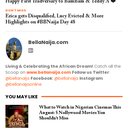
Happy First Tradversary to BamBam & Teddy A ❤️
DON'T MISS
Erica gets Disqualified, Lucy Evicted & More
Highlights on #BBNaija Day 48
BellaNaija.com
Living & Celebrating the African Dream!
Catch all the
Scoop on
www.bellanaija.com
Follow us
Twitter
:
@bellanaija
Facebook
:
@bellanaija
Instagram
:
@bellanaijaonline
YOU MAY LIKE
What to Watch in Nigerian Cinemas This
August: 5 Nollywood Movies You
Shouldn’t Miss