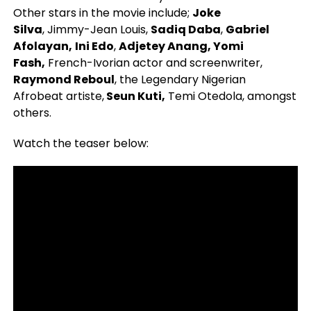
Other stars in the movie include;
Joke
Silva
, Jimmy-Jean Louis,
Sadiq Daba
,
Gabriel
Afolayan,
Ini Edo
,
Adjetey Anang, Yomi
Fash,
French-Ivorian actor and screenwriter,
Raymond Reboul
, the Legendary Nigerian
Afrobeat artiste,
Seun Kuti,
Temi Otedola, amongst
others.
Watch the teaser below: