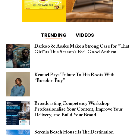
TRENDING
VIDEOS
Darkoo & Asake Make a Strong Case for “That
Girl” as This Season’s Feel-Good Anthem
Kemuel Pays Tribute To His Roots With
“Borokiri Boy”
Broadcasting Competency Workshop:
Professionalise Your Content, Improve Your
Delivery, and Build Your Brand
Serenia Beach House Is The Destination