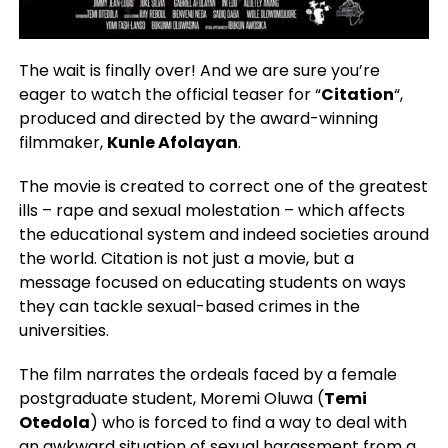
The wait is finally over! And we are sure you’re
eager to watch the official teaser for “
Citation
“,
produced and directed by the award-winning
filmmaker,
Kunle Afolayan
.
The movie is created to correct one of the greatest
ills – rape and sexual molestation – which affects
the educational system and indeed societies around
the world. Citation is not just a movie, but a
message focused on educating students on ways
they can tackle sexual-based crimes in the
universities.
The film narrates the ordeals faced by a female
postgraduate student, Moremi Oluwa (
Temi
Otedola
) who is forced to find a way to deal with
an awkward situation of sexual harassment from a