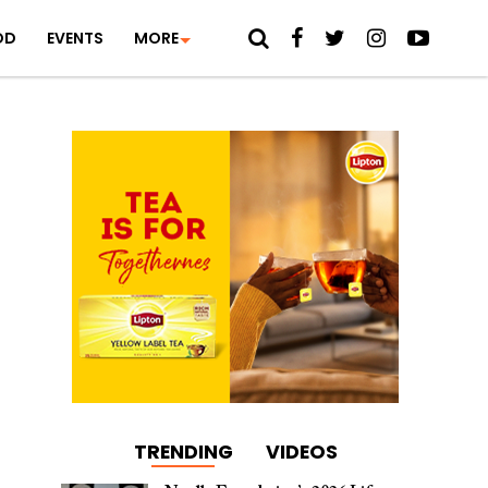
OD
EVENTS
MORE
TRENDING
VIDEOS