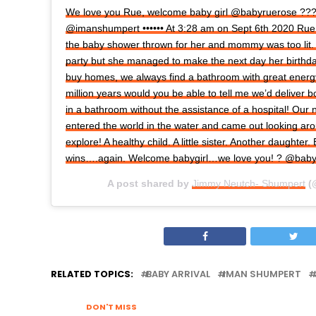
We love you Rue, welcome baby girl @babyruerose ??
@imanshumpert •••••• At 3:28 am on Sept 6th 2020 Rue
the baby shower thrown for her and mommy was too lit.
party but she managed to make the next day her birth
buy homes, we always find a bathroom with great energ
million years would you be able to tell me we’d deliver 
in a bathroom without the assistance of a hospital! Our 
entered the world in the water and came out looking ar
explore! A healthy child. A little sister. Another daughter.
wins….again. Welcome babygirl…we love you! ? @bab
A post shared by
Jimmy Neutch- Shumpert
(
RELATED TOPICS:
BABY ARRIVAL
IMAN SHUMPERT
DON'T MISS