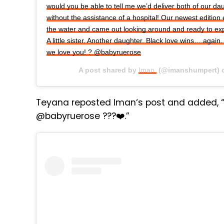
would you be able to tell me we’d deliver both of our d
without the assistance of a hospital! Our newest edition 
the water and came out looking around and ready to expl
A little sister. Another daughter. Black love wins….aga
we love you! ? @babyruerose
A post shared by
Iman.
(@imanshumpert)
Teyana reposted Iman‘s post and added, “
@babyruerose ???❤️.”