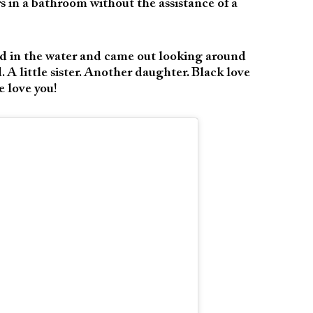
s in a bathroom without the assistance of a
d in the water and came out looking around
. A little sister. Another daughter. Black love
 love you!