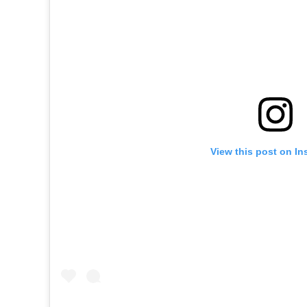
View this post on In