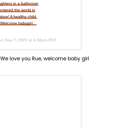
aughters in a bathroom
entered the world in
ore! A healthy child.
in. Welcome babygirl…
 on
Sep 7, 2020 at 4:32pm PDT
We love you Rue, welcome baby girl