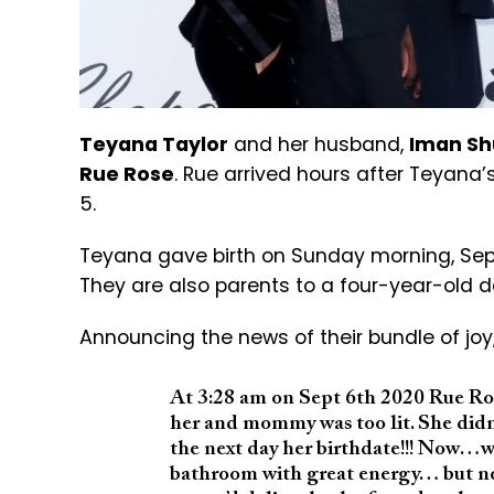
Teyana Taylor
and her husband,
Iman S
Rue Rose
. Rue arrived hours after Teyan
5.
Teyana gave birth on Sunday morning, Septe
They are also parents to a four-year-ol
Announcing the news of their bundle of jo
At 3:28 am on Sept 6th 2020 Rue Ro
her and mommy was too lit. She did
the next day her birthdate!!! Now…w
bathroom with great energy… but not 