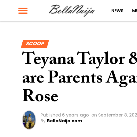
NEWS
M
SCOOP
Teyana Taylor
are Parents Aga
Rose
Published
6 years ago
on
September 8, 20
By
BellaNaija.com