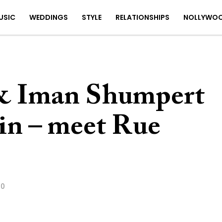
USIC
WEDDINGS
STYLE
RELATIONSHIPS
NOLLYWO
 & Iman Shumpert
in – meet Rue
20