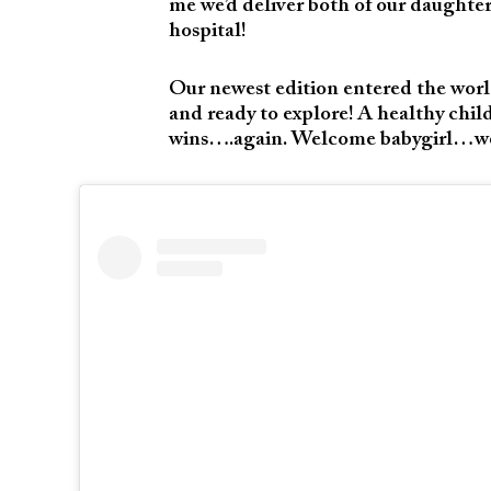
me we’d deliver both of our daughter
hospital!
Our newest edition entered the worl
and ready to explore! A healthy child
wins….again. Welcome babygirl…we