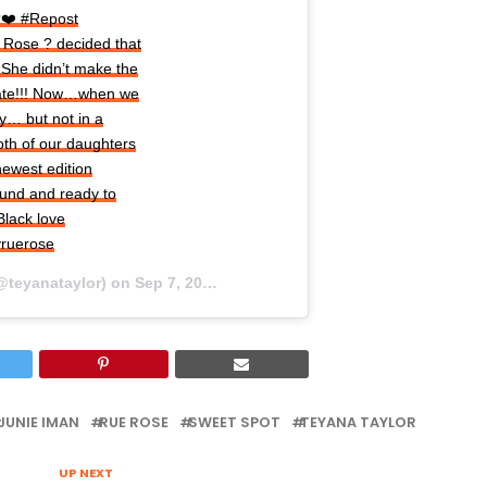
?❤️ #Repost
 Rose ? decided that
 She didn’t make the
date!!! Now…when we
y… but not in a
both of our daughters
newest edition
ound and ready to
 Black love
yruerose
@teyanataylor) on
Sep 7, 2020 at 4:57pm PDT
JUNIE IMAN
RUE ROSE
SWEET SPOT
TEYANA TAYLOR
UP NEXT