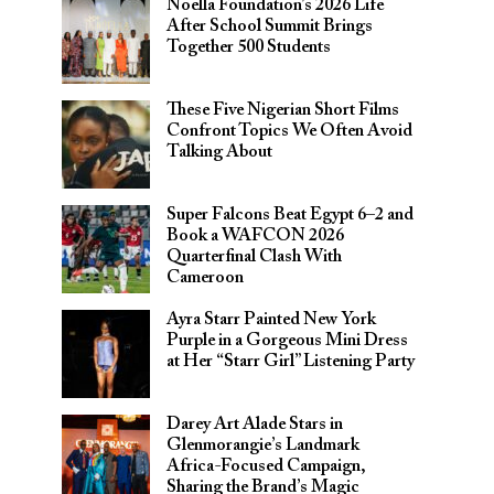
Noella Foundation’s 2026 Life
After School Summit Brings
Together 500 Students
These Five Nigerian Short Films
Confront Topics We Often Avoid
Talking About
Super Falcons Beat Egypt 6–2 and
Book a WAFCON 2026
Quarterfinal Clash With
Cameroon
Ayra Starr Painted New York
Purple in a Gorgeous Mini Dress
at Her “Starr Girl” Listening Party
Darey Art Alade Stars in
Glenmorangie’s Landmark
Africa-Focused Campaign,
Sharing the Brand’s Magic