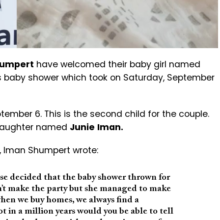
humpert
have welcomed their baby girl named
a’s baby shower which took on Saturday, September
mber 6. This is the second child for the couple.
d daughter named
Junie
Iman.
y, Iman Shumpert wrote:
se decided that the baby shower thrown for
n’t make the party but she managed to make
hen we buy homes, we always find a
in a million years would you be able to tell