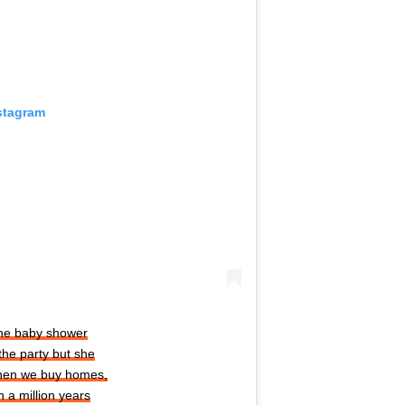
stagram
the baby shower
the party but she
when we buy homes,
 a million years