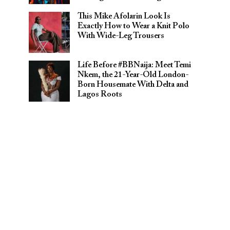
This Mike Afolarin Look Is
Exactly How to Wear a Knit Polo
With Wide-Leg Trousers
Life Before #BBNaija: Meet Temi
Nkem, the 21-Year-Old London-
Born Housemate With Delta and
Lagos Roots