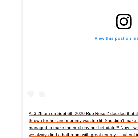
View this post on In
At 3:28 am on Sept 6th 2020 Rue Rose ? decided that 
thrown for her and mommy was too lit. She didn’t make 
managed to make the next day her birthdate!!! Now…
we always find a bathroom with great energy… but not in