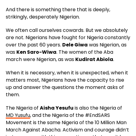
And there is something there that is deeply,
strikingly, desperately Nigerian.
We often call ourselves cowards. But we absolutely
are not. Nigerians have fought for Nigeria constantly
over the past 60 years.
Dele Giwa
was Nigerian, as
was
Ken Saro-Wiwa
. The women of the Aba
march were Nigerian, as was
Kudirat Abiola
.
When it is necessary, when it is unexpected, when it
matters most, Nigerians have the capacity to rise
up and answer the questions the moment asks of
them.
The Nigeria of
Aisha Yesufu
is also the Nigeria of
MD Yusufu
, and the Nigeria of the #EndSARS
Movement is the same Nigeria of the 10 Million Man
March Against Abacha. Activism and courage didn’t