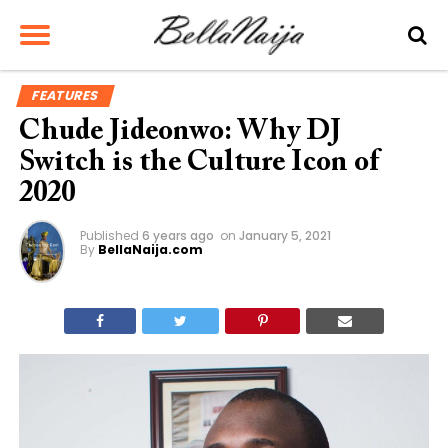
FEATURES
Chude Jideonwo: Why DJ
Switch is the Culture Icon of
2020
Published
6 years ago
on
January 5, 2021
By
BellaNaija.com