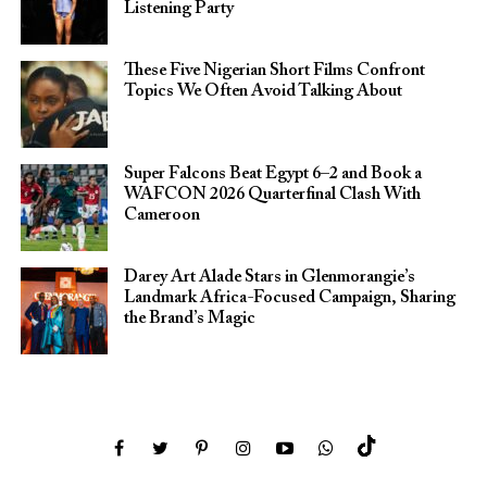
Listening Party
These Five Nigerian Short Films Confront
Topics We Often Avoid Talking About
Super Falcons Beat Egypt 6–2 and Book a
WAFCON 2026 Quarterfinal Clash With
Cameroon
Darey Art Alade Stars in Glenmorangie’s
Landmark Africa-Focused Campaign, Sharing
the Brand’s Magic