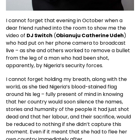
I cannot forget that evening in October when a
dear friend rushed into the room to show me the
video of
DJ Switch
(
Obianuju Catherine Udeh
)
who had put on her phone camera to broadcast
live – as she and others worked to remove a bullet
from the leg of a man who had been shot,
apparently, by Nigeria’s security forces.
I cannot forget holding my breath, along with the
world, as she tied Nigeria’s blood-stained flag
around his leg – fully present of mind in knowing
that her country would soon silence the names,
stories and humanity of the people it had just shot
dead and that her labour, and their sacrifice, would
be reduced to nothing if she didn’t capture this
moment. Even if it meant that she had to flee her
own country immediately after.