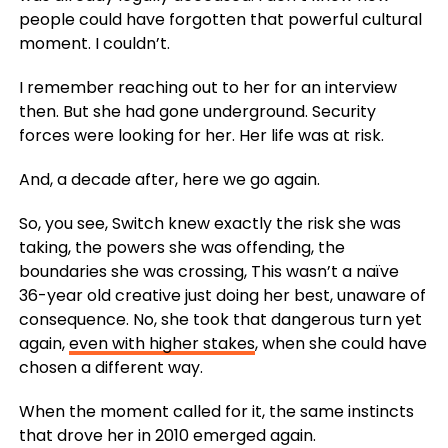
people could have forgotten that powerful cultural
moment. I couldn’t.
I remember reaching out to her for an interview
then. But she had gone underground. Security
forces were looking for her. Her life was at risk.
And, a decade after, here we go again.
So, you see, Switch knew exactly the risk she was
taking, the powers she was offending, the
boundaries she was crossing, This wasn’t a naïve
36-year old creative just doing her best, unaware of
consequence. No, she took that dangerous turn yet
again,
even with higher stakes
, when she could have
chosen a different way.
When the moment called for it, the same instincts
that drove her in 2010 emerged again.