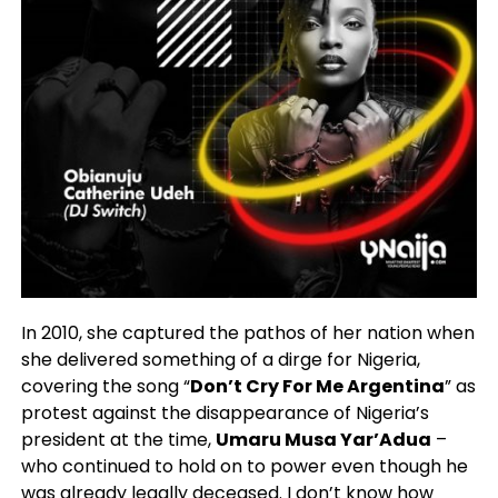
In 2010, she captured the pathos of her nation when
she delivered something of a dirge for Nigeria,
covering the song “
Don’t Cry For Me Argentina
” as
protest against the disappearance of Nigeria’s
president at the time,
Umaru Musa Yar’Adua
–
who continued to hold on to power even though he
was already legally deceased. I don’t know how