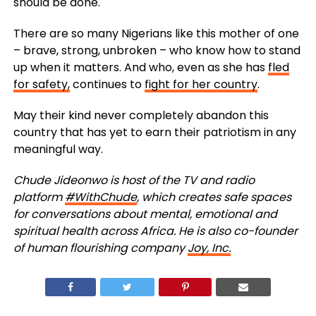
should be done.
There are so many Nigerians like this mother of one
– brave, strong, unbroken – who know how to stand
up when it matters. And who, even as she has
fled
for safety,
continues to
fight for her country
.
May their kind never completely abandon this
country that has yet to earn their patriotism in any
meaningful way.
Chude Jideonwo is host of the TV and radio
platform ​
#WithChude​
, which creates safe spaces
for conversations about mental, emotional and
spiritual health across Africa. He is also co-founder
of human flourishing company
J​oy, Inc.