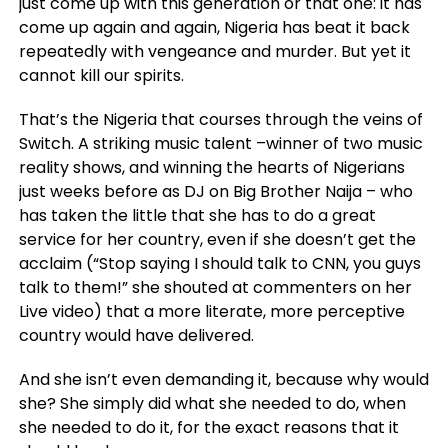
just come up with this generation or that one: it has
come up again and again, Nigeria has beat it back
repeatedly with vengeance and murder. But yet it
cannot kill our spirits.
That’s the Nigeria that courses through the veins of
Switch. A striking music talent –winner of two music
reality shows, and winning the hearts of Nigerians
just weeks before as DJ on Big Brother Naija – who
has taken the little that she has to do a great
service for her country, even if she doesn’t get the
acclaim (“Stop saying I should talk to CNN, you guys
talk to them!” she shouted at commenters on her
Live video) that a more literate, more perceptive
country would have delivered.
And she isn’t even demanding it, because why would
she? She simply did what she needed to do, when
she needed to do it, for the exact reasons that it