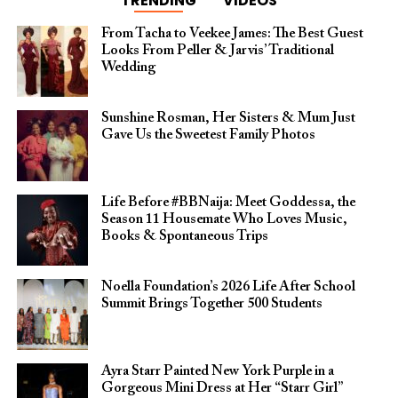
TRENDING
VIDEOS
From Tacha to Veekee James: The Best Guest
Looks From Peller & Jarvis’ Traditional
Wedding
Sunshine Rosman, Her Sisters & Mum Just
Gave Us the Sweetest Family Photos
Life Before #BBNaija: Meet Goddessa, the
Season 11 Housemate Who Loves Music,
Books & Spontaneous Trips
Noella Foundation’s 2026 Life After School
Summit Brings Together 500 Students
Ayra Starr Painted New York Purple in a
Gorgeous Mini Dress at Her “Starr Girl”