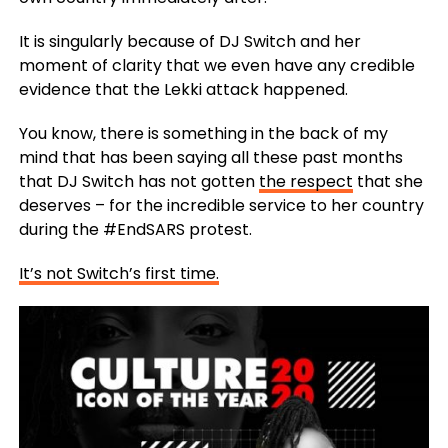
It is singularly because of DJ Switch and her
moment of clarity that we even have any credible
evidence that the Lekki attack happened.
You know, there is something in the back of my
mind that has been saying all these past months
that DJ Switch has not gotten
the respect
that she
deserves – for the incredible service to her country
during the #EndSARS protest.
It’s not Switch’s first time.