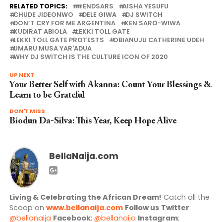
RELATED TOPICS:
#ENDSARS
AISHA YESUFU
CHUDE JIDEONWO
DELE GIWA
DJ SWITCH
DON’T CRY FOR ME ARGENTINA
KEN SARO-WIWA
KUDIRAT ABIOLA
LEKKI TOLL GATE
LEKKI TOLL GATE PROTESTS
OBIANUJU CATHERINE UDEH
UMARU MUSA YAR'ADUA
WHY DJ SWITCH IS THE CULTURE ICON OF 2020
UP NEXT
Your Better Self with Akanna: Count Your Blessings &
Learn to be Grateful
DON'T MISS
Biodun Da-Silva: This Year, Keep Hope Alive
BellaNaija.com
Living & Celebrating the African Dream!
Catch all the
Scoop on
www.bellanaija.com
Follow us
Twitter
:
@bellanaija
Facebook
:
@bellanaija
Instagram
: