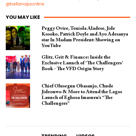
@bellanaijaonline
YOU MAY LIKE
Peggy Ovire, Teniola Aladese, Jide
Kosoko, Patrick Doyle and Ayo Adesanya
star In Madam President: Showing on
YouTube
Glitz, Grit & Finance: Inside the
Exclusive Launch of ‘The Challengers’
Book – The VFD Origin Story
Chief Olusegun Obasanjo, Chude
Jideonwo & More to Attend the Lagos
Launch of Eghosa Imasuen’s “The
Challengers”