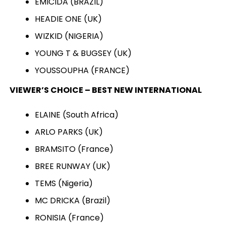
EMICIDA (BRAZIL)
HEADIE ONE (UK)
WIZKID (NIGERIA)
YOUNG T & BUGSEY (UK)
YOUSSOUPHA (FRANCE)
VIEWER’S CHOICE – BEST NEW INTERNATIONAL
ELAINE (South Africa)
ARLO PARKS (UK)
BRAMSITO (France)
BREE RUNWAY (UK)
TEMS (Nigeria)
MC DRICKA (Brazil)
RONISIA (France)