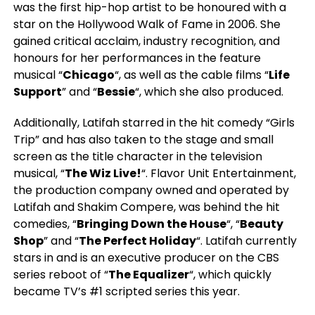
was the first hip-hop artist to be honoured with a
star on the Hollywood Walk of Fame in 2006. She
gained critical acclaim, industry recognition, and
honours for her performances in the feature
musical “
Chicago
“, as well as the cable films “
Life
Support
” and “
Bessie
“, which she also produced.
Additionally, Latifah starred in the hit comedy “Girls
Trip” and has also taken to the stage and small
screen as the title character in the television
musical, “
The Wiz Live!
“. Flavor Unit Entertainment,
the production company owned and operated by
Latifah and Shakim Compere, was behind the hit
comedies, “
Bringing Down the House
“, “
Beauty
Shop
” and “
The Perfect Holiday
“. Latifah currently
stars in and is an executive producer on the CBS
series reboot of “
The Equalizer
“, which quickly
became TV’s #1 scripted series this year.