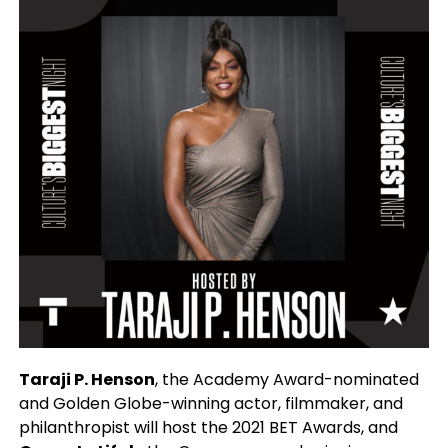
Taraji P. Henson
, the Academy Award-nominated
and Golden Globe-winning actor, filmmaker, and
philanthropist will host the 2021 BET Awards, and