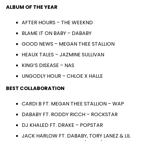
ALBUM OF THE YEAR
AFTER HOURS – THE WEEKND
BLAME IT ON BABY – DABABY
GOOD NEWS – MEGAN THEE STALLION
HEAUX TALES – JAZMINE SULLIVAN
KING’S DISEASE – NAS
UNGODLY HOUR – CHLOE X HALLE
BEST COLLABORATION
CARDI B FT. MEGAN THEE STALLION – WAP
DABABY FT. RODDY RICCH – ROCKSTAR
DJ KHALED FT. DRAKE – POPSTAR
JACK HARLOW FT. DABABY, TORY LANEZ & LIL