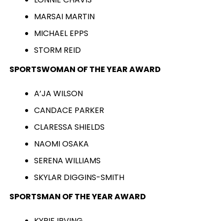
MARSAI MARTIN
MICHAEL EPPS
STORM REID
SPORTSWOMAN OF THE YEAR AWARD
A’JA WILSON
CANDACE PARKER
CLARESSA SHIELDS
NAOMI OSAKA
SERENA WILLIAMS
SKYLAR DIGGINS-SMITH
SPORTSMAN OF THE YEAR AWARD
KYRIE IRVING