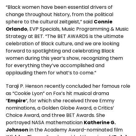
“Black women have been essential drivers of
change throughout history, from the political
sphere to the cultural zeitgeist,” said
Connie
Orlando
, EVP Specials, Music Programming & Music
Strategy at BET. “The BET AWARDS is the ultimate
celebration of Black culture, and we are looking
forward to spotlighting and celebrating Black
women during this year’s show, recognizing them
for everything they’ve accomplished and
applauding them for what’s to come.”
Taraji P. Henson recently concluded her famous role
as “Cookie Lyon” on Fox’s hit musical drama
“
Empire
“, for which she received three Emmy
nominations, a Golden Globe Award, a Critics’
Choice Award, and three BET Awards. She
portrayed NASA mathematician
Katherine G.
Johnson
in the Academy Award-nominated film