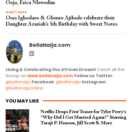
Ooja, Erica Nlewedim
DON'T MISS
Osas Ighodaro & Gbenro Ajibade celebrate their
Daughter Azariah’s 5th Birthday with Sweet Notes
BellaNaija.com
Living & Celebrating the African Dream!
Catch all the
Scoop on
www.bellanaija.com
Follow us
Twitter
:
@bellanaija
Facebook
:
@bellanaija
Instagram
:
@bellanaijaonline
YOU MAY LIKE
Netflix Drops First Teaser for Tyler Perry’s
“Why Did I Get Married Again?” Starring
Taraji P. Henson, Jill Scott & More