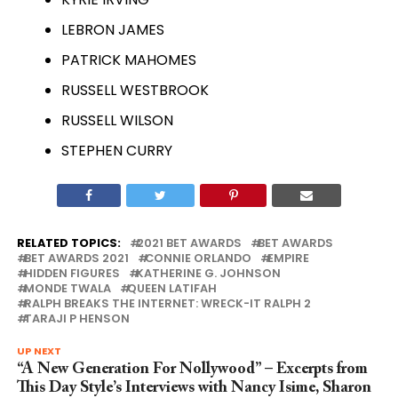
LEBRON JAMES
PATRICK MAHOMES
RUSSELL WESTBROOK
RUSSELL WILSON
STEPHEN CURRY
RELATED TOPICS:
2021 BET AWARDS
BET AWARDS
BET AWARDS 2021
CONNIE ORLANDO
EMPIRE
HIDDEN FIGURES
KATHERINE G. JOHNSON
MONDE TWALA
QUEEN LATIFAH
RALPH BREAKS THE INTERNET: WRECK-IT RALPH 2
TARAJI P HENSON
UP NEXT
“A New Generation For Nollywood” – Excerpts from
This Day Style’s Interviews with Nancy Isime, Sharon