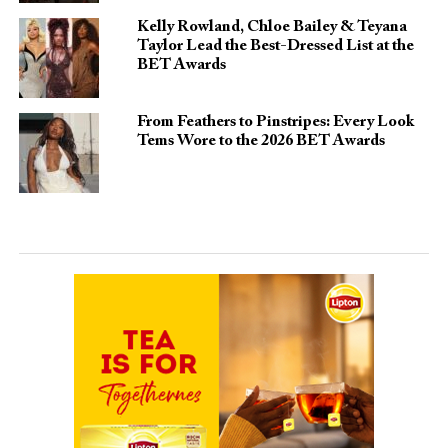
Kelly Rowland, Chloe Bailey & Teyana
Taylor Lead the Best-Dressed List at the
BET Awards
From Feathers to Pinstripes: Every Look
Tems Wore to the 2026 BET Awards