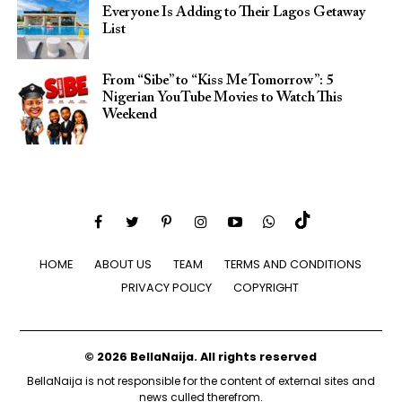
Everyone Is Adding to Their Lagos Getaway
List
From “Sibe” to “Kiss Me Tomorrow”: 5
Nigerian YouTube Movies to Watch This
Weekend
HOME
ABOUT US
TEAM
TERMS AND CONDITIONS
PRIVACY POLICY
COPYRIGHT
© 2026 BellaNaija. All rights reserved
BellaNaija is not responsible for the content of external sites and
news culled therefrom.