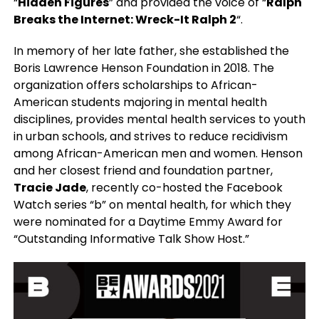
“
Hidden Figures
” and provided the voice of “
Ralph
Breaks the Internet: Wreck-It Ralph 2
“.
In memory of her late father, she established the
Boris Lawrence Henson Foundation in 2018. The
organization offers scholarships to African-
American students majoring in mental health
disciplines, provides mental health services to youth
in urban schools, and strives to reduce recidivism
among African-American men and women. Henson
and her closest friend and foundation partner,
Tracie Jade
, recently co-hosted the Facebook
Watch series “b” on mental health, for which they
were nominated for a Daytime Emmy Award for
“Outstanding Informative Talk Show Host.”