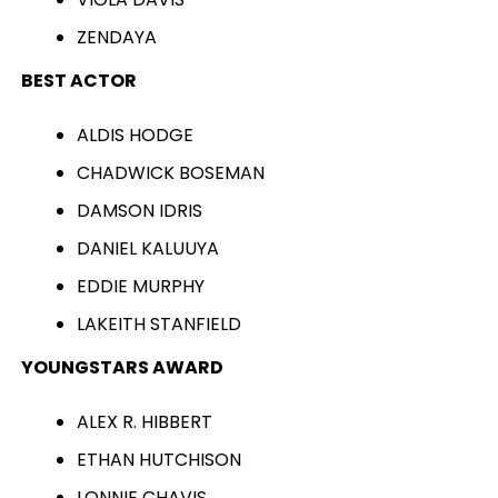
ZENDAYA
BEST ACTOR
ALDIS HODGE
CHADWICK BOSEMAN
DAMSON IDRIS
DANIEL KALUUYA
EDDIE MURPHY
LAKEITH STANFIELD
YOUNGSTARS AWARD
ALEX R. HIBBERT
ETHAN HUTCHISON
LONNIE CHAVIS