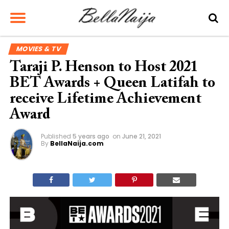
MOVIES & TV
Taraji P. Henson to Host 2021
BET Awards + Queen Latifah to
receive Lifetime Achievement
Award
Published
5 years ago
on
June 21, 2021
By
BellaNaija.com