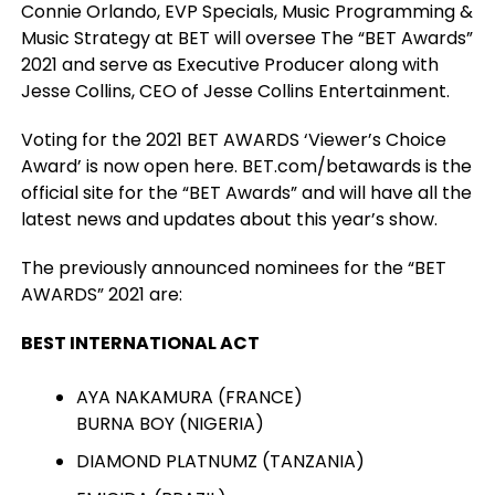
Connie Orlando, EVP Specials, Music Programming &
Music Strategy at BET will oversee The “BET Awards”
2021 and serve as Executive Producer along with
Jesse Collins, CEO of Jesse Collins Entertainment.
Voting for the 2021 BET AWARDS ‘Viewer’s Choice
Award’ is now open here. BET.com/betawards is the
official site for the “BET Awards” and will have all the
latest news and updates about this year’s show.
The previously announced nominees for the “BET
AWARDS” 2021 are:
BEST INTERNATIONAL ACT
AYA NAKAMURA (FRANCE)
BURNA BOY (NIGERIA)
DIAMOND PLATNUMZ (TANZANIA)