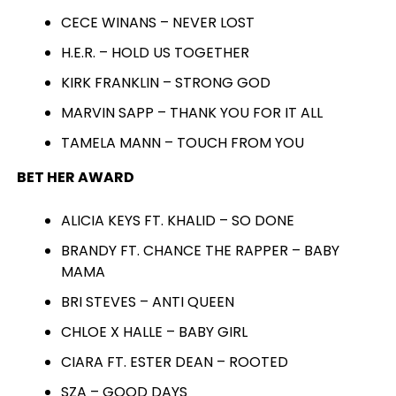
CECE WINANS – NEVER LOST
H.E.R. – HOLD US TOGETHER
KIRK FRANKLIN – STRONG GOD
MARVIN SAPP – THANK YOU FOR IT ALL
TAMELA MANN – TOUCH FROM YOU
BET HER AWARD
ALICIA KEYS FT. KHALID – SO DONE
BRANDY FT. CHANCE THE RAPPER – BABY
MAMA
BRI STEVES – ANTI QUEEN
CHLOE X HALLE – BABY GIRL
CIARA FT. ESTER DEAN – ROOTED
SZA – GOOD DAYS