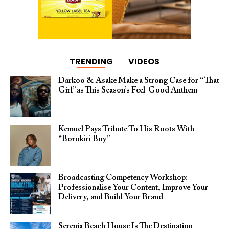
TRENDING
VIDEOS
Darkoo & Asake Make a Strong Case for “That
Girl” as This Season’s Feel-Good Anthem
Kemuel Pays Tribute To His Roots With
“Borokiri Boy”
Broadcasting Competency Workshop:
Professionalise Your Content, Improve Your
Delivery, and Build Your Brand
Serenia Beach House Is The Destination