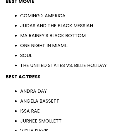
BEST MOVIE
COMING 2 AMERICA
JUDAS AND THE BLACK MESSIAH
MA RAINEY’S BLACK BOTTOM
ONE NIGHT IN MIAMI…
SOUL
THE UNITED STATES VS. BILLIE HOLIDAY
BEST ACTRESS
ANDRA DAY
ANGELA BASSETT
ISSA RAE
JURNEE SMOLLETT
VIOLA DAVIS