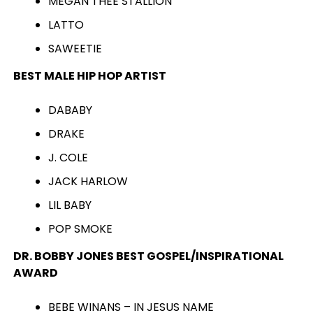
MEGAN THEE STALLION
LATTO
SAWEETIE
BEST MALE HIP HOP ARTIST
DABABY
DRAKE
J. COLE
JACK HARLOW
LIL BABY
POP SMOKE
DR. BOBBY JONES BEST GOSPEL/INSPIRATIONAL
AWARD
BEBE WINANS – IN JESUS NAME