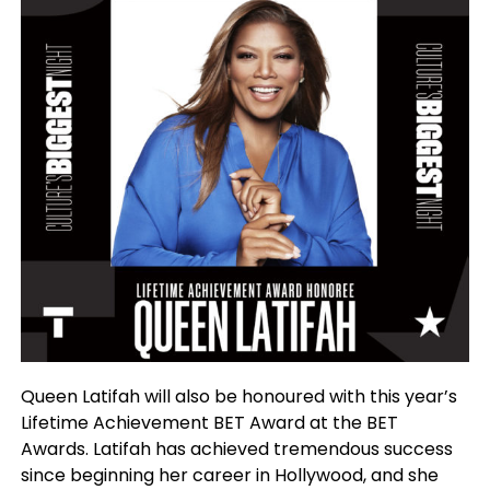
Queen Latifah will also be honoured with this year’s
Lifetime Achievement BET Award at the BET
Awards. Latifah has achieved tremendous success
since beginning her career in Hollywood, and she