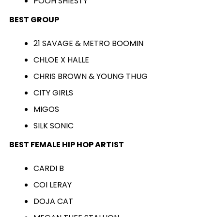
POOH SHIESTY
BEST GROUP
21 SAVAGE & METRO BOOMIN
CHLOE X HALLE
CHRIS BROWN & YOUNG THUG
CITY GIRLS
MIGOS
SILK SONIC
BEST FEMALE HIP HOP ARTIST
CARDI B
COI LERAY
DOJA CAT