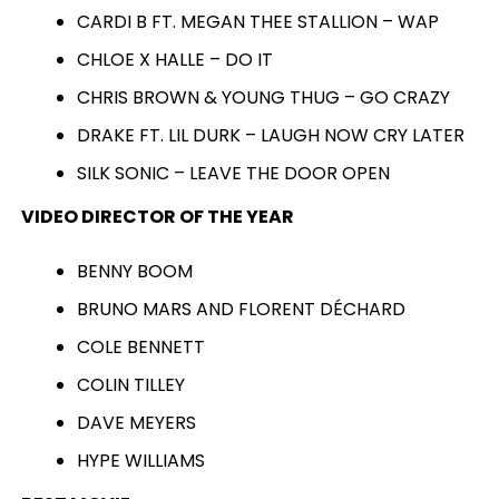
CARDI B FT. MEGAN THEE STALLION – WAP
CHLOE X HALLE – DO IT
CHRIS BROWN & YOUNG THUG – GO CRAZY
DRAKE FT. LIL DURK – LAUGH NOW CRY LATER
SILK SONIC – LEAVE THE DOOR OPEN
VIDEO DIRECTOR OF THE YEAR
BENNY BOOM
BRUNO MARS AND FLORENT DÉCHARD
COLE BENNETT
COLIN TILLEY
DAVE MEYERS
HYPE WILLIAMS