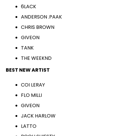
6LACK
ANDERSON .PAAK
CHRIS BROWN
GIVEON
TANK
THE WEEKND
BEST NEW ARTIST
COI LERAY
FLO MILLI
GIVEON
JACK HARLOW
LATTO