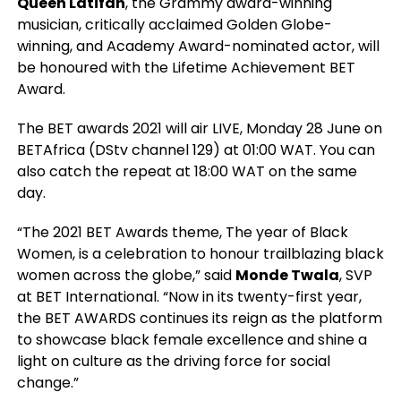
Queen Latifah
, the Grammy award-winning
musician, critically acclaimed Golden Globe-
winning, and Academy Award-nominated actor, will
be honoured with the Lifetime Achievement BET
Award.
The BET awards 2021 will air LIVE, Monday 28 June on
BETAfrica (DStv channel 129) at 01:00 WAT. You can
also catch the repeat at 18:00 WAT on the same
day.
“The 2021 BET Awards theme, The year of Black
Women, is a celebration to honour trailblazing black
women across the globe,” said
Monde Twala
, SVP
at BET International. “Now in its twenty-first year,
the BET AWARDS continues its reign as the platform
to showcase black female excellence and shine a
light on culture as the driving force for social
change.”