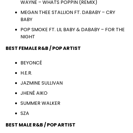
WAYNE – WHATS POPPIN (REMIX)
MEGAN THEE STALLION FT. DABABY – CRY
BABY
POP SMOKE FT. LIL BABY & DABABY – FOR THE
NIGHT
BEST FEMALE R&B / POP ARTIST
BEYONCÉ
H.E.R.
JAZMINE SULLIVAN
JHENÉ AIKO
SUMMER WALKER
SZA
BEST MALE R&B / POP ARTIST