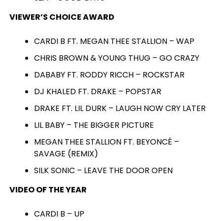
VIEWER’S CHOICE AWARD
CARDI B FT. MEGAN THEE STALLION – WAP
CHRIS BROWN & YOUNG THUG – GO CRAZY
DABABY FT. RODDY RICCH – ROCKSTAR
DJ KHALED FT. DRAKE – POPSTAR
DRAKE FT. LIL DURK – LAUGH NOW CRY LATER
LIL BABY – THE BIGGER PICTURE
MEGAN THEE STALLION FT. BEYONCÉ –
SAVAGE (REMIX)
SILK SONIC – LEAVE THE DOOR OPEN
VIDEO OF THE YEAR
CARDI B – UP