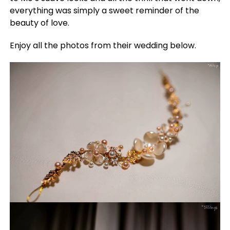
everything was simply a sweet reminder of the
beauty of love.
Enjoy all the photos from their wedding below.