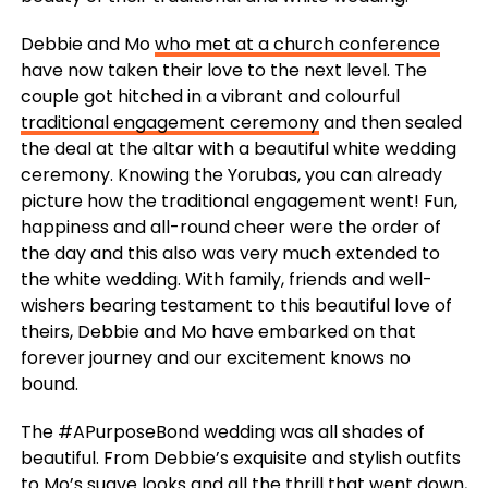
Debbie and Mo
who met at a church conference
have now taken their love to the next level. The
couple got hitched in a vibrant and colourful
traditional engagement ceremony
and then sealed
the deal at the altar with a beautiful white wedding
ceremony. Knowing the Yorubas, you can already
picture how the traditional engagement went! Fun,
happiness and all-round cheer were the order of
the day and this also was very much extended to
the white wedding. With family, friends and well-
wishers bearing testament to this beautiful love of
theirs, Debbie and Mo have embarked on that
forever journey and our excitement knows no
bound.
The #APurposeBond wedding was all shades of
beautiful. From Debbie’s exquisite and stylish outfits
to Mo’s suave looks and all the thrill that went down,