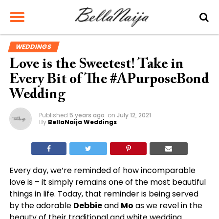
WEDDINGS
Love is the Sweetest! Take in
Every Bit of The #APurposeBond
Wedding
Published
5 years ago
on
July 12, 2021
By
BellaNaija Weddings
Every day, we’re reminded of how incomparable
love is – it simply remains one of the most beautiful
things in life. Today, that reminder is being served
by the adorable
Debbie
and
Mo
as we revel in the
beauty of their traditional and white wedding.