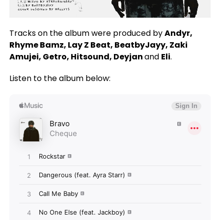
Tracks on the album were produced by
Andyr,
Rhyme Bamz, Lay Z Beat, BeatbyJayy, Zaki
Amujei, Getro, Hitsound, Deyjan
and
Eli
.
Listen to the album below: