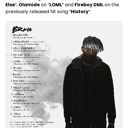
Else
“,
Olamide
on “
LOML
” and
Fireboy DML
on the
previously released hit song “
History
“.