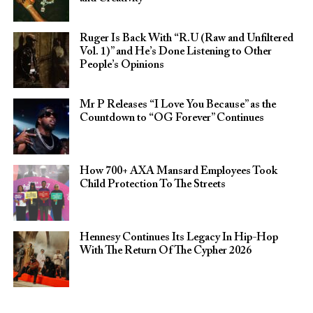
Ruger Is Back With “R.U (Raw and Unfiltered
Vol. 1)” and He’s Done Listening to Other
People’s Opinions
Mr P Releases “I Love You Because” as the
Countdown to “OG Forever” Continues
How 700+ AXA Mansard Employees Took
Child Protection To The Streets
Hennesy Continues Its Legacy In Hip-Hop
With The Return Of The Cypher 2026​