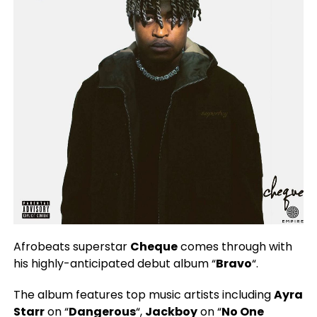
Afrobeats superstar
Cheque
comes through with
his highly-anticipated debut album “
Bravo
“.
The album features top music artists including
Ayra
Starr
on “
Dangerous
“,
Jackboy
on “
No One