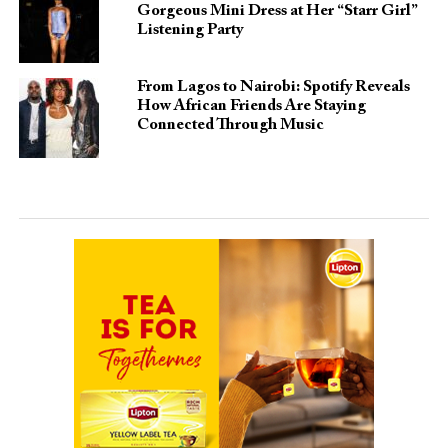
Gorgeous Mini Dress at Her “Starr Girl”
Listening Party
From Lagos to Nairobi: Spotify Reveals
How African Friends Are Staying
Connected Through Music