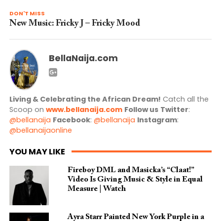
DON'T MISS
New Music: Fricky J – Fricky Mood
BellaNaija.com
Living & Celebrating the African Dream!
Catch all the
Scoop on
www.bellanaija.com
Follow us
Twitter
:
@bellanaija
Facebook
:
@bellanaija
Instagram
:
@bellanaijaonline
YOU MAY LIKE
Fireboy DML and Masicka’s “Claat!”
Video Is Giving Music & Style in Equal
Measure | Watch
Ayra Starr Painted New York Purple in a