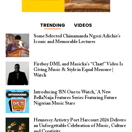
TRENDING
VIDEOS
Some Selected Chimamanda Ngozi Adichie’s
Iconic and Memorable Lectures
Fireboy DML and Masicka’s “Claat!” Video Is
Giving Music & Style in Equal Measure |
Watch
Introducing ‘BN One to Watch,’ A New
BellaNaija Features Series Featuring Future
Nigerian Music Stars
Hennessy Artistry Port Harcourt 2026 Delivers
an Unforgettable Celebration of Music, Culture
and Creativity