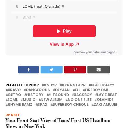
RELATED TOPICS:
ANDYR
AYRA STARR
BEATBYJAYY
BRAVO
DANGEROUS
DEYJAN
ELI
FIREBOY DML
GETRO
HISTORY
HITSOUND
JACKBOY
LAY Z BEAT
LOML
MUSIC
NEW ALBUM
NO ONE ELSE
OLAMIDE
RHYME BAMZ
SPAX
SUPERBOY CHEQUE
ZAKI AMUJEI
UP NEXT
Your Front Seat View of Tems’ First US Headline
Show in New York