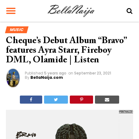
MUSIC
Cheque’s Debut Album “Bravo”
features Ayra Starr, Fireboy
DML, Olamide | Listen
Published
5 years ago
on
September 23, 2021
By
BellaNaija.com