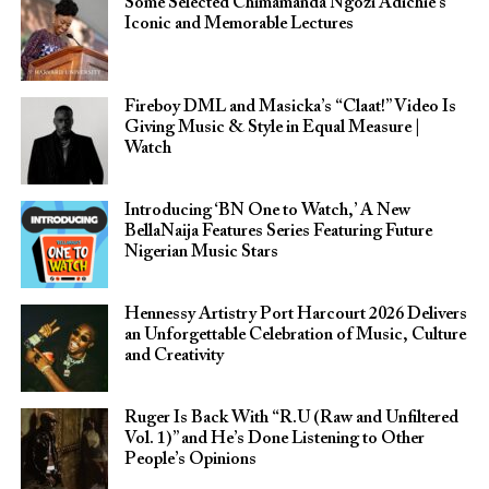
Some Selected Chimamanda Ngozi Adichie’s
Iconic and Memorable Lectures
Fireboy DML and Masicka’s “Claat!” Video Is
Giving Music & Style in Equal Measure |
Watch
Introducing ‘BN One to Watch,’ A New
BellaNaija Features Series Featuring Future
Nigerian Music Stars
Hennessy Artistry Port Harcourt 2026 Delivers
an Unforgettable Celebration of Music, Culture
and Creativity
Ruger Is Back With “R.U (Raw and Unfiltered
Vol. 1)” and He’s Done Listening to Other
People’s Opinions