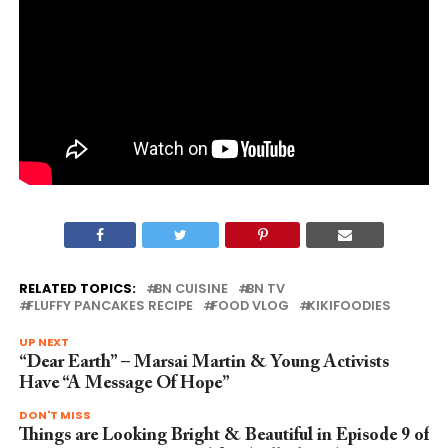
RELATED TOPICS:
BN CUISINE
BN TV
FLUFFY PANCAKES RECIPE
FOOD VLOG
KIKIFOODIES
UP NEXT
“Dear Earth” – Marsai Martin & Young Activists
Have “A Message Of Hope”
DON'T MISS
Things are Looking Bright & Beautiful in Episode 9 of