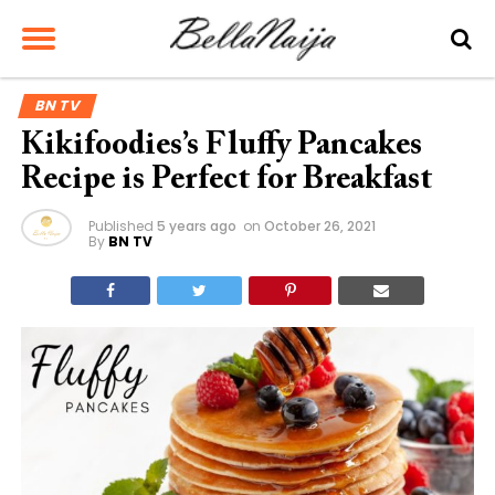
BN TV
Kikifoodies’s Fluffy Pancakes
Recipe is Perfect for Breakfast
Published
5 years ago
on
October 26, 2021
By
BN TV