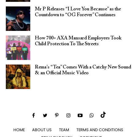
Mr P Releases “I Love You Because” as the
Countdown to “OG Forever” Continues
How 700+ AXA Mansard Employees Took
Child Protection To The Streets
Rema’s “Tea” Comes With a Catchy New Sound
& an Official Music Video
HOME
ABOUT US
TEAM
TERMS AND CONDITIONS