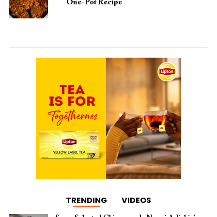
One-Pot Recipe
TRENDING
VIDEOS