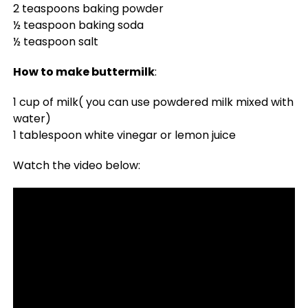
2 teaspoons baking powder
½ teaspoon baking soda
½ teaspoon salt
How to make buttermilk
:
1 cup of milk( you can use powdered milk mixed with
water)
1 tablespoon white vinegar or lemon juice
Watch the video below: