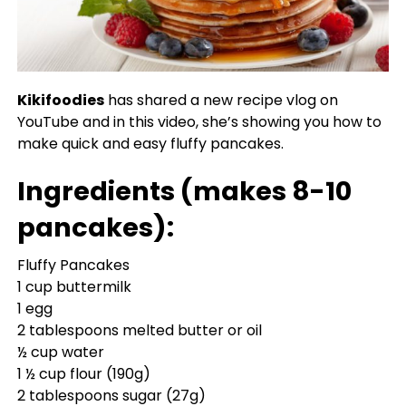
Kikifoodies
has shared a new recipe vlog on
YouTube and in this video, she’s showing you how to
make quick and easy fluffy pancakes.
Ingredients (makes 8-10
pancakes):
Fluffy Pancakes
1 cup buttermilk
1 egg
2 tablespoons melted butter or oil
½ cup water
1 ½ cup flour (190g)
2 tablespoons sugar (27g)