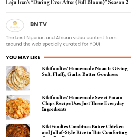
Laju Iren’s “During Ever After (Full Bloom)” Season 2
BN TV
The best Nigerian and African video content from
around the web specially curated for YOU!
YOU MAY LIKE
Kikifoodies’ Homemade Naan Is Giving
Soft, Fluffy, Garlic Butter Goodness
Kikifoodies’ Homemade Sweet Potato
Chips Recipe Uses Just Three Everyday
Ingredients
KikiFoodies Combines Butter Chicken
and Jollof-Style Rice in This Comforting