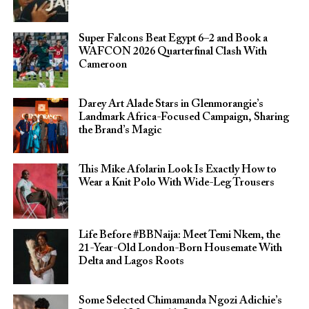
Super Falcons Beat Egypt 6–2 and Book a
WAFCON 2026 Quarterfinal Clash With
Cameroon
Darey Art Alade Stars in Glenmorangie’s
Landmark Africa-Focused Campaign, Sharing
the Brand’s Magic
This Mike Afolarin Look Is Exactly How to
Wear a Knit Polo With Wide-Leg Trousers
Life Before #BBNaija: Meet Temi Nkem, the
21-Year-Old London-Born Housemate With
Delta and Lagos Roots
Some Selected Chimamanda Ngozi Adichie’s