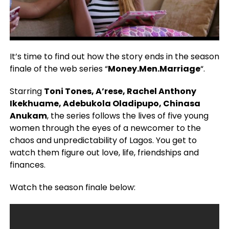
It’s time to find out how the story ends in the season
finale of the web series “
Money.Men.Marriage
“.
Starring
Toni Tones, A’rese, Rachel Anthony
Ikekhuame, Adebukola Oladipupo, Chinasa
Anukam
, the series follows the lives of five young
women through the eyes of a newcomer to the
chaos and unpredictability of Lagos. You get to
watch them figure out love, life, friendships and
finances.
Watch the season finale below: