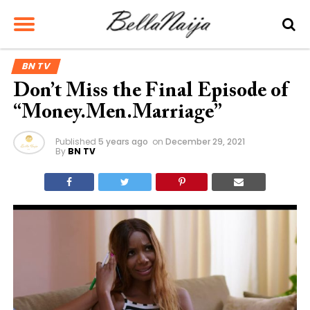
BN TV
Don’t Miss the Final Episode of
“Money.Men.Marriage”
Published
5 years ago
on
December 29, 2021
By
BN TV