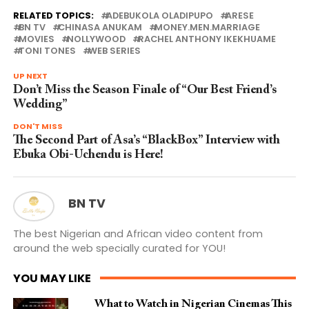
RELATED TOPICS:
ADEBUKOLA OLADIPUPO
ARESE
BN TV
CHINASA ANUKAM
MONEY.MEN.MARRIAGE
MOVIES
NOLLYWOOD
RACHEL ANTHONY IKEKHUAME
TONI TONES
WEB SERIES
UP NEXT
Don’t Miss the Season Finale of “Our Best Friend’s
Wedding”
DON'T MISS
The Second Part of Asa’s “BlackBox” Interview with
Ebuka Obi-Uchendu is Here!
BN TV
The best Nigerian and African video content from
around the web specially curated for YOU!
YOU MAY LIKE
What to Watch in Nigerian Cinemas This