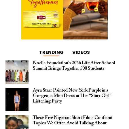
TRENDING
VIDEOS
Noella Foundation’s 2026 Life After School
Summit Brings Together 500 Students
Ayra Starr Painted New York Purple in a
Gorgeous Mini Dress at Her “Starr Girl”
Listening Party
These Five Nigerian Short Films Confront
Topics We Often Avoid Talking About