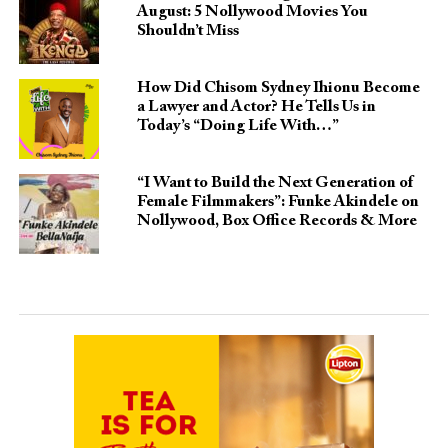
August: 5 Nollywood Movies You
Shouldn’t Miss
How Did Chisom Sydney Ihionu Become
a Lawyer and Actor? He Tells Us in
Today’s “Doing Life With…”
“I Want to Build the Next Generation of
Female Filmmakers”: Funke Akindele on
Nollywood, Box Office Records & More