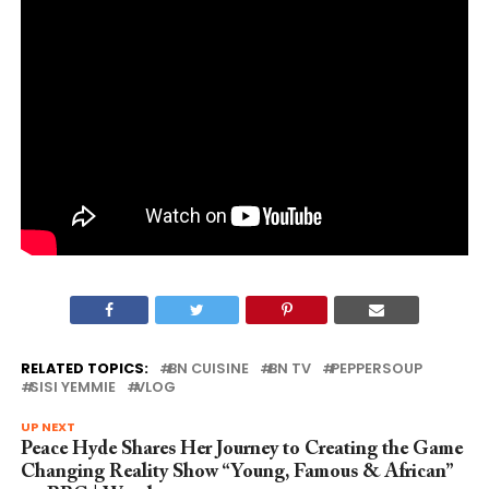
RELATED TOPICS:
BN CUISINE
BN TV
PEPPERSOUP
SISI YEMMIE
VLOG
UP NEXT
Peace Hyde Shares Her Journey to Creating the Game
Changing Reality Show “Young, Famous & African”