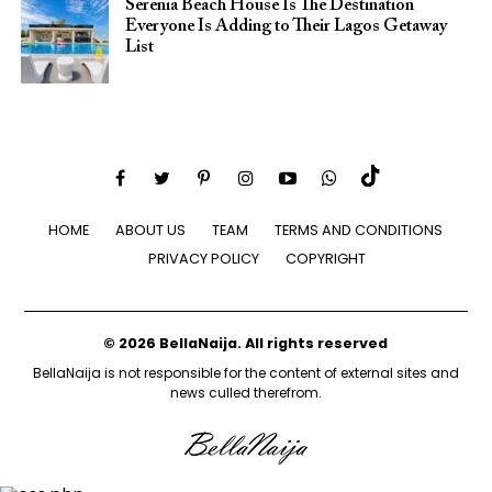
Serenia Beach House Is The Destination
Everyone Is Adding to Their Lagos Getaway
List
HOME
ABOUT US
TEAM
TERMS AND CONDITIONS
PRIVACY POLICY
COPYRIGHT
© 2026 BellaNaija. All rights reserved
BellaNaija is not responsible for the content of external sites and
news culled therefrom.