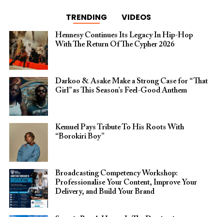
TRENDING
VIDEOS
Hennesy Continues Its Legacy In Hip-Hop
With The Return Of The Cypher 2026​
Darkoo & Asake Make a Strong Case for “That
Girl” as This Season’s Feel-Good Anthem
Kemuel Pays Tribute To His Roots With
“Borokiri Boy”
Broadcasting Competency Workshop:
Professionalise Your Content, Improve Your
Delivery, and Build Your Brand