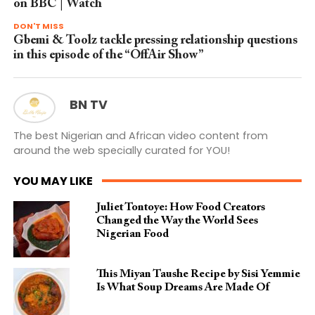
on BBC | Watch
DON'T MISS
Gbemi & Toolz tackle pressing relationship questions
in this episode of the “OffAir Show”
BN TV
The best Nigerian and African video content from
around the web specially curated for YOU!
YOU MAY LIKE
Juliet Tontoye: How Food Creators
Changed the Way the World Sees
Nigerian Food
This Miyan Taushe Recipe by Sisi Yemmie
Is What Soup Dreams Are Made Of