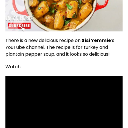
There is a new delicious recipe on
Sisi Yemmie
’s
YouTube channel. The recipe is for turkey and
plantain pepper soup, and it looks so delicious!
Watch: