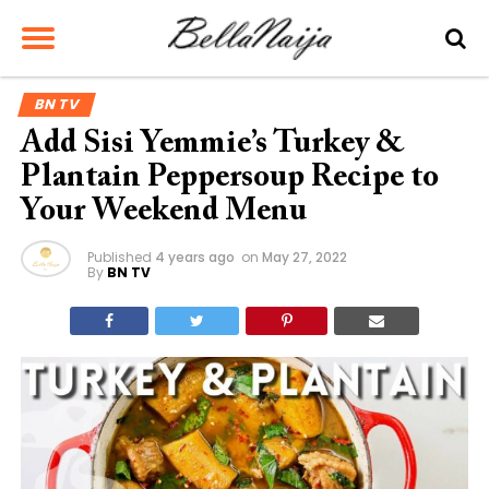
BN TV
Add Sisi Yemmie’s Turkey &
Plantain Peppersoup Recipe to
Your Weekend Menu
Published
4 years ago
on
May 27, 2022
By
BN TV