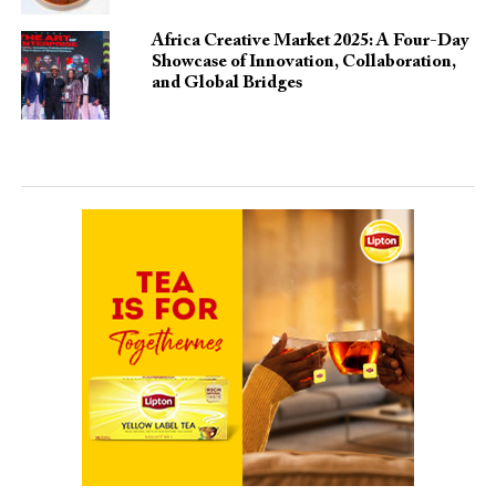
Africa Creative Market 2025: A Four-Day
Showcase of Innovation, Collaboration,
and Global Bridges