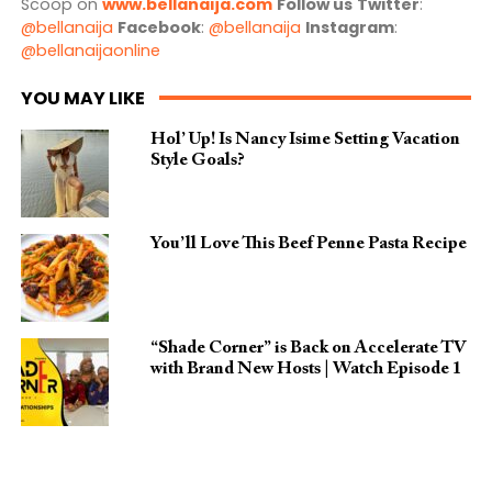
Scoop on
www.bellanaija.com
Follow us
Twitter
:
@bellanaija
Facebook
:
@bellanaija
Instagram
:
@bellanaijaonline
YOU MAY LIKE
Hol’ Up! Is Nancy Isime Setting Vacation
Style Goals?
You’ll Love This Beef Penne Pasta Recipe
“Shade Corner” is Back on Accelerate TV
with Brand New Hosts | Watch Episode 1