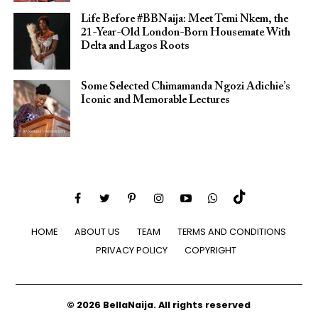
Life Before #BBNaija: Meet Temi Nkem, the
21-Year-Old London-Born Housemate With
Delta and Lagos Roots
Some Selected Chimamanda Ngozi Adichie’s
Iconic and Memorable Lectures
HOME
ABOUT US
TEAM
TERMS AND CONDITIONS
PRIVACY POLICY
COPYRIGHT
© 2026 BellaNaija. All rights reserved