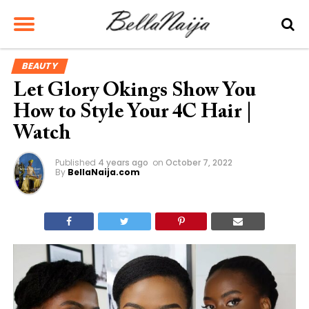
BEAUTY
Let Glory Okings Show You
How to Style Your 4C Hair |
Watch
Published
4 years ago
on
October 7, 2022
By
BellaNaija.com