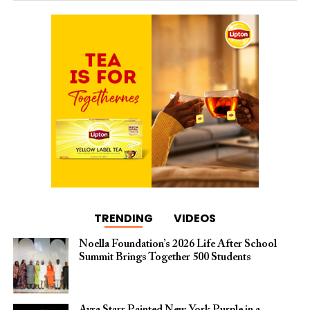
TRENDING
VIDEOS
Noella Foundation’s 2026 Life After School
Summit Brings Together 500 Students
Ayra Starr Painted New York Purple in a