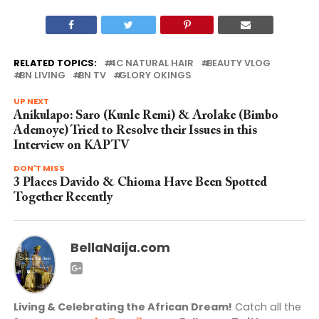
RELATED TOPICS:
4C NATURAL HAIR
BEAUTY VLOG
BN LIVING
BN TV
GLORY OKINGS
UP NEXT
Anikulapo: Saro (Kunle Remi) & Arolake (Bimbo
Ademoye) Tried to Resolve their Issues in this
Interview on KAPTV
DON'T MISS
3 Places Davido & Chioma Have Been Spotted
Together Recently
BellaNaija.com
Living & Celebrating the African Dream!
Catch all the