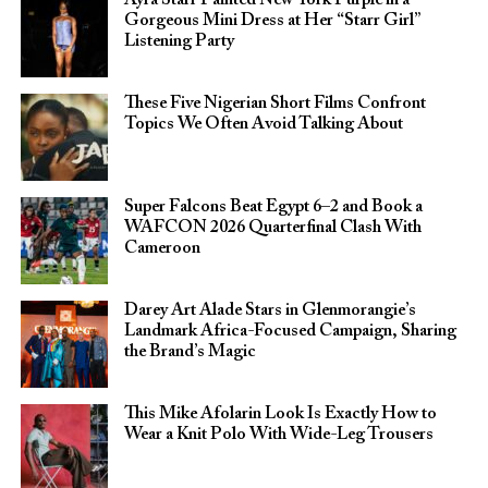
Gorgeous Mini Dress at Her “Starr Girl”
Listening Party
These Five Nigerian Short Films Confront
Topics We Often Avoid Talking About
Super Falcons Beat Egypt 6–2 and Book a
WAFCON 2026 Quarterfinal Clash With
Cameroon
Darey Art Alade Stars in Glenmorangie’s
Landmark Africa-Focused Campaign, Sharing
the Brand’s Magic
This Mike Afolarin Look Is Exactly How to
Wear a Knit Polo With Wide-Leg Trousers