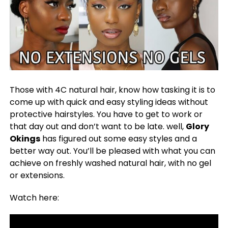
Those with 4C natural hair, know how tasking it is to
come up with quick and easy styling ideas without
protective hairstyles. You have to get to work or
that day out and don’t want to be late. well,
Glory
Okings
has figured out some easy styles and a
better way out. You’ll be pleased with what you can
achieve on freshly washed natural hair, with no gel
or extensions.
Watch here: