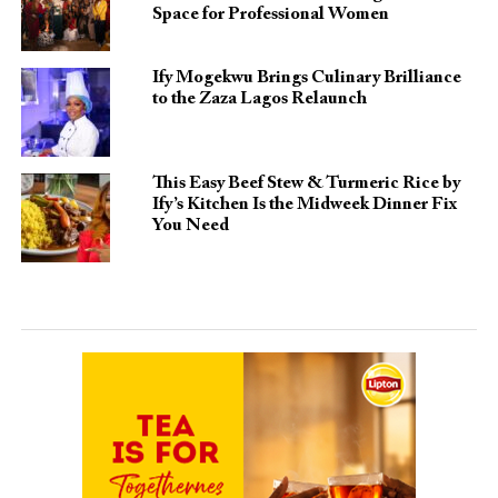
Space for Professional Women
Ify Mogekwu Brings Culinary Brilliance
to the Zaza Lagos Relaunch
This Easy Beef Stew & Turmeric Rice by
Ify’s Kitchen Is the Midweek Dinner Fix
You Need