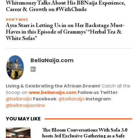
Whitemoney Talks About His BBNaija Experience,
Career & Growth on #WithChude
DON'T MISS
Ayra Starr is Letting Us in on Her Backstage Must-
Haves in this Episode of Grammys’ “Herbal Tea &
White Sofas”
BellaNaija.com
Living & Celebrating the African Dream!
Catch all the
Scoop on
www.bellanaija.com
Follow us
Twitter
:
@bellanaija
Facebook
:
@bellanaija
Instagram
:
@bellanaijaonline
YOU MAY LIKE
The Bloom Conversations With Sola 3.0
hosts 3rd Exclusive Gathering as a Safe