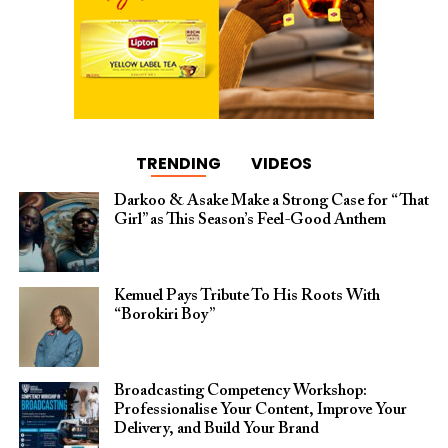
TRENDING
VIDEOS
Darkoo & Asake Make a Strong Case for “That
Girl” as This Season’s Feel-Good Anthem
Kemuel Pays Tribute To His Roots With
“Borokiri Boy”
Broadcasting Competency Workshop:
Professionalise Your Content, Improve Your
Delivery, and Build Your Brand