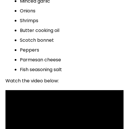
Minced garlic
Onions
Shrimps
Butter cooking oil
Scotch bonnet
Peppers
Parmesan cheese
Fish seasoning salt
Watch the video below: