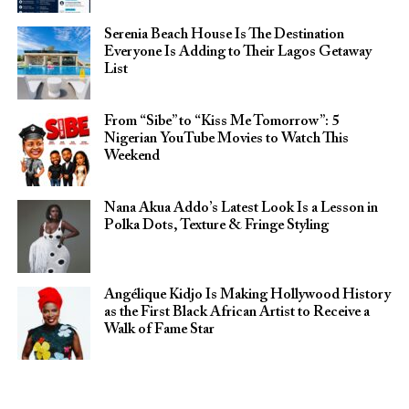
Serenia Beach House Is The Destination
Everyone Is Adding to Their Lagos Getaway
List
From “Sibe” to “Kiss Me Tomorrow”: 5
Nigerian YouTube Movies to Watch This
Weekend
Nana Akua Addo’s Latest Look Is a Lesson in
Polka Dots, Texture & Fringe Styling
Angélique Kidjo Is Making Hollywood History
as the First Black African Artist to Receive a
Walk of Fame Star