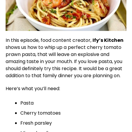
In this episode, food content creator,
Ify’s Kitchen
shows us how to whip up a perfect cherry tomato
prawn pasta, that will leave an explosive and
amazing taste in your mouth. If you love pasta, you
should definitely try this recipe. It would be a great
addition to that family dinner you are planning on.
Here’s what you’ll need:
Pasta
Cherry tomatoes
Fresh parsley