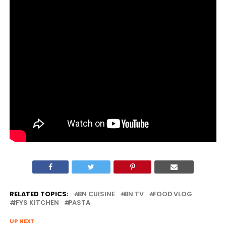
RELATED TOPICS:
BN CUISINE
BN TV
FOOD VLOG
IFYS KITCHEN
PASTA
UP NEXT