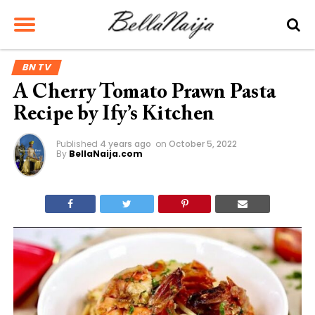
BN TV
A Cherry Tomato Prawn Pasta
Recipe by Ify’s Kitchen
Published
4 years ago
on
October 5, 2022
By
BellaNaija.com