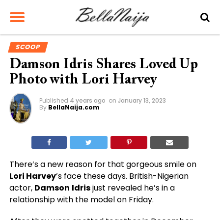
SCOOP
Damson Idris Shares Loved Up
Photo with Lori Harvey
Published
4 years ago
on
January 13, 2023
By
BellaNaija.com
There’s a new reason for that gorgeous smile on
Lori Harvey
’s face these days. British-Nigerian
actor,
Damson
Idris
just revealed he’s in a
relationship with the model on Friday.