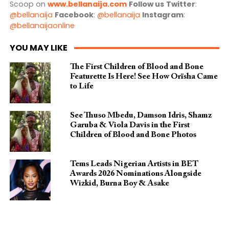
Scoop on
www.bellanaija.com
Follow us
Twitter
:
@bellanaija
Facebook
:
@bellanaija
Instagram
:
@bellanaijaonline
YOU MAY LIKE
The First Children of Blood and Bone
Featurette Is Here! See How Orïsha Came
to Life
See Thuso Mbedu, Damson Idris, Shamz
Garuba & Viola Davis in the First
Children of Blood and Bone Photos
Tems Leads Nigerian Artists in BET
Awards 2026 Nominations Alongside
Wizkid, Burna Boy & Asake