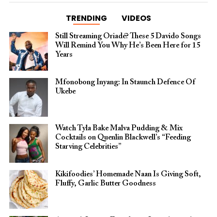
TRENDING
VIDEOS
Still Streaming Oriadé? These 5 Davido Songs
Will Remind You Why He’s Been Here for 15
Years
Mfonobong Inyang: In Staunch Defence Of
Ukebe
Watch Tyla Bake Malva Pudding & Mix
Cocktails on Quenlin Blackwell’s “Feeding
Starving Celebrities”
Kikifoodies’ Homemade Naan Is Giving Soft,
Fluffy, Garlic Butter Goodness