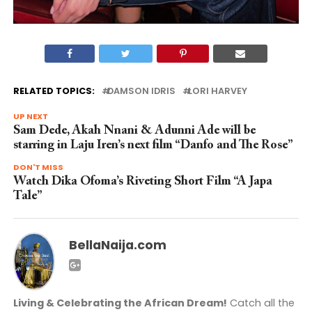
RELATED TOPICS:
DAMSON IDRIS
LORI HARVEY
UP NEXT
Sam Dede, Akah Nnani & Adunni Ade will be
starring in Laju Iren’s next film “Danfo and The Rose”
DON'T MISS
Watch Dika Ofoma’s Riveting Short Film “A Japa
Tale”
BellaNaija.com
Living & Celebrating the African Dream!
Catch all the