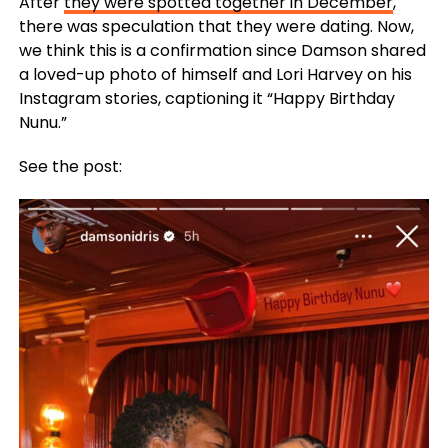
After
they were spotted together in December
,
there was speculation that they were dating. Now,
we think this is a confirmation since Damson shared
a loved-up photo of himself and Lori Harvey on his
Instagram stories, captioning it “Happy Birthday
Nunu.”
See the post: