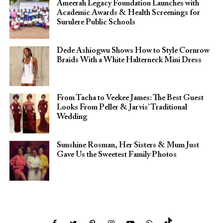
Ameerah Legacy Foundation Launches with
Academic Awards & Health Screenings for
Surulere Public Schools
Dede Ashiogwu Shows How to Style Cornrow
Braids With a White Halterneck Mini Dress
From Tacha to Veekee James: The Best Guest
Looks From Peller & Jarvis’ Traditional
Wedding
Sunshine Rosman, Her Sisters & Mum Just
Gave Us the Sweetest Family Photos