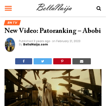
BN TV
New Video: Patoranking – Abobi
Published
3 years ago
on
February 21, 2023
By
BellaNaija.com