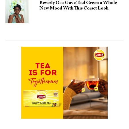
Beverly Osu Gave Teal Green a Whole
New Mood With This Corset Look