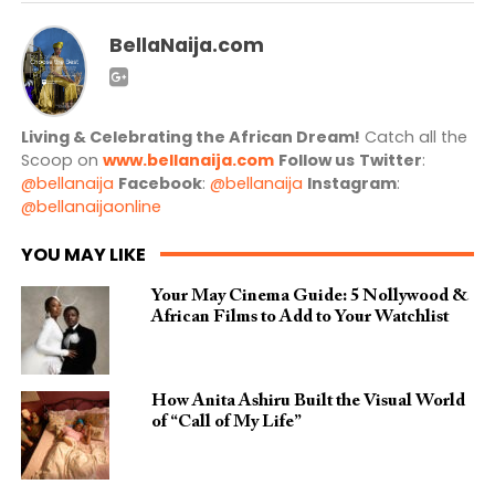
BellaNaija.com
Living & Celebrating the African Dream!
Catch all the
Scoop on
www.bellanaija.com
Follow us
Twitter
:
@bellanaija
Facebook
:
@bellanaija
Instagram
:
@bellanaijaonline
YOU MAY LIKE
Your May Cinema Guide: 5 Nollywood &
African Films to Add to Your Watchlist
How Anita Ashiru Built the Visual World
of “Call of My Life”