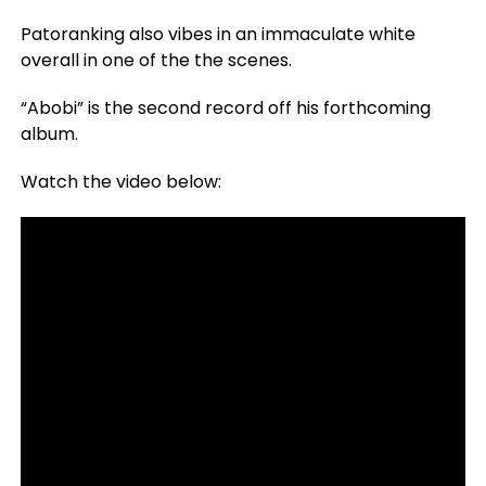
Patoranking also vibes in an immaculate white
overall in one of the the scenes.
“Abobi” is the second record off his forthcoming
album.
Watch the video below: