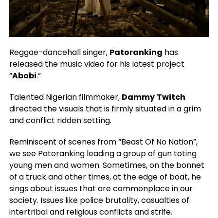
Reggae-dancehall singer,
Patoranking
has
released the music video for his latest project
“
Abobi
.”
Talented Nigerian filmmaker,
Dammy
Twitch
directed the visuals that is firmly situated in a grim
and conflict ridden setting.
Reminiscent of scenes from “Beast Of No Nation”,
we see Patoranking leading a group of gun toting
young men and women. Sometimes, on the bonnet
of a truck and other times, at the edge of boat, he
sings about issues that are commonplace in our
society. Issues like police brutality, casualties of
intertribal and religious conflicts and strife.