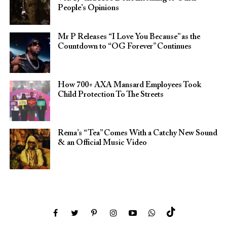
People’s Opinions
Mr P Releases “I Love You Because” as the
Countdown to “OG Forever” Continues
How 700+ AXA Mansard Employees Took
Child Protection To The Streets
Rema’s “Tea” Comes With a Catchy New Sound
& an Official Music Video