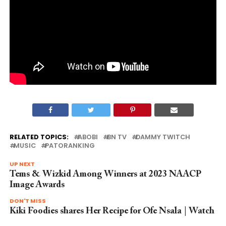
RELATED TOPICS:
ABOBI
BN TV
DAMMY TWITCH
MUSIC
PATORANKING
UP NEXT
Tems & Wizkid Among Winners at 2023 NAACP
Image Awards
DON'T MISS
Kiki Foodies shares Her Recipe for Ofe Nsala | Watch