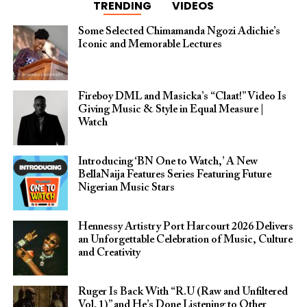
TRENDING
VIDEOS
Some Selected Chimamanda Ngozi Adichie’s
Iconic and Memorable Lectures
Fireboy DML and Masicka’s “Claat!” Video Is
Giving Music & Style in Equal Measure |
Watch
Introducing ‘BN One to Watch,’ A New
BellaNaija Features Series Featuring Future
Nigerian Music Stars
Hennessy Artistry Port Harcourt 2026 Delivers
an Unforgettable Celebration of Music, Culture
and Creativity
Ruger Is Back With “R.U (Raw and Unfiltered
Vol. 1)” and He’s Done Listening to Other