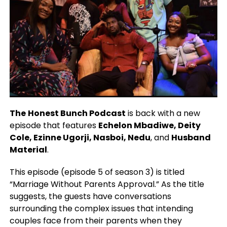
The
Honest Bunch Podcast
is back with a new
episode that features
Echelon Mbadiwe, Deity
Cole, Ezinne Ugorji, Nasboi, Nedu
, and
Husband
Material
.
This episode (episode 5 of season 3) is titled
“Marriage Without Parents Approval.” As the title
suggests, the guests have conversations
surrounding the complex issues that intending
couples face from their parents when they