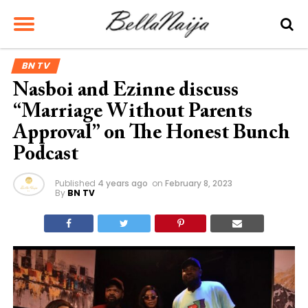
BN TV
Nasboi and Ezinne discuss
“Marriage Without Parents
Approval” on The Honest Bunch
Podcast
Published
4 years ago
on
February 8, 2023
By
BN TV