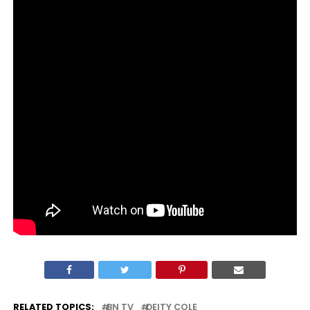
RELATED TOPICS:
BN TV
DEITY COLE