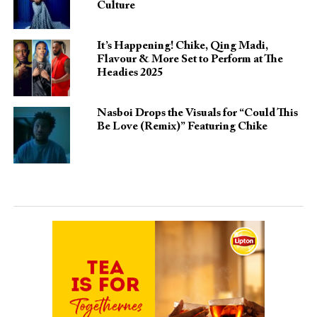
Culture
It’s Happening! Chike, Qing Madi,
Flavour & More Set to Perform at The
Headies 2025
Nasboi Drops the Visuals for “Could This
Be Love (Remix)” Featuring Chike