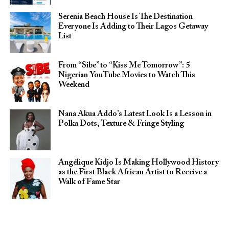
Serenia Beach House Is The Destination
Everyone Is Adding to Their Lagos Getaway
List
From “Sibe” to “Kiss Me Tomorrow”: 5
Nigerian YouTube Movies to Watch This
Weekend
Nana Akua Addo’s Latest Look Is a Lesson in
Polka Dots, Texture & Fringe Styling
Angélique Kidjo Is Making Hollywood History
as the First Black African Artist to Receive a
Walk of Fame Star