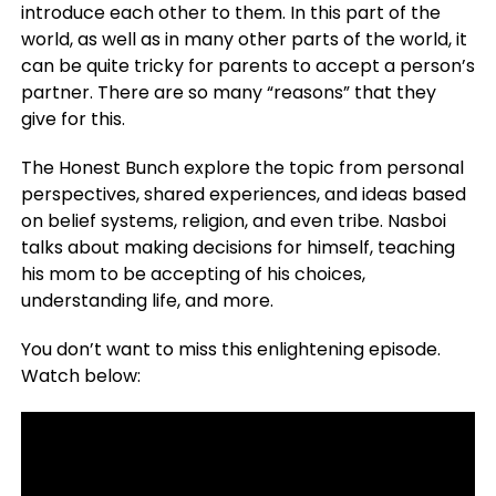
introduce each other to them. In this part of the
world, as well as in many other parts of the world, it
can be quite tricky for parents to accept a person’s
partner. There are so many “reasons” that they
give for this.
The Honest Bunch explore the topic from personal
perspectives, shared experiences, and ideas based
on belief systems, religion, and even tribe. Nasboi
talks about making decisions for himself, teaching
his mom to be accepting of his choices,
understanding life, and more.
You don’t want to miss this enlightening episode.
Watch below: