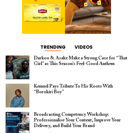
TRENDING
VIDEOS
Darkoo & Asake Make a Strong Case for “That
Girl” as This Season’s Feel-Good Anthem
Kemuel Pays Tribute To His Roots With
“Borokiri Boy”
Broadcasting Competency Workshop:
Professionalise Your Content, Improve Your
Delivery, and Build Your Brand