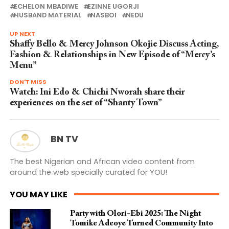
ECHELON MBADIWE
EZINNE UGORJI
HUSBAND MATERIAL
NASBOI
NEDU
UP NEXT
Shaffy Bello & Mercy Johnson Okojie Discuss Acting,
Fashion & Relationships in New Episode of “Mercy’s
Menu”
DON'T MISS
Watch: Ini Edo & Chichi Nworah share their
experiences on the set of “Shanty Town”
BN TV
The best Nigerian and African video content from
around the web specially curated for YOU!
YOU MAY LIKE
Party with Olori-Ebi 2025: The Night
Tomike Adeoye Turned Community Into