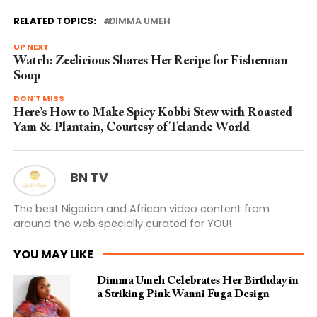
RELATED TOPICS:
DIMMA UMEH
UP NEXT
Watch: Zeelicious Shares Her Recipe for Fisherman
Soup
DON'T MISS
Here’s How to Make Spicy Kobbi Stew with Roasted
Yam & Plantain, Courtesy of Telande World
BN TV
The best Nigerian and African video content from
around the web specially curated for YOU!
YOU MAY LIKE
Dimma Umeh Celebrates Her Birthday in
a Striking Pink Wanni Fuga Design