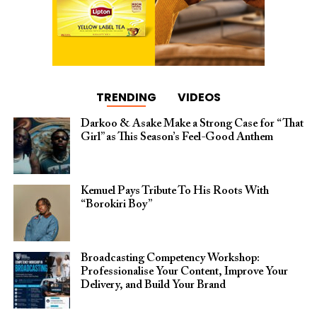
TRENDING
VIDEOS
Darkoo & Asake Make a Strong Case for “That
Girl” as This Season’s Feel-Good Anthem
Kemuel Pays Tribute To His Roots With
“Borokiri Boy”
Broadcasting Competency Workshop:
Professionalise Your Content, Improve Your
Delivery, and Build Your Brand