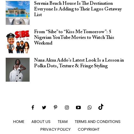
Serenia Beach House Is The Destination
Everyone Is Adding to Their Lagos Getaway
List
From “Sibe” to “Kiss Me Tomorrow”: 5
Nigerian YouTube Movies to Watch This
Weekend
Nana Akua Addo’s Latest Look Is a Lesson in
Polka Dots, Texture & Fringe Styling
HOME
ABOUT US
TEAM
TERMS AND CONDITIONS
PRIVACY POLICY
COPYRIGHT