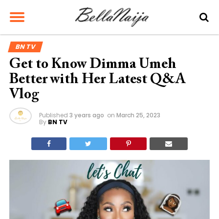
BN TV
Get to Know Dimma Umeh
Better with Her Latest Q&A
Vlog
Published
3 years ago
on
March 25, 2023
By
BN TV