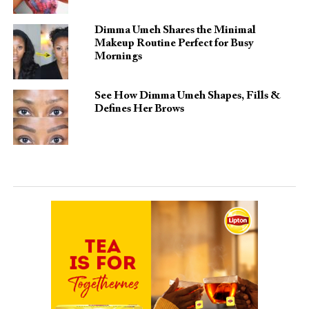
Dimma Umeh Shares the Minimal
Makeup Routine Perfect for Busy
Mornings
See How Dimma Umeh Shapes, Fills &
Defines Her Brows