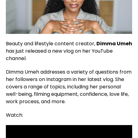
Beauty and lifestyle content creator,
Dimma Umeh
has just released a new vlog on her YouTube
channel.
Dimma Umeh addresses a variety of questions from
her followers on Instagram in her latest vlog. She
covers a range of topics, including her personal
well-being, filming equipment, confidence, love life,
work process, and more.
Watch: