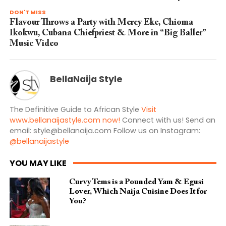
DON'T MISS
Flavour Throws a Party with Mercy Eke, Chioma
Ikokwu, Cubana Chiefpriest & More in “Big Baller”
Music Video
BellaNaija Style
The Definitive Guide to African Style
Visit
www.bellanaijastyle.com now!
Connect with us! Send an
email:
style@bellanaija.com
Follow us on Instagram:
@bellanaijastyle
YOU MAY LIKE
Curvy Tems is a Pounded Yam & Egusi
Lover, Which Naija Cuisine Does It for
You?