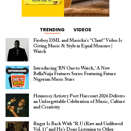
TRENDING
VIDEOS
Fireboy DML and Masicka’s “Claat!” Video Is
Giving Music & Style in Equal Measure |
Watch
Introducing ‘BN One to Watch,’ A New
BellaNaija Features Series Featuring Future
Nigerian Music Stars
Hennessy Artistry Port Harcourt 2026 Delivers
an Unforgettable Celebration of Music, Culture
and Creativity
Ruger Is Back With “R.U (Raw and Unfiltered
Vol. 1)” and He’s Done Listening to Other