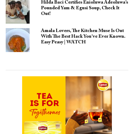
Hilda Baci Certifies Enioluwa Adeoluwa’s
Pounded Yam & Egusi Soup, Check It
Out!
Amala Lovers, The Kitchen Muse Is Out
With The Best Hack You’ve Ever Known.
Easy Peasy | WATCH