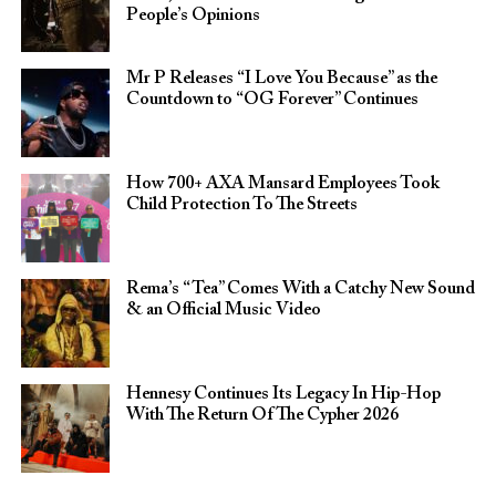
People’s Opinions
Mr P Releases “I Love You Because” as the
Countdown to “OG Forever” Continues
How 700+ AXA Mansard Employees Took
Child Protection To The Streets
Rema’s “Tea” Comes With a Catchy New Sound
& an Official Music Video
Hennesy Continues Its Legacy In Hip-Hop
With The Return Of The Cypher 2026​