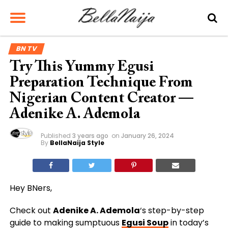
BN TV
Try This Yummy Egusi
Preparation Technique From
Nigerian Content Creator —
Adenike A. Ademola
Published
3 years ago
on
January 26, 2024
By
BellaNaija Style
Hey BNers,
Check out
Adenike A. Ademola
‘s step-by-step
guide to making sumptuous
Egusi Soup
in today’s