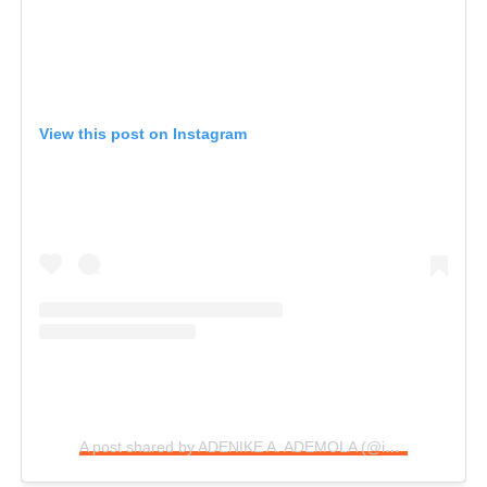
View this post on Instagram
A post shared by ADENIKE A. ADEMOLA (@iamadenike.b)