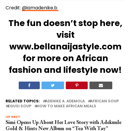
Credit:
@iamadenike.b
The fun doesn’t stop here,
visit
www.bellanaijastyle.com
for more on African
fashion and lifestyle now!
RELATED TOPICS:
ADENIKE A. ADEMOLA
AFRICAN SOUP
EGUSI SOUP
HOW TO MAKE AFRICAN MEALS
UP NEXT
Simi Opens Up About Her Love Story with Adekunle
Gold & Hints New Album on “Tea With Tay”