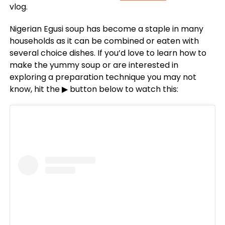
vlog.
Nigerian Egusi soup has become a staple in many
households as it can be combined or eaten with
several choice dishes. If you’d love to learn how to
make the yummy soup or are interested in
exploring a preparation technique you may not
know, hit the ▶ button below to watch this: