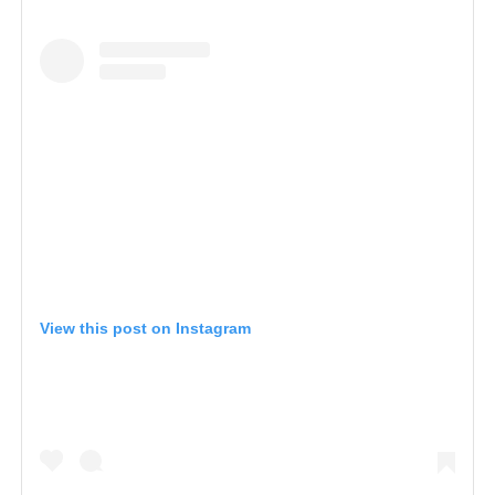
View this post on Instagram