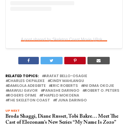
A post shared by Skeleton Coast Movie (@skeletoncoastmovie)
RELATED TOPICS:
ARAFAT BELLO-OSAGIE
CHARLES OKPALEKE
CINDY MAHLANGU
DAMILOLA ADEGBITE
ERIC ROBERTS
INI DIMA OKOJIE
MAWULI GAVOR
PANASHE DARINGO
ROBERT O. PETERS
ROGERS OFIME
THAPELO MOKOENA
THE SKELETON COAST
TJUNA DARINGO
UP NEXT
Broda Shaggi, Diane Russet, Tobi Bakre… Meet The
Cast of Elozonam’s New Series “My Name Is Zozo”