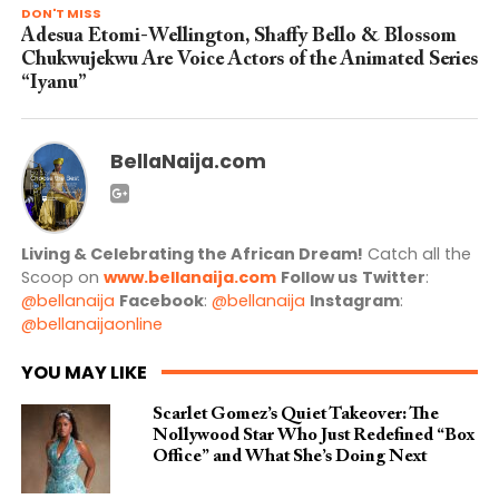
DON'T MISS
Adesua Etomi-Wellington, Shaffy Bello & Blossom
Chukwujekwu Are Voice Actors of the Animated Series
“Iyanu”
BellaNaija.com
Living & Celebrating the African Dream!
Catch all the
Scoop on
www.bellanaija.com
Follow us
Twitter
:
@bellanaija
Facebook
:
@bellanaija
Instagram
:
@bellanaijaonline
YOU MAY LIKE
Scarlet Gomez’s Quiet Takeover: The
Nollywood Star Who Just Redefined “Box
Office” and What She’s Doing Next