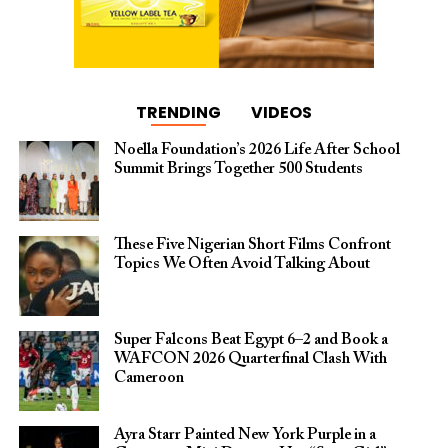
TRENDING
VIDEOS
Noella Foundation’s 2026 Life After School
Summit Brings Together 500 Students
These Five Nigerian Short Films Confront
Topics We Often Avoid Talking About
Super Falcons Beat Egypt 6–2 and Book a
WAFCON 2026 Quarterfinal Clash With
Cameroon
Ayra Starr Painted New York Purple in a