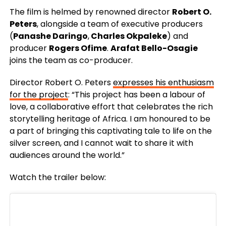
The film is helmed by renowned director
Robert O.
Peters
, alongside a team of executive producers
(
Panashe Daringo
,
Charles Okpaleke
) and
producer
Rogers Ofime
.
Arafat Bello-Osagie
joins the team as co-producer.
Director Robert O. Peters
expresses his enthusiasm
for the project
: “This project has been a labour of
love, a collaborative effort that celebrates the rich
storytelling heritage of Africa. I am honoured to be
a part of bringing this captivating tale to life on the
silver screen, and I cannot wait to share it with
audiences around the world.”
Watch the trailer below: