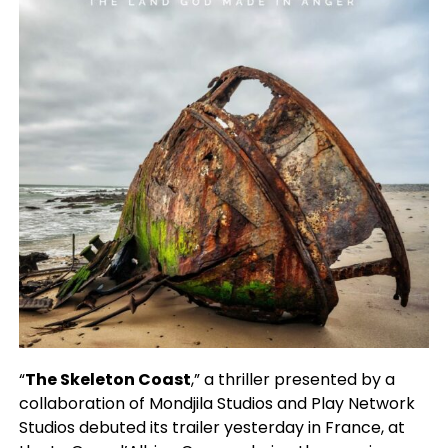
“
The Skeleton Coast
,” a thriller presented by a
collaboration of Mondjila Studios and Play Network
Studios debuted its trailer yesterday in France, at