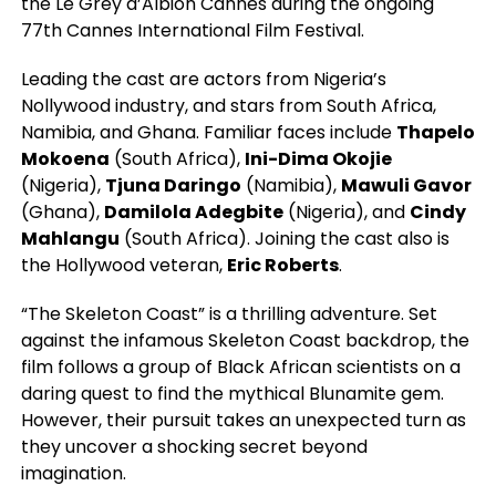
the Le Grey d’Albion Cannes during the ongoing
77th Cannes International Film Festival.
Leading the cast are actors from Nigeria’s
Nollywood industry, and stars from South Africa,
Namibia, and Ghana. Familiar faces include
Thapelo
Mokoena
(South Africa),
Ini-Dima Okojie
(Nigeria),
Tjuna Daringo
(Namibia),
Mawuli Gavor
(Ghana),
Damilola Adegbite
(Nigeria), and
Cindy
Mahlangu
(South Africa). Joining the cast also is
the Hollywood veteran,
Eric Roberts
.
“The Skeleton Coast” is a thrilling adventure. Set
against the infamous Skeleton Coast backdrop, the
film follows a group of Black African scientists on a
daring quest to find the mythical Blunamite gem.
However, their pursuit takes an unexpected turn as
they uncover a shocking secret beyond
imagination.