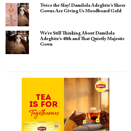
Twice the Slay! Damilola Adegbite’s Sheer
Gowns Are Giving Us Moodboard Gold
We’re Still Thinking About Damilola
Adegbite’s 40th and That Quietly Majestic
Gown