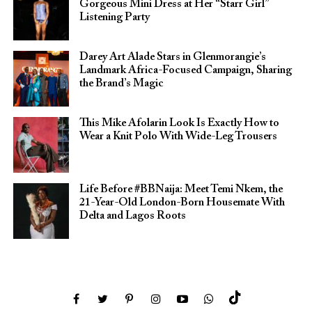
Gorgeous Mini Dress at Her “Starr Girl”
Listening Party
Darey Art Alade Stars in Glenmorangie’s
Landmark Africa-Focused Campaign, Sharing
the Brand’s Magic
This Mike Afolarin Look Is Exactly How to
Wear a Knit Polo With Wide-Leg Trousers
Life Before #BBNaija: Meet Temi Nkem, the
21-Year-Old London-Born Housemate With
Delta and Lagos Roots