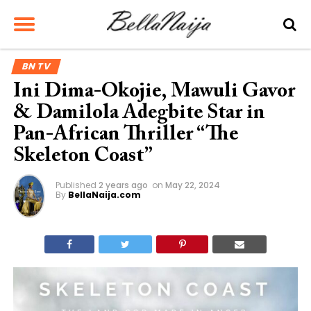
BN TV
Ini Dima-Okojie, Mawuli Gavor
& Damilola Adegbite Star in
Pan-African Thriller “The
Skeleton Coast”
Published
2 years ago
on
May 22, 2024
By
BellaNaija.com