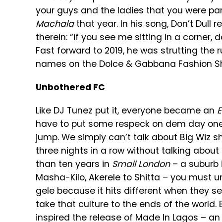
your guys and the ladies that you were part
Machala
that year. In his song, Don’t Dull 
therein: “if you see me sitting in a corner, 
Fast forward to 2019, he was strutting th
names on the Dolce & Gabbana Fashion Show
Unbothered FC
Like DJ Tunez put it, everyone became an
have to put some respeck on dem day ones
jump. We simply can’t talk about Big Wiz s
three nights in a row without talking abo
than ten years in
Small London
– a suburb i
Masha-Kilo, Akerele to Shitta – you must 
gele because it hits different when they se
take that culture to the ends of the world. 
inspired the release of Made In Lagos – an