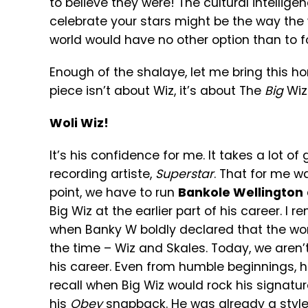
to believe they were! The cultural intellig
celebrate your stars might be the way the w
world would have no other option than to fo
Enough of the shalaye, let me bring this h
piece isn’t about Wiz, it’s about The
Big
Wiz!
Woli Wiz!
It’s his confidence for me. It takes a lot 
recording artiste,
Superstar
. That for me w
point, we have to run
Bankole Wellington
Big Wiz at the earlier part of his career. 
when Banky W boldly declared that the wor
the time – Wiz and Skales. Today, we aren’t
his career. Even from humble beginnings, hi
recall when Big Wiz would rock his signat
his
Obey
snapback. He was already a style