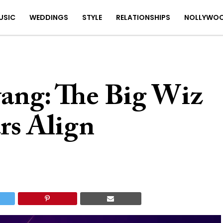
USIC
WEDDINGS
STYLE
RELATIONSHIPS
NOLLYWO
ang: The Big Wiz
rs Align