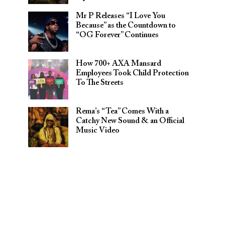
Mr P Releases “I Love You
Because” as the Countdown to
“OG Forever” Continues
How 700+ AXA Mansard
Employees Took Child Protection
To The Streets
Rema’s “Tea” Comes With a
Catchy New Sound & an Official
Music Video