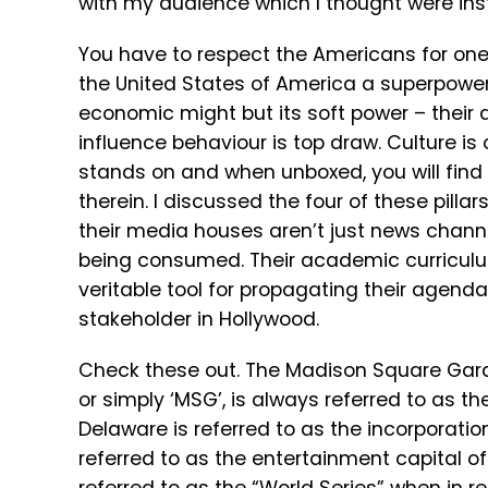
with my audience which I thought were inst
You have to respect the Americans for one
the United States of America a superpower t
economic might but its soft power – their a
influence behaviour is top draw. Culture is o
stands on and when unboxed, you will fin
therein. I discussed the four of these pilla
their media houses aren’t just news chann
being consumed. Their academic curriculum
veritable tool for propagating their agendas
stakeholder in Hollywood.
Check these out. The Madison Square Garde
or simply ‘MSG’, is always referred to as t
Delaware is referred to as the incorporatio
referred to as the entertainment capital 