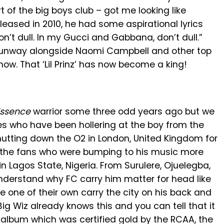
 of the big boys club – got me looking like
released in 2010, he had some aspirational lyrics
don’t dull. In my Gucci and Gabbana, don’t dull.”
e runway alongside Naomi Campbell and other top
. That ‘Lil Prinz’ has now become a king!
Essence
warrior some three odd years ago but we
 who have been hollering at the boy from the
hutting down the O2 in London, United Kingdom for
ut the fans who were bumping to his music more
n Lagos State, Nigeria. From Surulere, Ojuelegba,
understand why FC carry him matter for head like
e one of their own carry the city on his back and
Big Wiz already knows this and you can tell that it
 album which was certified gold by the RCAA, the