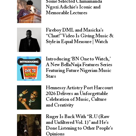
Some Selected Chimamanda
Ngozi Adichie’s Iconic and
Memorable Lectures
Fireboy DML and Masicka’s
“Claat!” Video Is Giving Music &
Style in Equal Measure | Watch
Introducing ‘BN One to Watch,’
A New BellaNaija Features Series
Featuring Future Nigerian Music
Stars
Hennessy Artistry Port Harcourt
2026 Delivers an Unforgettable
Celebration of Music, Culture
and Creativity
Ruger Is Back With “R.U (Raw
and Unfiltered Vol. 1)” and He’s
Done Listening to Other People’s
Opinions