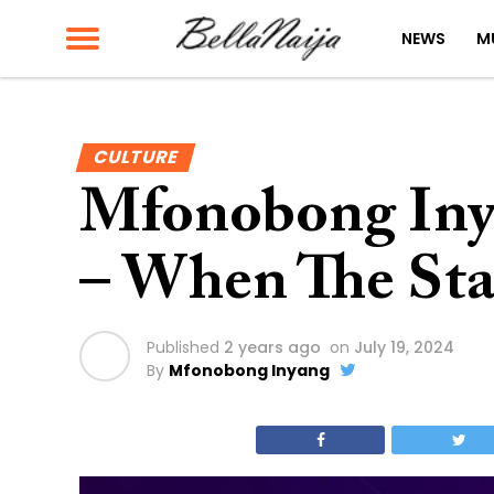
NEWS
M
CULTURE
Mfonobong Iny
– When The Sta
Published
2 years ago
on
July 19, 2024
By
Mfonobong Inyang