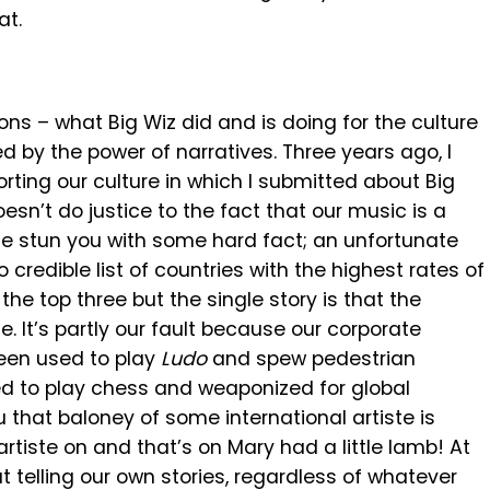
at.
s – what Big Wiz did and is doing for the culture
led by the power of narratives. Three years ago, I
ting our culture in which I submitted about Big
sn’t do justice to the fact that our music is a
 me stun you with some hard fact; an unfortunate
o credible list of countries with the highest rates of
he top three but the single story is that the
me. It’s partly our fault because our corporate
een used to play
Ludo
and spew pedestrian
 to play chess and weaponized for global
 that baloney of some international artiste is
 artiste on and that’s on Mary had a little lamb! At
t telling our own stories, regardless of whatever