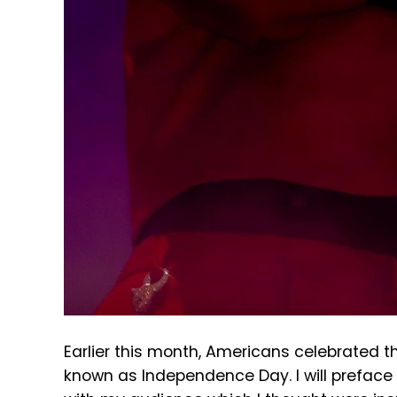
Earlier this month, Americans celebrated th
known as Independence Day. I will preface