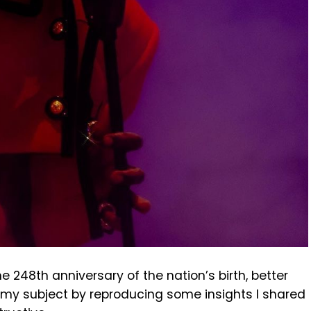
e 248th anniversary of the nation’s birth, better
 my subject by reproducing some insights I shared