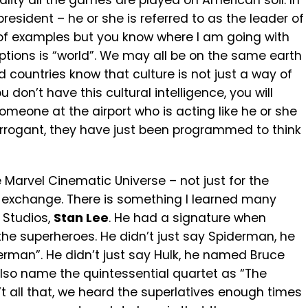
eality all the games are played on American soil. In
d president – he or she is referred to as the leader of
ny of examples but you know where I am going with
ptions is “world”. We may all be on the same earth
rld countries know that culture is not just a way of
u don’t have this cultural intelligence, you will
meone at the airport who is acting like he or she
 arrogant, they have just been programmed to think
 Marvel Cinematic Universe – not just for the
l exchange. There is something I learned many
 Studios,
Stan Lee
. He had a signature when
he superheroes. He didn’t just say Spiderman, he
rman”. He didn’t just say Hulk, he named Bruce
also name the quintessential quartet as “The
’t all that, we heard the superlatives enough times