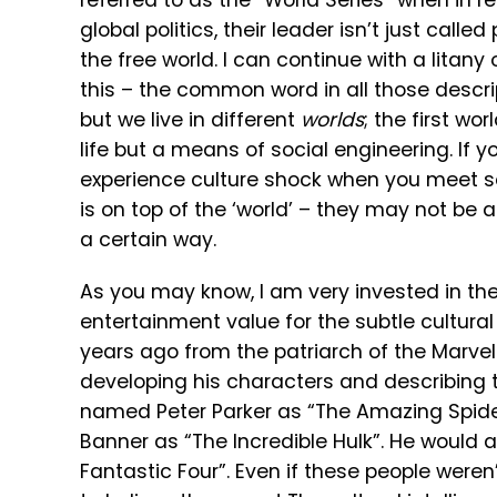
referred to as the “World Series” when in r
global politics, their leader isn’t just calle
the free world. I can continue with a lita
this – the common word in all those descri
but we live in different
worlds
; the first wo
life but a means of social engineering. If yo
experience culture shock when you meet so
is on top of the ‘world’ – they may not be
a certain way.
As you may know, I am very invested in the
entertainment value for the subtle cultura
years ago from the patriarch of the Marvel
developing his characters and describing t
named Peter Parker as “The Amazing Spide
Banner as “The Incredible Hulk”. He would 
Fantastic Four”. Even if these people weren