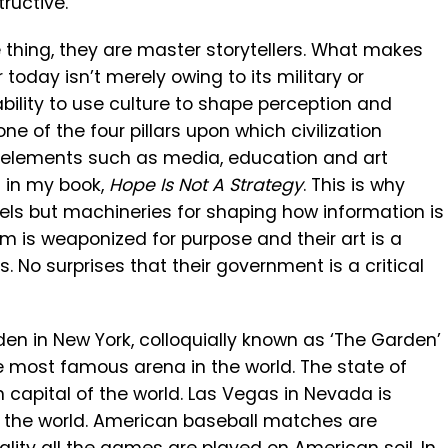
ructive.
 thing, they are master storytellers. What makes
oday isn’t merely owing to its military or
bility to use culture to shape perception and
ne of the four pillars upon which civilization
d elements such as media, education and art
rs in my book,
Hope Is Not A Strategy
. This is why
els but machineries for shaping how information is
 is weaponized for purpose and their art is a
. No surprises that their government is a critical
n in New York, colloquially known as ‘The Garden’
he most famous arena in the world. The state of
n capital of the world. Las Vegas in Nevada is
of the world. American baseball matches are