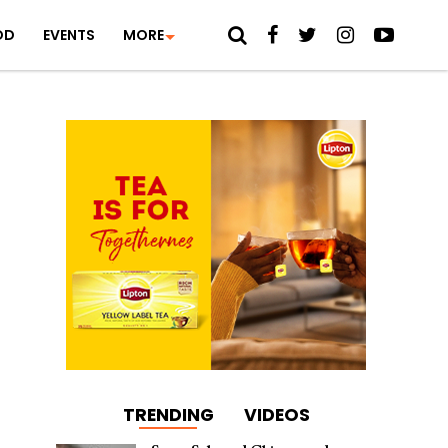
OD
EVENTS
MORE
TRENDING
VIDEOS