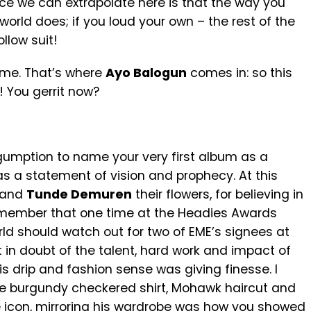
ence we can extrapolate here is that the way you
orld does; if you loud your own – the rest of the
llow suit!
ome. That’s where
Ayo Balogun
comes in: so this
 You gerrit now?
of gumption to name your very first album as a
as a statement of vision and prophecy. At this
and
Tunde Demuren
their flowers, for believing in
I remember that one time at the Headies Awards
ld should watch out for two of EME’s signees at
 in doubt of the talent, hard work and impact of
s drip and fashion sense was giving finesse. I
ure burgundy checkered shirt, Mohawk haircut and
 icon, mirroring his wardrobe was how you showed