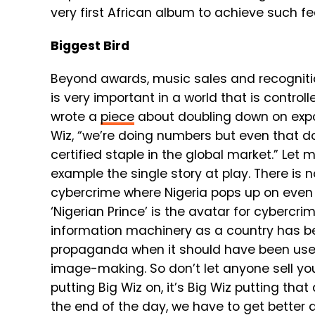
very first African album to achieve such fe
Biggest Bird
Beyond awards, music sales and recognition
is very important in a world that is control
wrote a
piece
about doubling down on expor
Wiz, “we’re doing numbers but even that doe
certified staple in the global market.” Let
example the single story at play. There is n
cybercrime where Nigeria pops up on even t
‘Nigerian Prince’ is the avatar for cybercri
information machinery as a country has b
propaganda when it should have been used
image-making. So don’t let anyone sell you
putting Big Wiz on, it’s Big Wiz putting that
the end of the day, we have to get better a