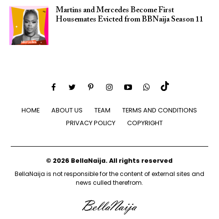
Martins and Mercedes Become First
Housemates Evicted from BBNaija Season 11
HOME
ABOUT US
TEAM
TERMS AND CONDITIONS
PRIVACY POLICY
COPYRIGHT
© 2026 BellaNaija. All rights reserved
BellaNaija is not responsible for the content of external sites and
news culled therefrom.