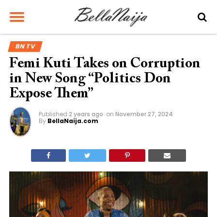
BN TV
Femi Kuti Takes on Corruption
in New Song “Politics Don
Expose Them”
Published
2 years ago
on
November 27, 2024
By
BellaNaija.com