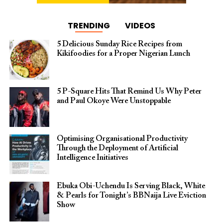
TRENDING
VIDEOS
5 Delicious Sunday Rice Recipes from
Kikifoodies for a Proper Nigerian Lunch
5 P-Square Hits That Remind Us Why Peter
and Paul Okoye Were Unstoppable
Optimising Organisational Productivity
Through the Deployment of Artificial
Intelligence Initiatives
Ebuka Obi-Uchendu Is Serving Black, White
& Pearls for Tonight’s BBNaija Live Eviction
Show