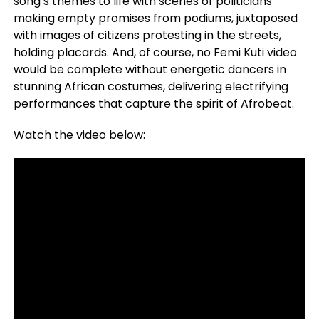
song’s themes to life with scenes of politicians
making empty promises from podiums, juxtaposed
with images of citizens protesting in the streets,
holding placards. And, of course, no Femi Kuti video
would be complete without energetic dancers in
stunning African costumes, delivering electrifying
performances that capture the spirit of Afrobeat.
Watch the video below: