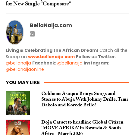
for New Single “Composure”
BellaNaija.com
Living & Celebrating the African Dream!
Catch all the
Scoop on
www.bellanaija.com
Follow us
Twitter
:
@bellanaija
Facebook
:
@bellanaija
Instagram
:
@bellanaijaonline
YOU MAY LIKE
Cobhams Asuquo Brings Songs and
Stories to Abuja With Johnny Drille, Timi
Dakolo and Korede Bello!
Doja Cat set to headline Global Citizen
‘MOVE AFRIKA’ in Rwanda & South
Africa | March 2026