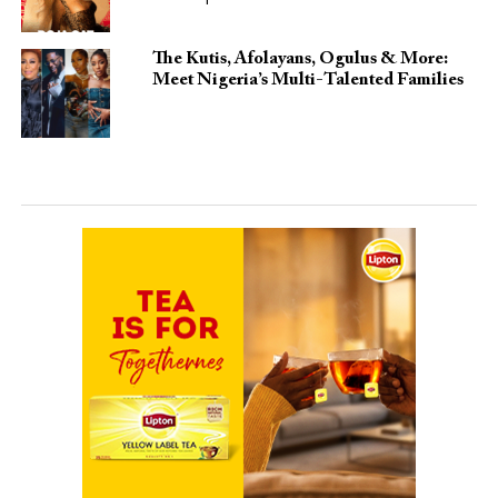
The Kutis, Afolayans, Ogulus & More:
Meet Nigeria’s Multi-Talented Families