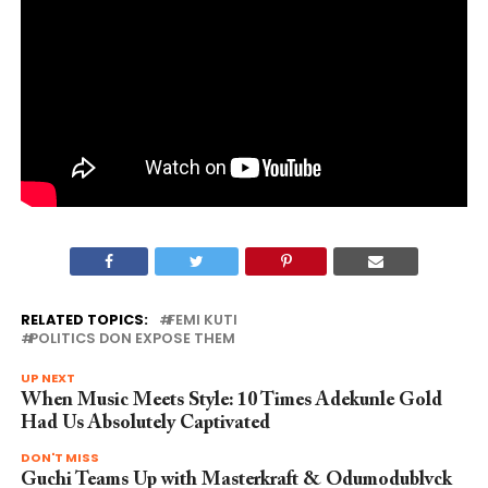
RELATED TOPICS:
FEMI KUTI
POLITICS DON EXPOSE THEM
UP NEXT
When Music Meets Style: 10 Times Adekunle Gold
Had Us Absolutely Captivated
DON'T MISS
Guchi Teams Up with Masterkraft & Odumodublvck