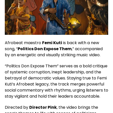
Afrobeat maestro
Femi Kuti
is back with a new
song, “
Politics Don Expose Them
,” accompanied
by an energetic and visually striking music video.
“Politics Don Expose Them” serves as a bold critique
of systemic corruption, inept leadership, and the
betrayal of democratic values. Staying true to Femi
Kuti’s Afrobeat legacy, the track merges powerful
social commentary with rhythms, urging listeners to
stay vigilant and hold their leaders accountable.
Directed by
Director Pink
, the video brings the