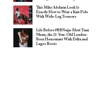
This Mike Afolarin Look Is
Exactly How to Wear a Knit Polo
With Wide-Leg Trousers
Life Before #BBNaija: Meet Temi
Nkem, the 21-Year-Old London-
Born Housemate With Delta and
Lagos Roots