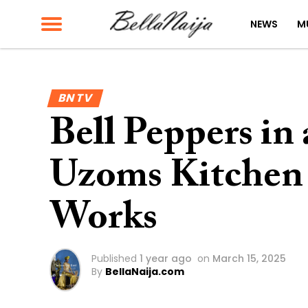
NEWS
M
BN TV
Bell Peppers in
Uzoms Kitchen
Works
Published
1 year ago
on
March 15, 2025
By
BellaNaija.com