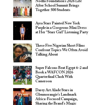
Noella Foundation’s 2026 Life
After School Summit Brings
Together 500 Students
Ayra Starr Painted New York
Purple in a Gorgeous Mini Dress
at Her “Starr Girl” Listening Party
These Five Nigerian Short Films
Confront Topics We Often Avoid
Talking About
Super Falcons Beat Egypt 6–2 and
Book a WAFCON 2026
Quarterfinal Clash With
Cameroon
Darey Art Alade Stars in
Glenmorangie’s Landmark
Africa-Focused Campaign,
Sharing the Brand’s Magic