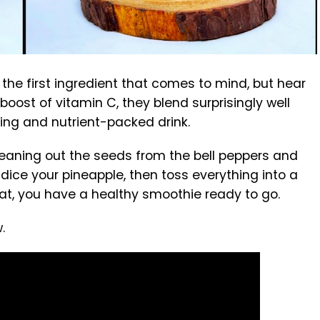
 the first ingredient that comes to mind, but hear
boost of vitamin C, they blend surprisingly well
shing and nutrient-packed drink.
 cleaning out the seeds from the bell peppers and
dice your pineapple, then toss everything into a
that, you have a healthy smoothie ready to go.
.