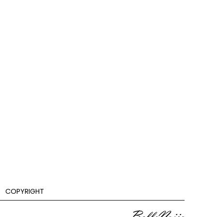
COPYRIGHT