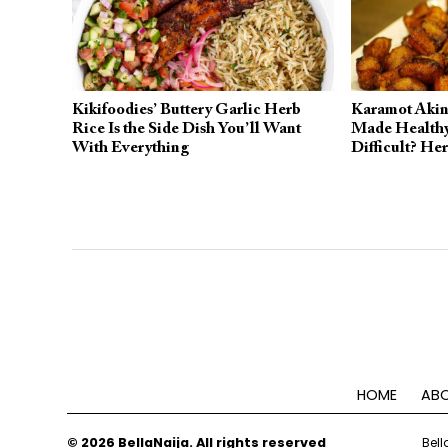
Kikifoodies’ Buttery Garlic Herb
Karamot Akiny
Rice Is the Side Dish You’ll Want
Made Healthy
With Everything
Difficult? He
HOME
ABO
© 2026 BellaNaija. All rights reserved
Bell