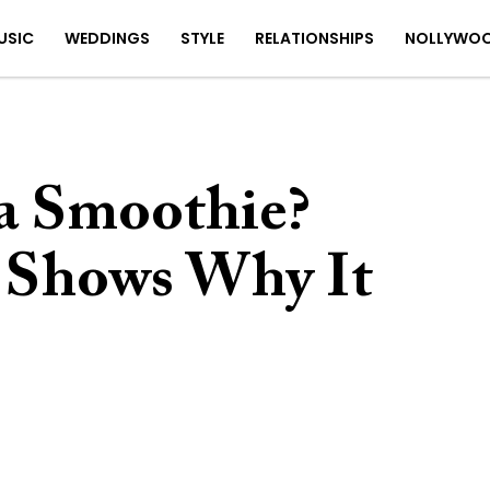
USIC
WEDDINGS
STYLE
RELATIONSHIPS
NOLLYWO
 a Smoothie?
 Shows Why It