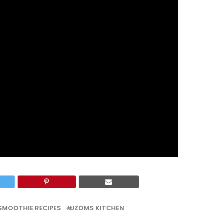
SMOOTHIE RECIPES
UZOMS KITCHEN