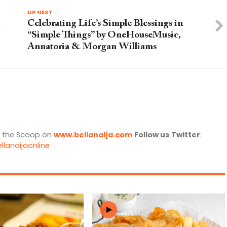
UP NEXT
Celebrating Life’s Simple Blessings in
“Simple Things” by OneHouseMusic,
Annatoria & Morgan Williams
l the Scoop on
www.bellanaija.com
Follow us
Twitter
:
llanaijaonline