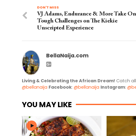
DON'T MISS
VJ Adams, Endurance & More Take On
Tough Challenges on The Kiekie
Unscripted Experience
BellaNaija.com
Living & Celebrating the African Dream!
Catch al
@bellanaija
Facebook
:
@bellanaija
Instagram
:
@be
YOU MAY LIKE