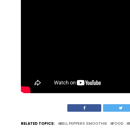
RELATED TOPICS:
BELL PEPPERS SMOOTHIE
FOOD