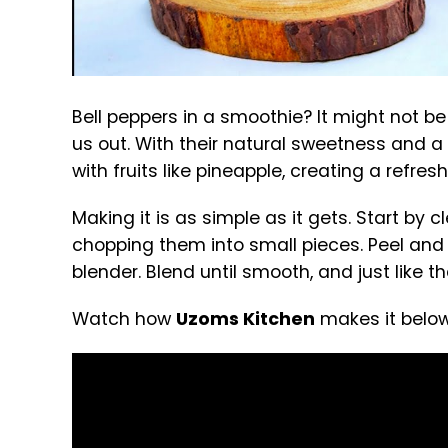
Bell peppers in a smoothie? It might not be
us out. With their natural sweetness and a 
with fruits like pineapple, creating a refre
Making it is as simple as it gets. Start by
chopping them into small pieces. Peel and 
blender. Blend until smooth, and just like 
Watch how
Uzoms Kitchen
makes it below