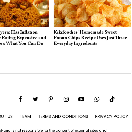
era: Has Inflation
Kikifoodies’ Homemade Sweet
 Eating Expensive and
Potato Chips Recipe Uses Just Three
re’s What You Can Do
Everyday Ingredients
UT US
TEAM
TERMS AND CONDITIONS
PRIVACY POLICY
aNaija is not responsible for the content of external sites and