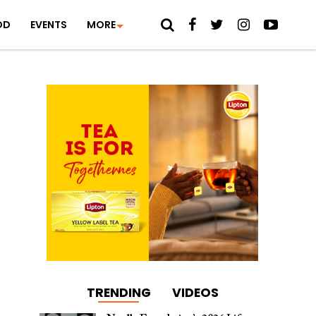
OD
EVENTS
MORE
TRENDING
VIDEOS