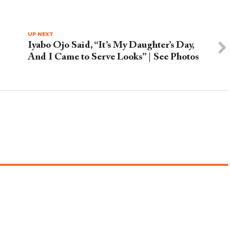
UP NEXT
Iyabo Ojo Said, “It’s My Daughter’s Day,
And I Came to Serve Looks” | See Photos