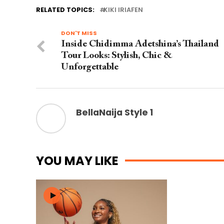
RELATED TOPICS:
KIKI IRIAFEN
DON'T MISS
Inside Chidimma Adetshina’s Thailand
Tour Looks: Stylish, Chic &
Unforgettable
BellaNaija Style 1
YOU MAY LIKE