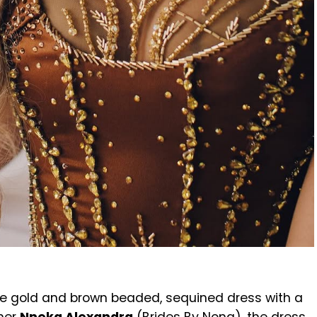
e gold and brown beaded, sequined dress with a