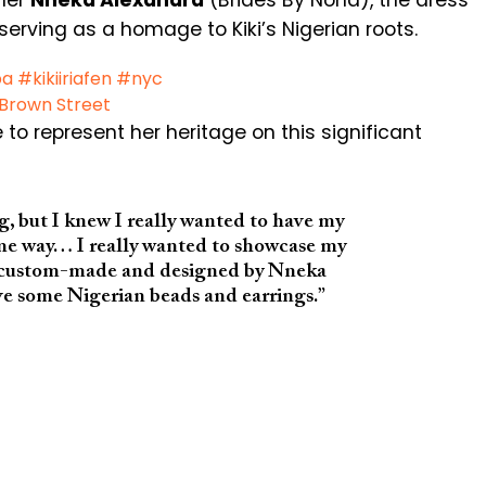
gner
Nneka Alexandra
(Brides By Nona), the dress
 serving as a homage to Kiki’s Nigerian roots.
ba
#kikiiriafen
#nyc
 Brown Street
 to represent her heritage on this significant
g, but I knew I really wanted to have my
me way… I really wanted to showcase my
as custom-made and designed by Nneka
ve some Nigerian beads and earrings.”