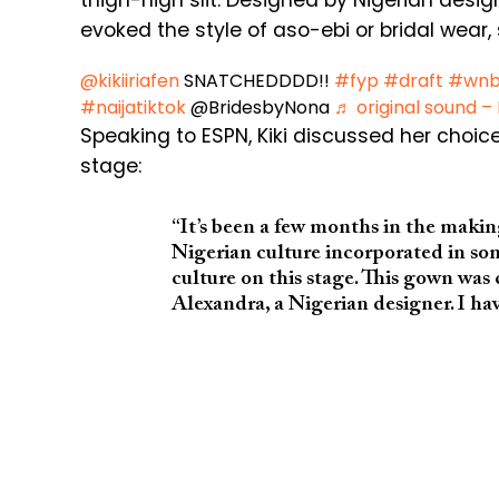
thigh-high slit. Designed by Nigerian desi
evoked the style of aso-ebi or bridal wear,
@kikiiriafen
SNATCHEDDDD!!
#fyp
#draft
#wn
#naijatiktok
@BridesbyNona
♬ original sound –
Speaking to ESPN, Kiki discussed her choice
stage:
“It’s been a few months in the makin
Nigerian culture incorporated in so
culture on this stage. This gown w
Alexandra, a Nigerian designer. I ha