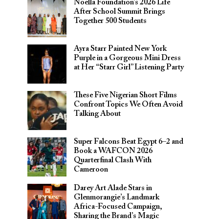
Noella Foundation’s 2026 Life
After School Summit Brings
Together 500 Students
Ayra Starr Painted New York
Purple in a Gorgeous Mini Dress
at Her “Starr Girl” Listening Party
These Five Nigerian Short Films
Confront Topics We Often Avoid
Talking About
Super Falcons Beat Egypt 6–2 and
Book a WAFCON 2026
Quarterfinal Clash With
Cameroon
Darey Art Alade Stars in
Glenmorangie’s Landmark
Africa-Focused Campaign,
Sharing the Brand’s Magic