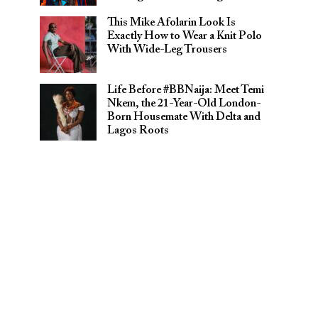
This Mike Afolarin Look Is
Exactly How to Wear a Knit Polo
With Wide-Leg Trousers
Life Before #BBNaija: Meet Temi
Nkem, the 21-Year-Old London-
Born Housemate With Delta and
Lagos Roots