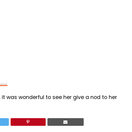
aija)
, it was wonderful to see her give a nod to her