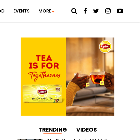
OD
EVENTS
MORE
TRENDING
VIDEOS