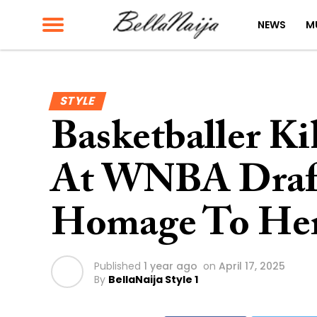
NEWS
M
STYLE
Basketballer Kik
At WNBA Draft
Homage To Her
Published
1 year ago
on
April 17, 2025
By
BellaNaija Style 1