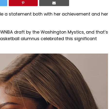
 a statement both with her achievement and her
he WNBA draft by the Washington Mystics, and that’s
sketball alumnus celebrated this significant