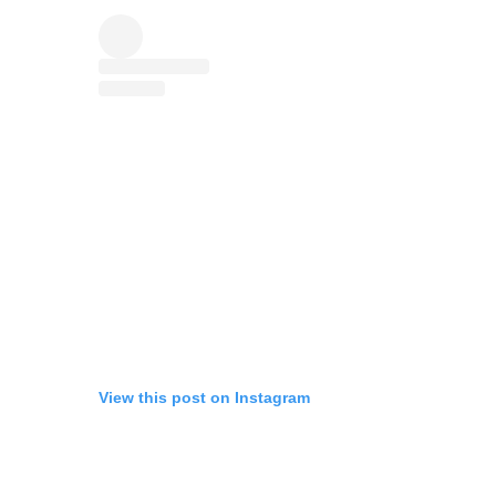
View this post on Instagram