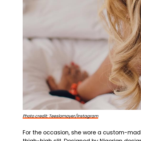
Photo credit: Teeslomayer/Instagram
For the occasion, she wore a custom-mad