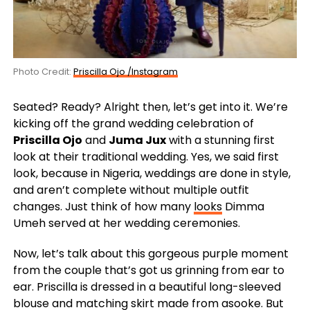
Photo Credit:
Priscilla Ojo /Instagram
Seated? Ready? Alright then, let’s get into it. We’re
kicking off the grand wedding celebration of
Priscilla Ojo
and
Juma Jux
with a stunning first
look at their traditional wedding. Yes, we said first
look, because in Nigeria, weddings are done in style,
and aren’t complete without multiple outfit
changes. Just think of how many
looks
Dimma
Umeh served at her wedding ceremonies.
Now, let’s talk about this gorgeous purple moment
from the couple that’s got us grinning from ear to
ear. Priscilla is dressed in a beautiful long-sleeved
blouse and matching skirt made from asooke. But