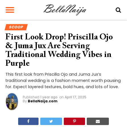
SCOOP
First Look Drop! Priscilla Ojo
& Juma Jux Are Serving
Traditional Wedding Vibes in
Purple
This first look from Priscilla Ojo and Juma Jux’s
traditional wedding is a fashion moment worth pausing
for. Expect layered textures, bold hues, and lots of love.
Published
1 year ago
on
April 17, 2025
By
BellaNaija.com