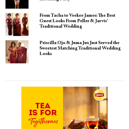
From Tacha to Veekee James: The Best
Guest Looks From Peller & Jarvis’
Traditional Wedding
Priscilla Ojo & Juma Jux Just Served the
Sweetest Matching Traditional Wedding
Looks