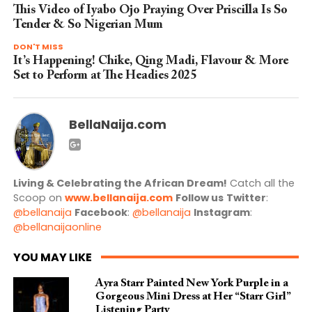
This Video of Iyabo Ojo Praying Over Priscilla Is So
Tender & So Nigerian Mum
DON'T MISS
It’s Happening! Chike, Qing Madi, Flavour & More
Set to Perform at The Headies 2025
BellaNaija.com
Living & Celebrating the African Dream!
Catch all the
Scoop on
www.bellanaija.com
Follow us
Twitter
:
@bellanaija
Facebook
:
@bellanaija
Instagram
:
@bellanaijaonline
YOU MAY LIKE
Ayra Starr Painted New York Purple in a
Gorgeous Mini Dress at Her “Starr Girl”
Listening Party