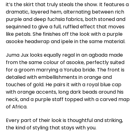
it’s the skirt that truly steals the show. It features a
dramatic, layered hem, alternating between rich
purple and deep fuchsia fabrics, both stoned and
sequinned to give a full, ruffled effect that moves
like petals. She finishes off the look with a purple
asooke headwrap and ipele in the same material.
Juma Jux looks equally regal in an agbada made
from the same colour of asooke, perfectly suited
for a groom marrying a Yoruba bride. The front is
detailed with embellishments in orange and
touches of gold. He pairs it with a royal blue cap
with orange accents, long dark beads around his
neck, and a purple staff topped with a carved map
of Africa.
Every part of their look is thoughtful and striking,
the kind of styling that stays with you.