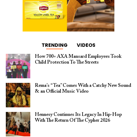
TRENDING
VIDEOS
How 700+ AXA Mansard Employees Took
Child Protection To The Streets
Rema’s “Tea” Comes With a Catchy New Sound
& an Official Music Video
Hennesy Continues Its Legacy In Hip-Hop
With The Return Of The Cypher 2026​