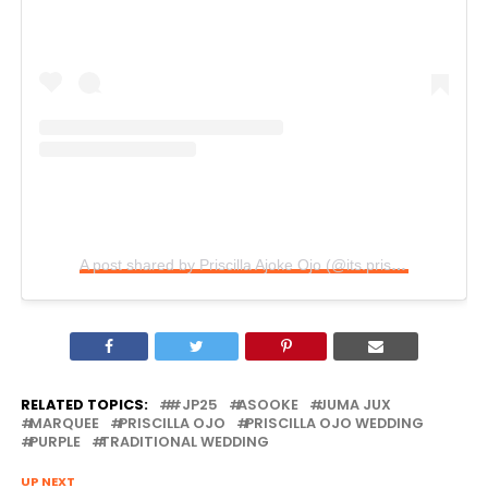
A post shared by Priscilla Ajoke Ojo (@its.priscy)
RELATED TOPICS:
#JP25
ASOOKE
JUMA JUX
MARQUEE
PRISCILLA OJO
PRISCILLA OJO WEDDING
PURPLE
TRADITIONAL WEDDING
UP NEXT