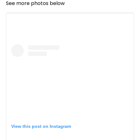
See more photos below
View this post on Instagram