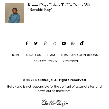
Kemuel Pays Tribute To His Roots With
“Borokiri Boy”
HOME
ABOUT US
TEAM
TERMS AND CONDITIONS
PRIVACY POLICY
COPYRIGHT
© 2026 BellaNaija. All rights reserved
BellaNaija is not responsible for the content of external sites and
news culled therefrom.