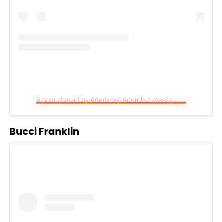
A post shared by Adedimeji Adetola Lateef (@adedimejilateef)
Bucci Franklin