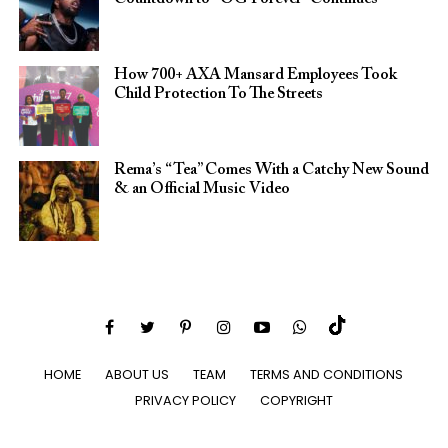
How 700+ AXA Mansard Employees Took
Child Protection To The Streets
Rema’s “Tea” Comes With a Catchy New Sound
& an Official Music Video
HOME
ABOUT US
TEAM
TERMS AND CONDITIONS
PRIVACY POLICY
COPYRIGHT