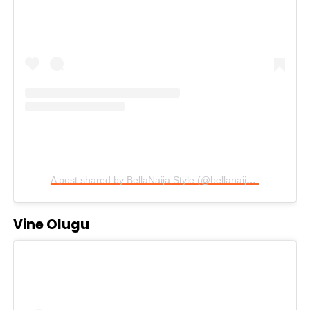
A post shared by BellaNaija Style (@bellanaijastyle)
Vine Olugu