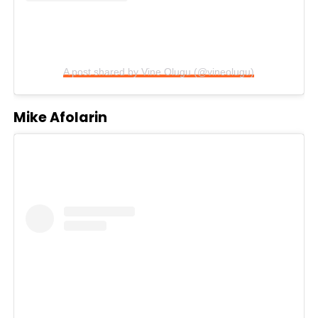
A post shared by Vine Olugu (@vineolugu)
Mike Afolarin