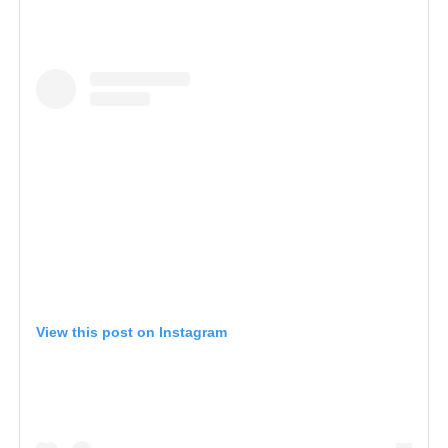
View this post on Instagram