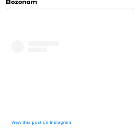
Elozonam
View this post on Instagram