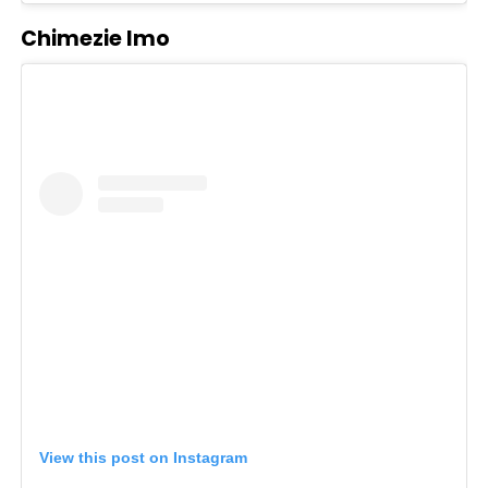
Chimezie Imo
View this post on Instagram