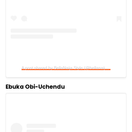
A post shared by BellaNaija Style (@bellanaijastyle)
Ebuka Obi-Uchendu