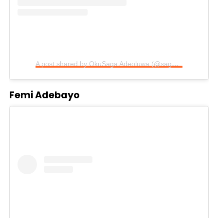
A post shared by OkuSaga Adeoluwa (@sagadeolu)
Femi Adebayo