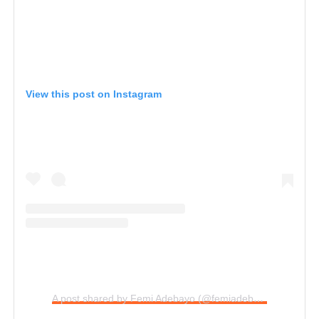
View this post on Instagram
A post shared by Femi Adebayo (@femiadebayosalami)