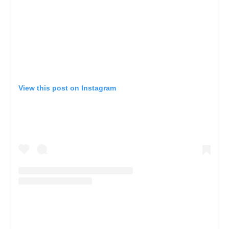
View this post on Instagram