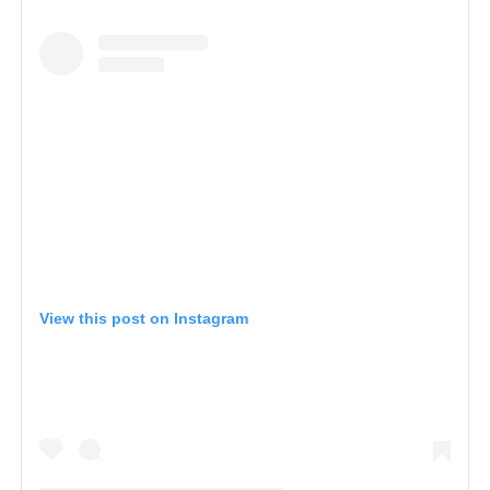
View this post on Instagram