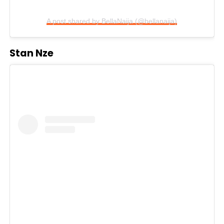
A post shared by BellaNaija (@bellanaija)
Stan Nze