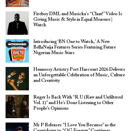
Fireboy DML and Masicka’s “Claat!” Video Is
Giving Music & Style in Equal Measure |
Watch
Introducing ‘BN One to Watch,’ A New
BellaNaija Features Series Featuring Future
Nigerian Music Stars
Hennessy Artistry Port Harcourt 2026 Delivers
an Unforgettable Celebration of Music, Culture
and Creativity
Ruger Is Back With “R.U (Raw and Unfiltered
Vol. 1)” and He’s Done Listening to Other
People’s Opinions
Mr P Releases “I Love You Because” as the
Countdown to “OG Forever” Continues