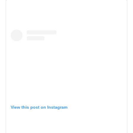
View this post on Instagram