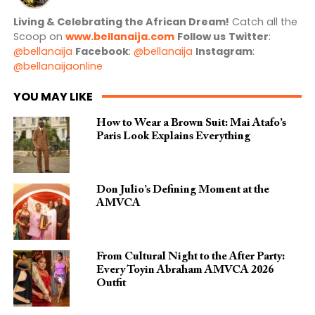
Living & Celebrating the African Dream!
Catch all the
Scoop on
www.bellanaija.com
Follow us
Twitter
:
@bellanaija
Facebook
:
@bellanaija
Instagram
:
@bellanaijaonline
YOU MAY LIKE
How to Wear a Brown Suit: Mai Atafo’s
Paris Look Explains Everything
Don Julio’s Defining Moment at the
AMVCA
From Cultural Night to the After Party:
Every Toyin Abraham AMVCA 2026
Outfit