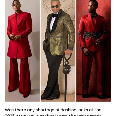
Was there any shortage of dashing looks at the