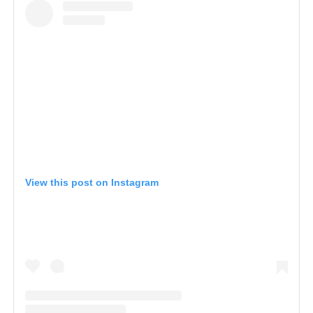
View this post on Instagram