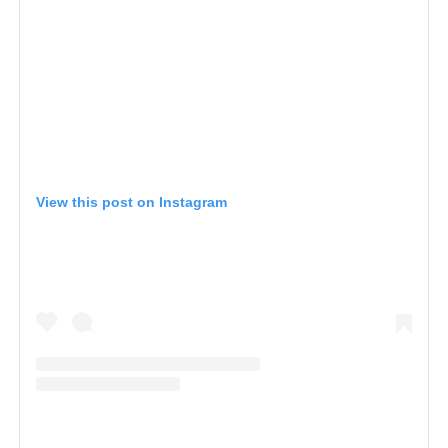
View this post on Instagram