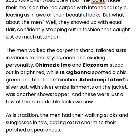
2025 AMVCAs? Absolutely not! The
ladies
made
their mark on the red carpet with intentional style,
leaving us in awe of their beautiful looks. But what
about the men? Well, they showed up with equal
flair, confidently stepping out in fashion that caught
just as much attention.
The men walked the carpet in sharp, tailored suits
in various formal styles, each one exuding
personality.
Chimezie
Imo
and
Elozonam
stood
out in bright red, while
IK
Ogbonna
sported a chic
green and black combination.
Adedimeji
Lateef
’s
silver suit, with silver embellishments on the jacket,
was another showstopper. And these were just a
few of the remarkable looks we saw.
As is tradition, the men had their walking sticks and
sunglasses in tow, adding extra charm to their
polished appearances.