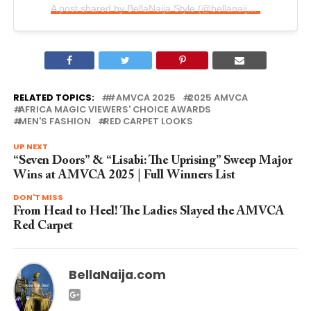
A post shared by BellaNaija Style (@bellanaijastyle)
RELATED TOPICS:
#AMVCA 2025
2025 AMVCA
AFRICA MAGIC VIEWERS' CHOICE AWARDS
MEN'S FASHION
RED CARPET LOOKS
UP NEXT
“Seven Doors” & “Lisabi: The Uprising” Sweep Major
Wins at AMVCA 2025 | Full Winners List
DON'T MISS
From Head to Heel! The Ladies Slayed the AMVCA
Red Carpet
BellaNaija.com