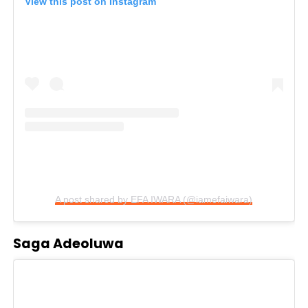
View this post on Instagram
A post shared by EFA IWARA (@iamefaiwara)
Saga Adeoluwa