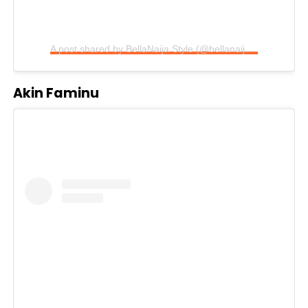
A post shared by BellaNaija Style (@bellanaijastyle)
Akin Faminu