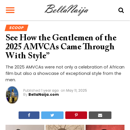
SCOOP
See How the Gentlemen of the
2025 AMVCAs Came Through
With Style”
The 2025 AMVCAs were not only a celebration of African
film but also a showcase of exceptional style from the
men.
Published
1 year ago
on
May 11, 2025
By
BellaNaija.com