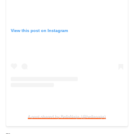
View this post on Instagram
A post shared by BellaNaija (@bellanaija)