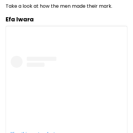
Take a look at how the men made their mark.
Efa Iwara