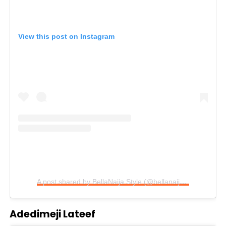
View this post on Instagram
A post shared by BellaNaija Style (@bellanaijastyle)
Adedimeji Lateef