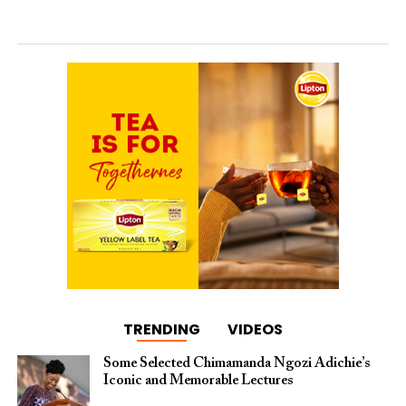
TRENDING
VIDEOS
Some Selected Chimamanda Ngozi Adichie’s
Iconic and Memorable Lectures