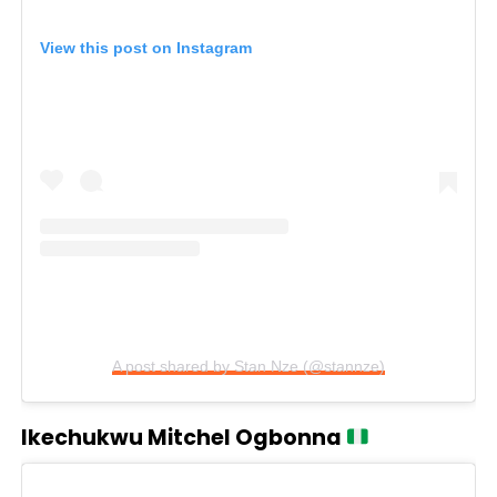
View this post on Instagram
A post shared by Stan Nze (@stannze)
Ikechukwu Mitchel Ogbonna