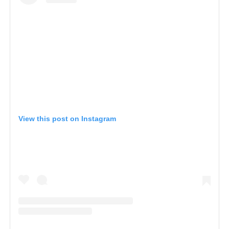
View this post on Instagram