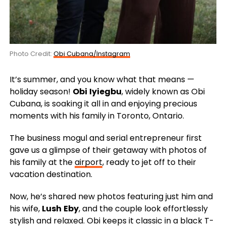
Photo Credit:
Obi Cubana/Instagram
It’s summer, and you know what that means —
holiday season!
Obi
Iyiegbu
, widely known as Obi
Cubana, is soaking it all in and enjoying precious
moments with his family in Toronto, Ontario.
The business mogul and serial entrepreneur first
gave us a glimpse of their getaway with photos of
his family at the
airport
, ready to jet off to their
vacation destination.
Now, he’s shared new photos featuring just him and
his wife,
Lush
Eby
, and the couple look effortlessly
stylish and relaxed. Obi keeps it classic in a black T-