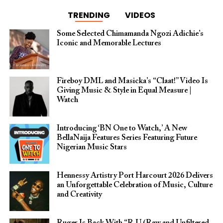
TRENDING
VIDEOS
Some Selected Chimamanda Ngozi Adichie’s
Iconic and Memorable Lectures
Fireboy DML and Masicka’s “Claat!” Video Is
Giving Music & Style in Equal Measure |
Watch
Introducing ‘BN One to Watch,’ A New
BellaNaija Features Series Featuring Future
Nigerian Music Stars
Hennessy Artistry Port Harcourt 2026 Delivers
an Unforgettable Celebration of Music, Culture
and Creativity
Ruger Is Back With “R.U (Raw and Unfiltered