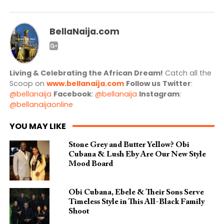
BellaNaija.com
Living & Celebrating the African Dream!
Catch all the
Scoop on
www.bellanaija.com
Follow us
Twitter
:
@bellanaija
Facebook
:
@bellanaija
Instagram
:
@bellanaijaonline
YOU MAY LIKE
Stone Grey and Butter Yellow? Obi
Cubana & Lush Eby Are Our New Style
Mood Board
Obi Cubana, Ebele & Their Sons Serve
Timeless Style in This All-Black Family
Shoot