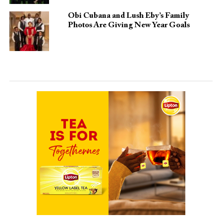
Obi Cubana and Lush Eby’s Family
Photos Are Giving New Year Goals