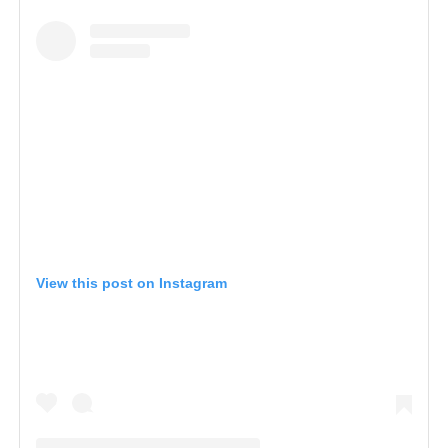
View this post on Instagram