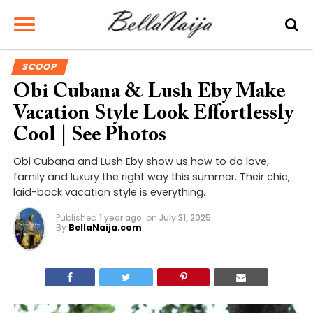
SCOOP
Obi Cubana & Lush Eby Make
Vacation Style Look Effortlessly
Cool | See Photos
Obi Cubana and Lush Eby show us how to do love,
family and luxury the right way this summer. Their chic,
laid-back vacation style is everything.
Published
1 year ago
on
July 31, 2025
By
BellaNaija.com