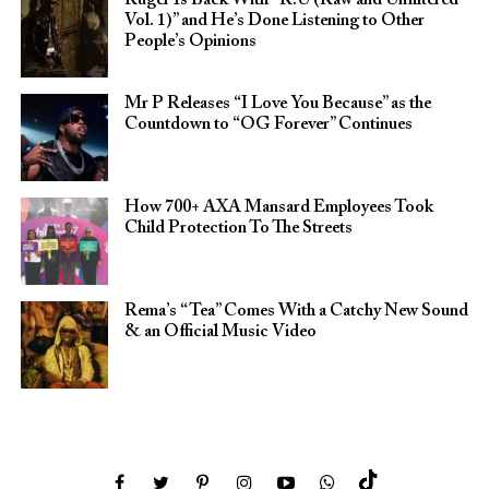
Vol. 1)” and He’s Done Listening to Other
People’s Opinions
Mr P Releases “I Love You Because” as the
Countdown to “OG Forever” Continues
How 700+ AXA Mansard Employees Took
Child Protection To The Streets
Rema’s “Tea” Comes With a Catchy New Sound
& an Official Music Video