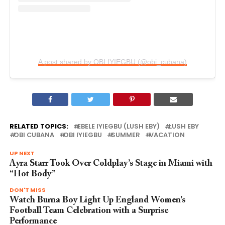
A post shared by OBI IYIEGBU (@obi_cubana)
RELATED TOPICS:
EBELE IYIEGBU (LUSH EBY)
LUSH EBY
OBI CUBANA
OBI IYIEGBU
SUMMER
VACATION
UP NEXT
Ayra Starr Took Over Coldplay’s Stage in Miami with
“Hot Body”
DON'T MISS
Watch Burna Boy Light Up England Women’s
Football Team Celebration with a Surprise
Performance