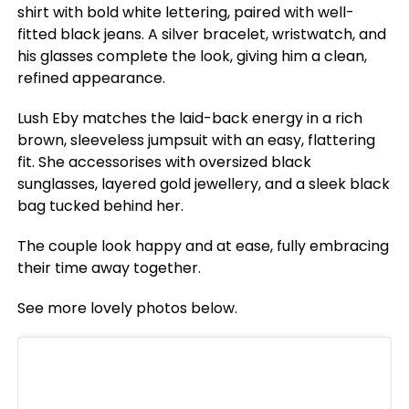
shirt with bold white lettering, paired with well-
fitted black jeans. A silver bracelet, wristwatch, and
his glasses complete the look, giving him a clean,
refined appearance.
Lush Eby matches the laid-back energy in a rich
brown, sleeveless jumpsuit with an easy, flattering
fit. She accessorises with oversized black
sunglasses, layered gold jewellery, and a sleek black
bag tucked behind her.
The couple look happy and at ease, fully embracing
their time away together.
See more lovely photos below.