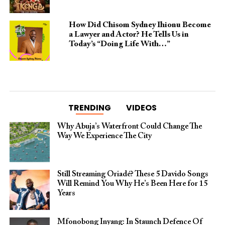
How Did Chisom Sydney Ihionu Become
a Lawyer and Actor? He Tells Us in
Today’s “Doing Life With…”
TRENDING
VIDEOS
Why Abuja’s Waterfront Could Change The
Way We Experience The City
Still Streaming Oriadé? These 5 Davido Songs
Will Remind You Why He’s Been Here for 15
Years
Mfonobong Inyang: In Staunch Defence Of