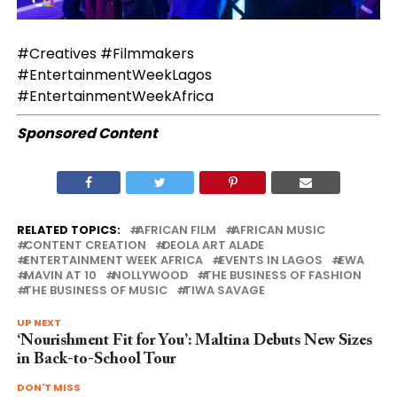
#Creatives #Filmmakers
#EntertainmentWeekLagos
#EntertainmentWeekAfrica
Sponsored Content
RELATED TOPICS:
AFRICAN FILM
AFRICAN MUSIC
CONTENT CREATION
DEOLA ART ALADE
ENTERTAINMENT WEEK AFRICA
EVENTS IN LAGOS
EWA
MAVIN AT 10
NOLLYWOOD
THE BUSINESS OF FASHION
THE BUSINESS OF MUSIC
TIWA SAVAGE
UP NEXT
‘Nourishment Fit for You’: Maltina Debuts New Sizes
in Back-to-School Tour
DON'T MISS