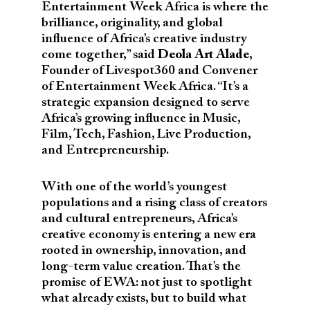
Entertainment Week Africa is where the
brilliance, originality, and global
influence of Africa’s creative industry
come together,” said
Deola Art Alade
,
Founder of Livespot360 and Convener
of Entertainment Week Africa. “It’s a
strategic expansion designed to serve
Africa’s growing influence in Music,
Film, Tech, Fashion, Live Production,
and Entrepreneurship.
With one of the world’s youngest
populations and a rising class of creators
and cultural entrepreneurs, Africa’s
creative economy is entering a new era
rooted in ownership, innovation, and
long-term value creation. That’s the
promise of EWA: not just to spotlight
what already exists, but to build what