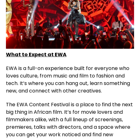
What to Expect at EWA
EWA is a full-on experience built for everyone who
loves culture, from music and film to fashion and
tech. It’s where you can hang out, learn something
new, and connect with other creatives.
The EWA Content Festival is a place to find the next
big thing in African film. It’s for movie lovers and
filmmakers alike, with a full lineup of screenings,
premieres, talks with directors, and a space where
you can get your work noticed and find new