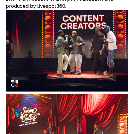
produced by Livespot360.