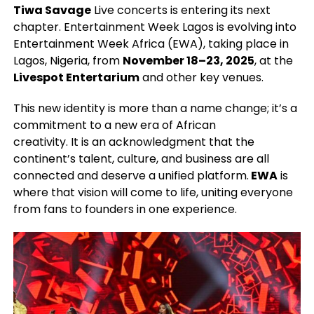
Tiwa Savage
Live concerts is entering its next
chapter. Entertainment Week Lagos is evolving into
Entertainment Week Africa (EWA), taking place in
Lagos, Nigeria, from
November 18–23, 2025
, at the
Livespot Entertarium
and other key venues.
This new identity is more than a name change; it’s a
commitment to a new era of African
creativity. It is an acknowledgment that the
continent’s talent, culture, and business are all
connected and deserve a unified platform.
EWA
is
where that vision will come to life, uniting everyone
from fans to founders in one experience.