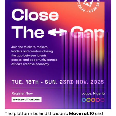
The platform behind the iconic
Mavin at 10
and