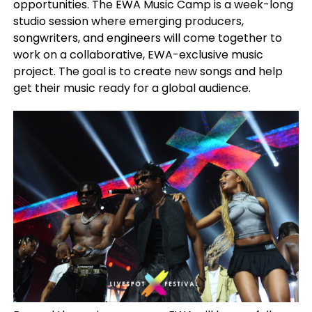
opportunities. The EWA Music Camp is a week-long
studio session where emerging producers,
songwriters, and engineers will come together to
work on a collaborative, EWA-exclusive music
project. The goal is to create new songs and help
get their music ready for a global audience.