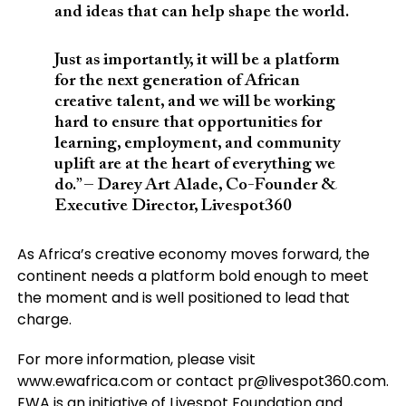
and ideas that can help shape the world.
Just as importantly, it will be a platform
for the next generation of African
creative talent, and we will be working
hard to ensure that opportunities for
learning, employment, and community
uplift are at the heart of everything we
do.” – Darey Art Alade, Co-Founder &
Executive Director, Livespot360
As Africa’s creative economy moves forward, the
continent needs a platform bold enough to meet
the moment and is well positioned to lead that
charge.
For more information, please visit
www.ewafrica.com or contact
pr@livespot360.com
.
EWA is an initiative of Livespot Foundation and