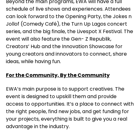
Beyond the main programs, EWA will have a full
schedule of live shows and experiences. Attendees
can look forward to the Opening Party, the Jokes n
Jollof (Comedy Café), the Turn Up Lagos concert
series, and the big finale, the Livespot X Festival. The
event will also feature the Gen- Z Republik,
Creators’ Hub and the Innovation Showcase for
young creators and innovators to connect, share
ideas, while having fun.
For the Community, By the Community
EWA’s main purpose is to support creatives. The
event is designed to upskill them and provide
access to opportunities. It’s a place to connect with
the right people, find new jobs, and get funding for
your projects, everything is built to give you a real
advantage in the industry.