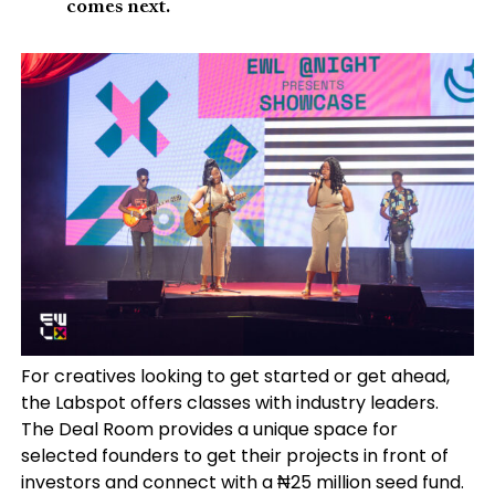
comes next.
For creatives looking to get started or get ahead,
the Labspot offers classes with industry leaders.
The Deal Room provides a unique space for
selected founders to get their projects in front of
investors and connect with a ₦25 million seed fund.