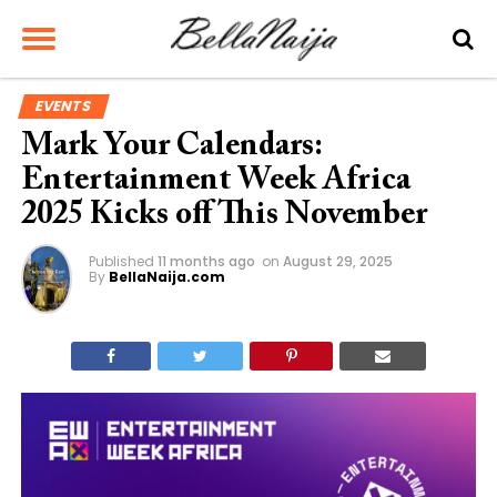
EVENTS
Mark Your Calendars:
Entertainment Week Africa
2025 Kicks off This November
Published
11 months ago
on
August 29, 2025
By
BellaNaija.com