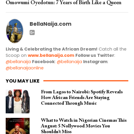
Omowumi Oyedotun: 7 Years of Birth Like a Queen
BellaNaija.com
Living & Celebrating the African Dream!
Catch all the
Scoop on
www.bellanaija.com
Follow us
Twitter
:
@bellanaija
Facebook
:
@bellanaija
Instagram
:
@bellanaijaonline
YOU MAY LIKE
From Lagos to Nairobi: Spotify Reveals
How African Friends Are Staying
Connected Through Music
What to Watch in Nigerian Cinemas This
August: 5 Nollywood Movies You
Shouldn’t Miss