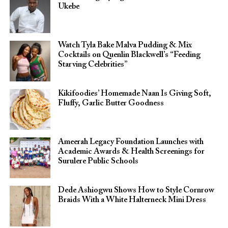
Ukebe
Watch Tyla Bake Malva Pudding & Mix
Cocktails on Quenlin Blackwell’s “Feeding
Starving Celebrities”
Kikifoodies’ Homemade Naan Is Giving Soft,
Fluffy, Garlic Butter Goodness
Ameerah Legacy Foundation Launches with
Academic Awards & Health Screenings for
Surulere Public Schools
Dede Ashiogwu Shows How to Style Cornrow
Braids With a White Halterneck Mini Dress