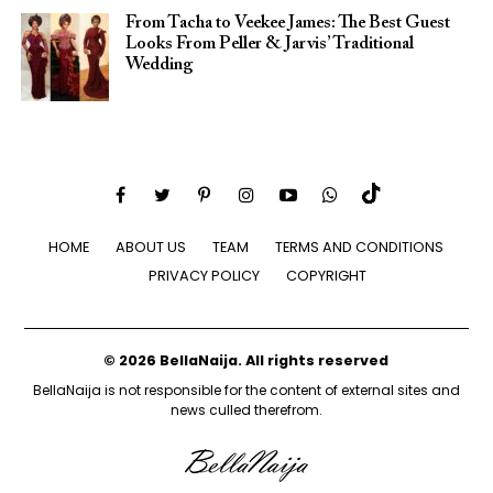
From Tacha to Veekee James: The Best Guest
Looks From Peller & Jarvis’ Traditional
Wedding
HOME
ABOUT US
TEAM
TERMS AND CONDITIONS
PRIVACY POLICY
COPYRIGHT
© 2026 BellaNaija. All rights reserved
BellaNaija is not responsible for the content of external sites and
news culled therefrom.