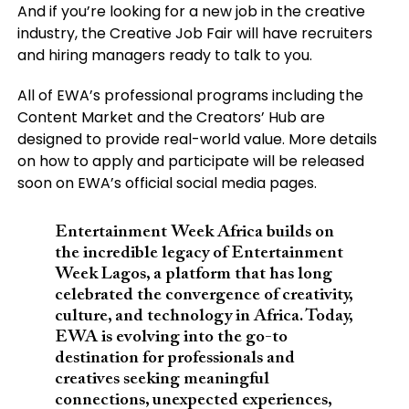
And if you’re looking for a new job in the creative
industry, the Creative Job Fair will have recruiters
and hiring managers ready to talk to you.
All of EWA’s professional programs including the
Content Market and the Creators’ Hub are
designed to provide real-world value. More details
on how to apply and participate will be released
soon on EWA’s official social media pages.
Entertainment Week Africa builds on
the incredible legacy of Entertainment
Week Lagos, a platform that has long
celebrated the convergence of creativity,
culture, and technology in Africa. Today,
EWA is evolving into the go-to
destination for professionals and
creatives seeking meaningful
connections, unexpected experiences,