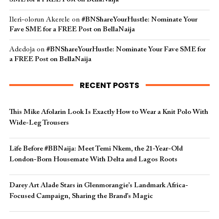
Ileri-olorun Akerele
on
#BNShareYourHustle: Nominate Your
Fave SME for a FREE Post on BellaNaija
Adedoja
on
#BNShareYourHustle: Nominate Your Fave SME for
a FREE Post on BellaNaija
RECENT POSTS
This Mike Afolarin Look Is Exactly How to Wear a Knit Polo With
Wide-Leg Trousers
Life Before #BBNaija: Meet Temi Nkem, the 21-Year-Old
London-Born Housemate With Delta and Lagos Roots
Darey Art Alade Stars in Glenmorangie’s Landmark Africa-
Focused Campaign, Sharing the Brand’s Magic