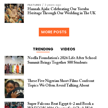
FEATURES
3 years ago
Hannah Ajala: Celebrating Our Yoruba
Heritage Through Our Wedding in The UK
MORE POSTS
TRENDING
VIDEOS
Noella Foundation’s 2026 Life After School
Summit Brings Together 500 Students
These Five Nigerian Short Films Confront
Topics We Often Avoid Talking About
Super Falcons Beat Egypt 6–2 and Book a