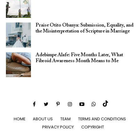
Praise Otito Obanya: Submission, Equality, and
the Misinterpretation of Scripture in Marriage
Adebimpe Alafe: Five Months Later, What
Fibroid Awareness Month Means to Me
HOME
ABOUT US
TEAM
TERMS AND CONDITIONS
PRIVACY POLICY
COPYRIGHT