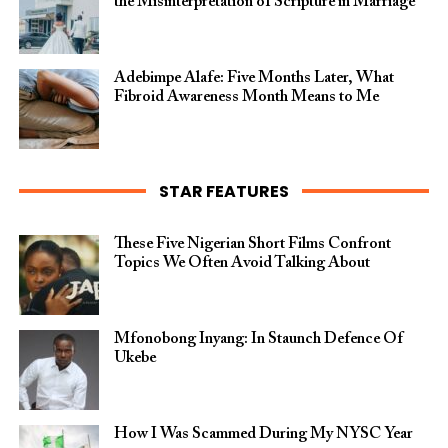
the Misinterpretation of Scripture in Marriage
Adebimpe Alafe: Five Months Later, What
Fibroid Awareness Month Means to Me
STAR FEATURES
These Five Nigerian Short Films Confront
Topics We Often Avoid Talking About
Mfonobong Inyang: In Staunch Defence Of
Ukebe
How I Was Scammed During My NYSC Year