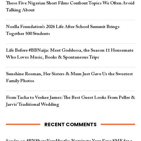
These Five Nigerian Short Films Confront Topics We Often Avoid
Talking About
Noella Foundation’s 2026 Life After School Summit Brings
Together 500 Students
Life Before #BBNaija: Meet Goddessa, the Season 11 Housemate
Who Loves Music, Books & Spontaneous Trips
Sunshine Rosman, Her Sisters & Mum Just Gave Us the Sweetest
Family Photos
From Tacha to Veekee James: The Best Guest Looks From Peller &
Jarvis’ Traditional Wedding
RECENT COMMENTS