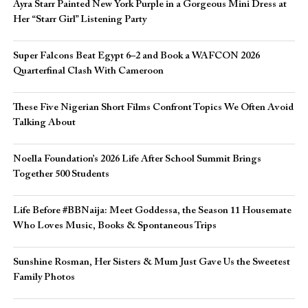
Ayra Starr Painted New York Purple in a Gorgeous Mini Dress at
Her “Starr Girl” Listening Party
Super Falcons Beat Egypt 6–2 and Book a WAFCON 2026
Quarterfinal Clash With Cameroon
These Five Nigerian Short Films Confront Topics We Often Avoid
Talking About
Noella Foundation’s 2026 Life After School Summit Brings
Together 500 Students
Life Before #BBNaija: Meet Goddessa, the Season 11 Housemate
Who Loves Music, Books & Spontaneous Trips
Sunshine Rosman, Her Sisters & Mum Just Gave Us the Sweetest
Family Photos