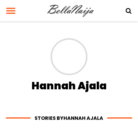
Hannah Ajala
STORIES BYHANNAH AJALA