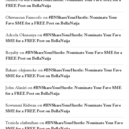
Sandra
on
#BNShareYourHustle: Nominate Your Fave SME for a
FREE Post on BellaNaija
Oluwaseun Famoofo
on
#BNShareYourHustle: Nominate Your
Fave SME for a FREE Post on BellaNaija
Adeola Okusanya
on
#BNShareYourHustle: Nominate Your Fave
SME for a FREE Post on BellaNaija
Royalty
on
#BNShareYourHustle: Nominate Your Fave SME for a
FREE Post on BellaNaija
Bakare olajumoke
on
#BNShareYourHustle: Nominate Your Fave
SME for a FREE Post on BellaNaija
John Alasiri
on
#BNShareYourHustle: Nominate Your Fave SME
for a FREE Post on BellaNaija
Sowunmi Ridwan
on
#BNShareYourHustle: Nominate Your Fave
SME for a FREE Post on BellaNaija
Teniola olafimihan
on
#BNShareYourHustle: Nominate Your Fave
SME for a FREE Post on BellaNaija