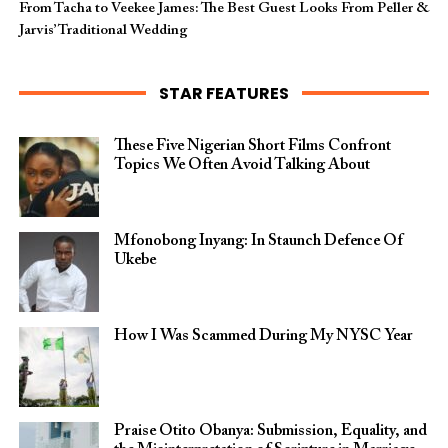
From Tacha to Veekee James: The Best Guest Looks From Peller &
Jarvis’ Traditional Wedding
STAR FEATURES
These Five Nigerian Short Films Confront
Topics We Often Avoid Talking About
Mfonobong Inyang: In Staunch Defence Of
Ukebe
How I Was Scammed During My NYSC Year
Praise Otito Obanya: Submission, Equality, and