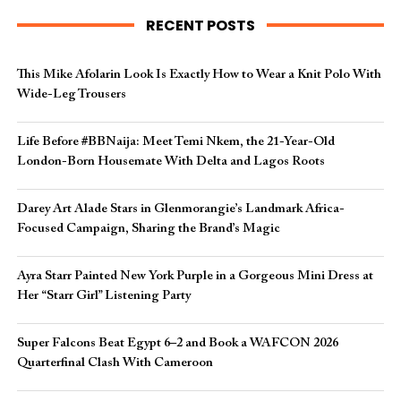
RECENT POSTS
This Mike Afolarin Look Is Exactly How to Wear a Knit Polo With
Wide-Leg Trousers
Life Before #BBNaija: Meet Temi Nkem, the 21-Year-Old
London-Born Housemate With Delta and Lagos Roots
Darey Art Alade Stars in Glenmorangie’s Landmark Africa-
Focused Campaign, Sharing the Brand’s Magic
Ayra Starr Painted New York Purple in a Gorgeous Mini Dress at
Her “Starr Girl” Listening Party
Super Falcons Beat Egypt 6–2 and Book a WAFCON 2026
Quarterfinal Clash With Cameroon