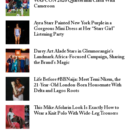
WAFCON 2026 Quarterfinal Clash With
Cameroon
Ayra Starr Painted New York Purple in a
Gorgeous Mini Dress at Her “Starr Girl”
Listening Party
Darey Art Alade Stars in Glenmorangie’s
Landmark Africa-Focused Campaign, Sharing
the Brand’s Magic
Life Before #BBNaija: Meet Temi Nkem, the
21-Year-Old London-Born Housemate With
Delta and Lagos Roots
This Mike Afolarin Look Is Exactly How to
Wear a Knit Polo With Wide-Leg Trousers