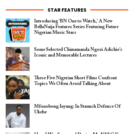
STAR FEATURES
Introducing ‘BN One to Watch,’ A New
BellaNaija Features Series Featuring Future
Nigerian Music Stars
Some Selected Chimamanda Ngozi Adichie’s
Iconic and Memorable Lectures
These Five Nigerian Short Films Confront
Topics We Often Avoid Talking About
Mfonobong Inyang: In Staunch Defence Of
Ukebe