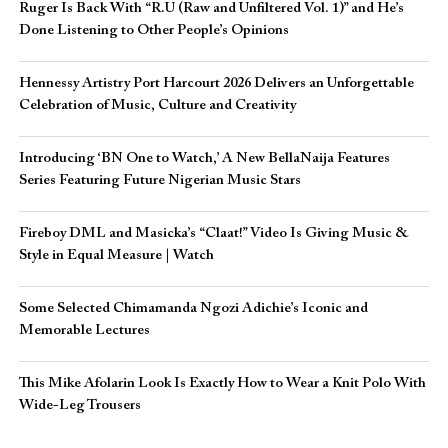
Ruger Is Back With “R.U (Raw and Unfiltered Vol. 1)” and He’s
Done Listening to Other People’s Opinions
Hennessy Artistry Port Harcourt 2026 Delivers an Unforgettable
Celebration of Music, Culture and Creativity
Introducing ‘BN One to Watch,’ A New BellaNaija Features
Series Featuring Future Nigerian Music Stars
Fireboy DML and Masicka’s “Claat!” Video Is Giving Music &
Style in Equal Measure | Watch
Some Selected Chimamanda Ngozi Adichie’s Iconic and
Memorable Lectures
This Mike Afolarin Look Is Exactly How to Wear a Knit Polo With
Wide-Leg Trousers