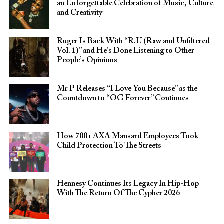
an Unforgettable Celebration of Music, Culture
and Creativity
Ruger Is Back With “R.U (Raw and Unfiltered
Vol. 1)” and He’s Done Listening to Other
People’s Opinions
Mr P Releases “I Love You Because” as the
Countdown to “OG Forever” Continues
How 700+ AXA Mansard Employees Took
Child Protection To The Streets
Hennesy Continues Its Legacy In Hip-Hop
With The Return Of The Cypher 2026​