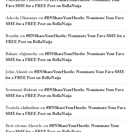
Oluwaseun Famoofo
on
#BNShareYourHustle: Nominate Your
Fave SME for a FREE Post on BellaNaija
Adeola Okusanya
on
#BNShareYourHustle: Nominate Your Fave
SME for a FREE Post on BellaNaija
Royalty
on
#BNShareYourHustle: Nominate Your Fave SME for a
FREE Post on BellaNaija
Bakare olajumoke
on
#BNShareYourHustle: Nominate Your Fave
SME for a FREE Post on BellaNaija
John Alasiri
on
#BNShareYourHustle: Nominate Your Fave SME
for a FREE Post on BellaNaija
Sowunmi Ridwan
on
#BNShareYourHustle: Nominate Your Fave
SME for a FREE Post on BellaNaija
Teniola olafimihan
on
#BNShareYourHustle: Nominate Your Fave
SME for a FREE Post on BellaNaija
Ileri-olorun Akerele
on
#BNShareYourHustle: Nominate Your
Fave SME for a FREE Post on BellaNaija