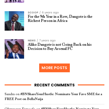
SCOOP
6 years ago
For the 9th Year in a Row, Dangote is the
Richest Person in Africa
NEWS
7 years ago
Aliko Dangote is not Going Back on his
Decision to Buy Arsenal FC
MORE POSTS
RECENT COMMENTS
Sandra
on
#BNShareYourHustle: Nominate Your Fave SME for a
FREE Post on BellaNaija