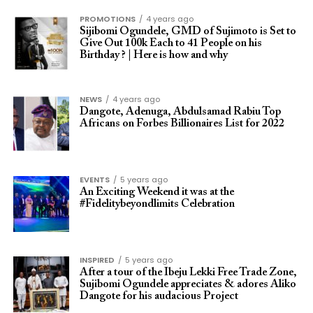
PROMOTIONS
4 years ago
Sijibomi Ogundele, GMD of Sujimoto is Set to
Give Out 100k Each to 41 People on his
Birthday ? | Here is how and why
NEWS
4 years ago
Dangote, Adenuga, Abdulsamad Rabiu Top
Africans on Forbes Billionaires List for 2022
EVENTS
5 years ago
An Exciting Weekend it was at the
#Fidelitybeyondlimits Celebration
INSPIRED
5 years ago
After a tour of the Ibeju Lekki Free Trade Zone,
Sujibomi Ogundele appreciates & adores Aliko
Dangote for his audacious Project