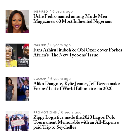
INSPIRED
6 years ago
Uche Pedro named among Mode Men
Magazine’s 60 Most Influential Nigerians
CAREER
6 years ago
Fara Ashiru Jituboh & Obi Ozor cover Forbes
Africa’s ‘The New Tycoons’ Issue
SCOOP
6 years ago
Aliko Dangote, Kylie Jenner, Jeff Bezos make
Forbes’ List of World Billionaires in 2020
PROMOTIONS
6 years ago
Zippy Logistics made the 2020 Lagos Polo
Tournament Memorable with an All-Expense
paid Trip to Seychelles