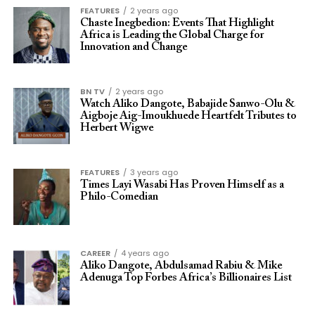
FEATURES
2 years ago
Chaste Inegbedion: Events That Highlight
Africa is Leading the Global Charge for
Innovation and Change
BN TV
2 years ago
Watch Aliko Dangote, Babajide Sanwo-Olu &
Aigboje Aig-Imoukhuede Heartfelt Tributes to
Herbert Wigwe
FEATURES
3 years ago
Times Layi Wasabi Has Proven Himself as a
Philo-Comedian
CAREER
4 years ago
Aliko Dangote, Abdulsamad Rabiu & Mike
Adenuga Top Forbes Africa’s Billionaires List