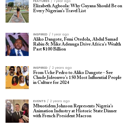
FEATURES
1 year ago
Elizabeth Agboola: Why Guyana Should Be on
Every Nigerian’s Travel List
INSPIRED
1 year ago
Aliko Dangote, Femi Otedola, Abdul Samad
Rabiu & Mike Adenuga Drive Africa’s Wealth
Past $100 Billion
INSPIRED
2 years ago
From Uche Pedro to Aliko Dangote – See
Chude Jideonwo’s 150 Most Influential People
in Culture for 2024
EVENTS
2 years ago
Mbuotidem Johnson Represents Nigeria’s
Animation Industry at Historic State Dinner
with French President Macron