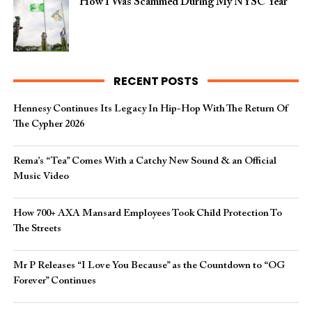
How I Was Scammed During My NYSC Year
RECENT POSTS
Hennesy Continues Its Legacy In Hip-Hop With The Return Of
The Cypher 2026​
Rema’s “Tea” Comes With a Catchy New Sound & an Official
Music Video
How 700+ AXA Mansard Employees Took Child Protection To
The Streets
Mr P Releases “I Love You Because” as the Countdown to “OG
Forever” Continues