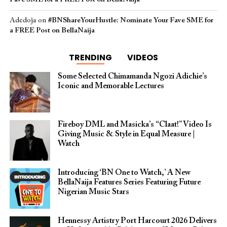
Adedoja
on
#BNShareYourHustle: Nominate Your Fave SME for
a FREE Post on BellaNaija
TRENDING
VIDEOS
Some Selected Chimamanda Ngozi Adichie’s
Iconic and Memorable Lectures
Fireboy DML and Masicka’s “Claat!” Video Is
Giving Music & Style in Equal Measure |
Watch
Introducing ‘BN One to Watch,’ A New
BellaNaija Features Series Featuring Future
Nigerian Music Stars
Hennessy Artistry Port Harcourt 2026 Delivers