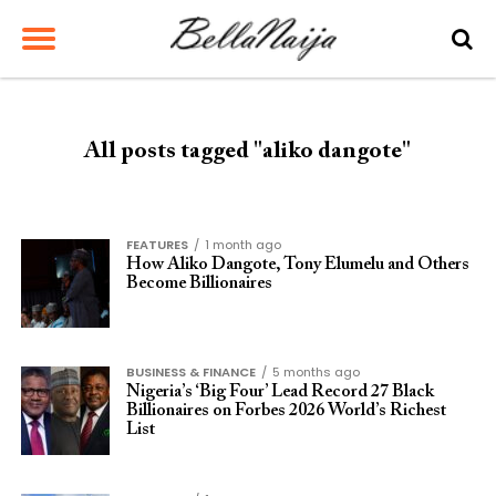
All posts tagged "aliko dangote"
FEATURES
1 month ago
How Aliko Dangote, Tony Elumelu and Others
Become Billionaires
BUSINESS & FINANCE
5 months ago
Nigeria’s ‘Big Four’ Lead Record 27 Black
Billionaires on Forbes 2026 World’s Richest
List